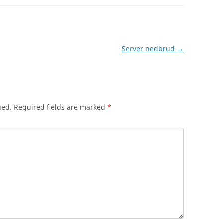
Server nedbrud
→
hed.
Required fields are marked
*