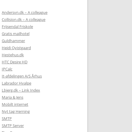
Andersvn.dk – A colleague
Collision.dk – A colleague
Frijsendal Friskole
Gratis mailhotel
Guldhammer
Heidi Qvistgaard
Hestehus.dk
HTC Desire HD
IPCalc
It-afdelingen A/S Århus
Labrador Hvalpe
Lbjerg.dk – Link Index
Maria & Jens
Mobilt internet
Nyt tag Herning
SMTP
SMTP Server