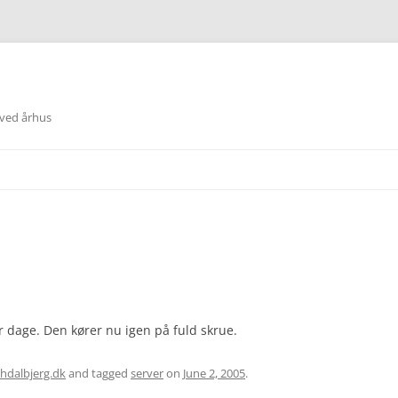
 ved århus
 dage. Den kører nu igen på fuld skrue.
hdalbjerg.dk
and tagged
server
on
June 2, 2005
.