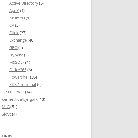
Active Directory
(5)
AppV
(1)
AzureAD
(1)
CA
(2)
Citrix
(27)
Exchange
(46)
GPO
(1)
HyperV
(3)
MSSQL
(31)
Office365
(6)
Powershell
(36)
RDS / Terminal
(6)
Xenserver
(14)
kennethdalbjerg.dk
(13)
MIG
(51)
Sjovt
(4)
LINKS