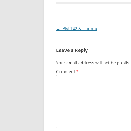
Post
←
IBM T42 & Ubuntu
navigation
Leave a Reply
Your email address will not be publis
Comment
*