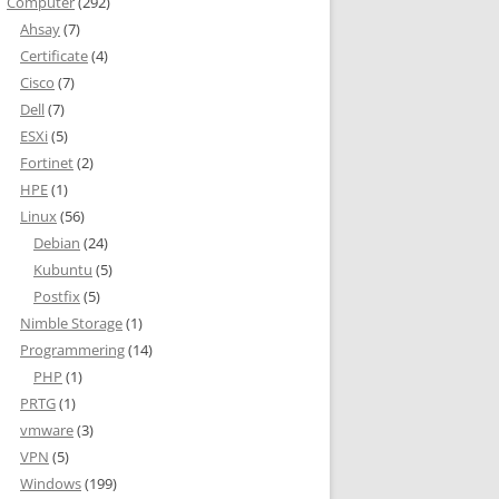
Computer
(292)
Ahsay
(7)
Certificate
(4)
Cisco
(7)
Dell
(7)
ESXi
(5)
Fortinet
(2)
HPE
(1)
Linux
(56)
Debian
(24)
Kubuntu
(5)
Postfix
(5)
Nimble Storage
(1)
Programmering
(14)
PHP
(1)
PRTG
(1)
vmware
(3)
VPN
(5)
Windows
(199)