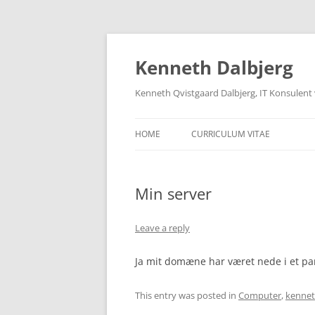
Skip
to
content
Kenneth Dalbjerg
Kenneth Qvistgaard Dalbjerg, IT Konsulent
HOME
CURRICULUM VITAE
Min server
Leave a reply
Ja mit domæne har været nede i et par
This entry was posted in
Computer
,
kennet