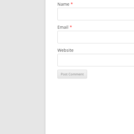
Name
*
Email
*
Website