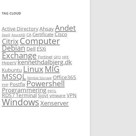
TAG CLOUD
Andet
Ahsay
Active Directory
Cisco
Certificate
CA
AppV
AzureAD
Computer
Citrix
Debian
Dell
ESXi
Exchange
Fortinet
GPO
HPE
kennethdalbjerg.dk
HyperV
Linux
MIG
Kubuntu
MSSQL
Office365
Nimble Storage
Powershell
Postfix
PHP
Programmering
PRTG
RDS / Terminal
VPN
Sjovt
vmware
Windows
Xenserver
cmu.edu