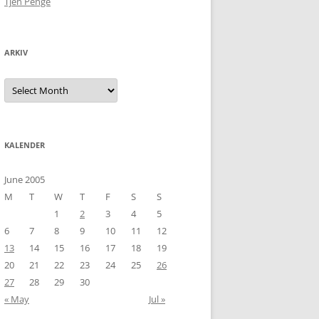
Tjen Penge
ARKIV
Arkiv
KALENDER
June 2005
M
T
W
T
F
S
S
1
2
3
4
5
6
7
8
9
10
11
12
13
14
15
16
17
18
19
20
21
22
23
24
25
26
27
28
29
30
« May
Jul »