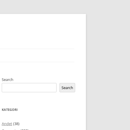
Search
Search
KATEGORI
Andet
(38)