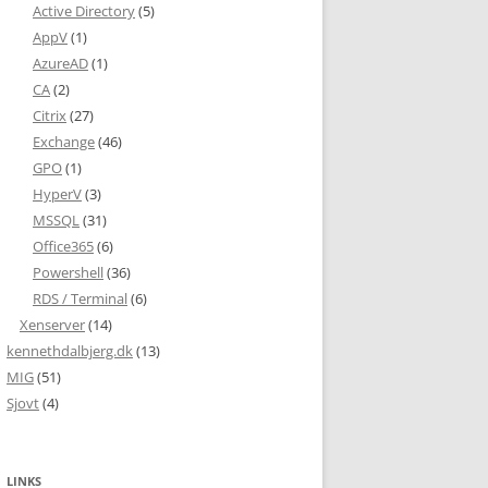
Active Directory
(5)
AppV
(1)
AzureAD
(1)
CA
(2)
Citrix
(27)
Exchange
(46)
GPO
(1)
HyperV
(3)
MSSQL
(31)
Office365
(6)
Powershell
(36)
RDS / Terminal
(6)
Xenserver
(14)
kennethdalbjerg.dk
(13)
MIG
(51)
Sjovt
(4)
LINKS