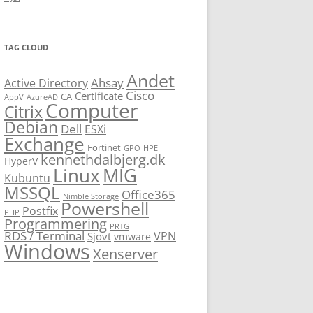
TAG CLOUD
Andet
Ahsay
Active Directory
Cisco
Certificate
CA
AppV
AzureAD
Computer
Citrix
Debian
Dell
ESXi
Exchange
Fortinet
GPO
HPE
kennethdalbjerg.dk
HyperV
Linux
MIG
Kubuntu
MSSQL
Office365
Nimble Storage
Powershell
Postfix
PHP
Programmering
PRTG
RDS / Terminal
VPN
Sjovt
vmware
Windows
Xenserver
cmu.edu