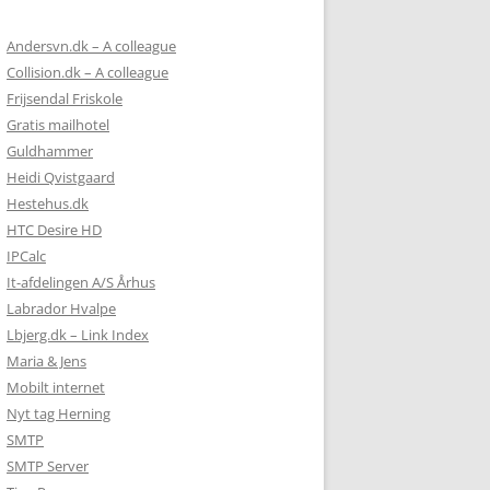
Andersvn.dk – A colleague
Collision.dk – A colleague
Frijsendal Friskole
Gratis mailhotel
Guldhammer
Heidi Qvistgaard
Hestehus.dk
HTC Desire HD
IPCalc
It-afdelingen A/S Århus
Labrador Hvalpe
Lbjerg.dk – Link Index
Maria & Jens
Mobilt internet
Nyt tag Herning
SMTP
SMTP Server