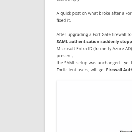
A quick post on what broke after a F
fixed it.
After upgrading a FortiGate firewall t
SAML authentication suddenly stop
Microsoft Entra ID (formerly Azure AD)
present,
the SAML setup was unchanged—yet log
Forticlient users, will get
Firewall Aut