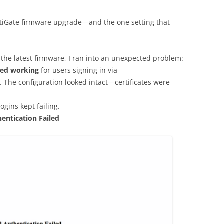
ortiGate firmware upgrade—and the one setting that
o the latest firmware, I ran into an unexpected problem:
ped working
for users signing in via
. The configuration looked intact—certificates were
ins kept failing.
hentication Failed