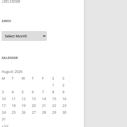
Tjen Penge
ARKIV
Arkiv
KALENDER
August 2026
M
T
W
T
F
S
S
1
2
3
4
5
6
7
8
9
10
11
12
13
14
15
16
17
18
19
20
21
22
23
24
25
26
27
28
29
30
31
« Jul