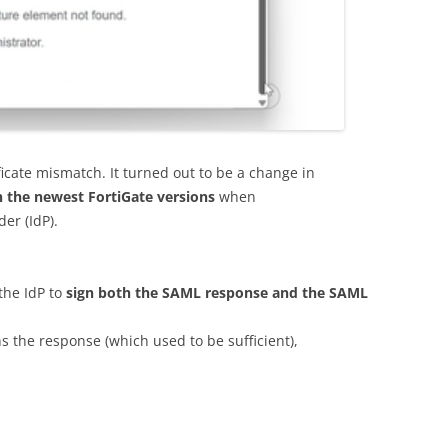
tificate mismatch. It turned out to be a change in
n the newest FortiGate versions
when
der (IdP).
the IdP to
sign both the SAML response and the SAML
ns the response (which used to be sufficient),