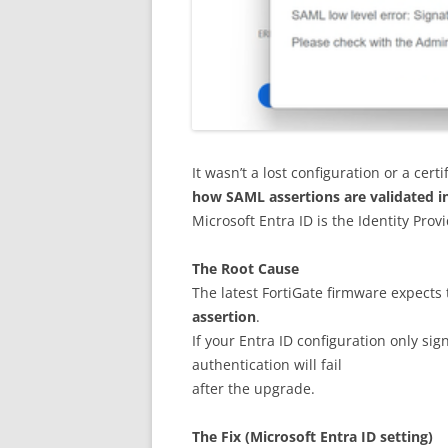
It wasn’t a lost configuration or a cer
how SAML assertions are validated i
Microsoft Entra ID is the Identity Provi
The Root Cause
The latest FortiGate firmware expects 
assertion
.
If your Entra ID configuration only sig
authentication will fail
after the upgrade.
The Fix (Microsoft Entra ID setting)