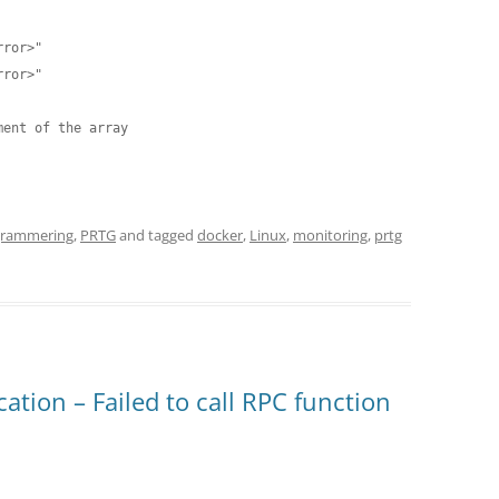
ent of the array

grammering
,
PRTG
and tagged
docker
,
Linux
,
monitoring
,
prtg
tion – Failed to call RPC function