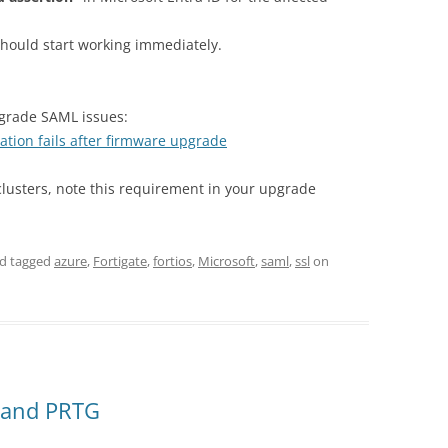
should start working immediately.
pgrade SAML issues:
tion fails after firmware upgrade
clusters, note this requirement in your upgrade
d tagged
azure
,
Fortigate
,
fortios
,
Microsoft
,
saml
,
ssl
on
 and PRTG