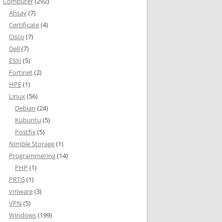
Computer
(292)
Ahsay
(7)
Certificate
(4)
Cisco
(7)
Dell
(7)
ESXi
(5)
Fortinet
(2)
HPE
(1)
Linux
(56)
Debian
(24)
Kubuntu
(5)
Postfix
(5)
Nimble Storage
(1)
Programmering
(14)
PHP
(1)
PRTG
(1)
vmware
(3)
VPN
(5)
Windows
(199)