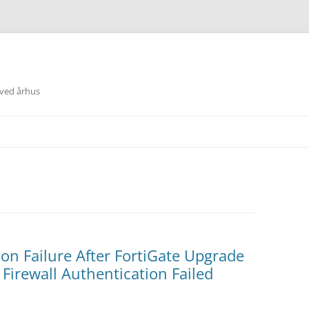
 ved århus
on Failure After FortiGate Upgrade
 Firewall Authentication Failed