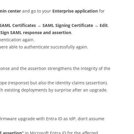
min center
and go to your
Enterprise application
for
SAML Certificates → SAML Signing Certificate → Edit
.
:
Sign SAML response and assertion
.
entication again.
ere able to authenticate successfully again.
onse and the assertion strengthens the integrity of the
ope (response) but also the identity claims (assertion).
tch existing deployments by surprise after an upgrade.
 firmware upgrade with Entra ID as IdP, don’t assume
 assertion”
in Microsoft Entra ID for the affected