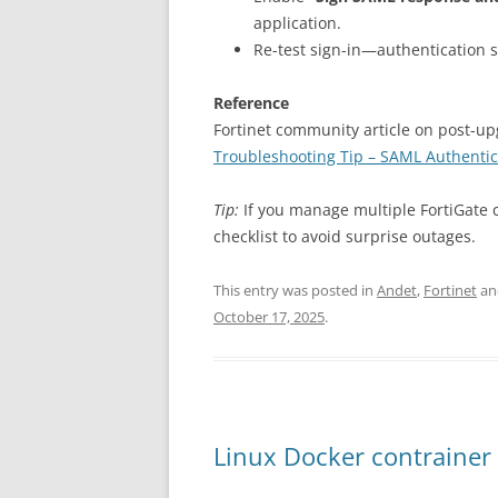
application.
Re-test sign-in—authentication 
Reference
Fortinet community article on post-u
Troubleshooting Tip – SAML Authentica
Tip:
If you manage multiple FortiGate 
checklist to avoid surprise outages.
This entry was posted in
Andet
,
Fortinet
an
October 17, 2025
.
Linux Docker contrainer