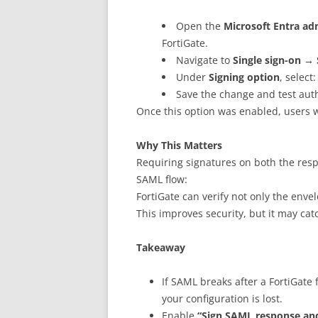
Open the
Microsoft Entra ad
FortiGate.
Navigate to
Single sign-on → 
Under
Signing option
, select
Save the change and test auth
Once this option was enabled, users w
Why This Matters
Requiring signatures on both the resp
SAML flow:
FortiGate can verify not only the envel
This improves security, but it may ca
Takeaway
If SAML breaks after a FortiGate
your configuration is lost.
Enable
“Sign SAML response and