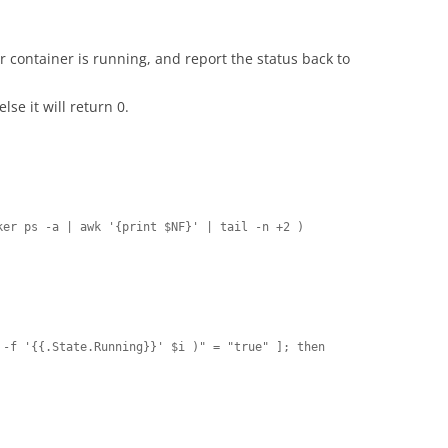
er container is running, and report the status back to
else it will return 0.
er ps -a | awk '{print $NF}' | tail -n +2 )
