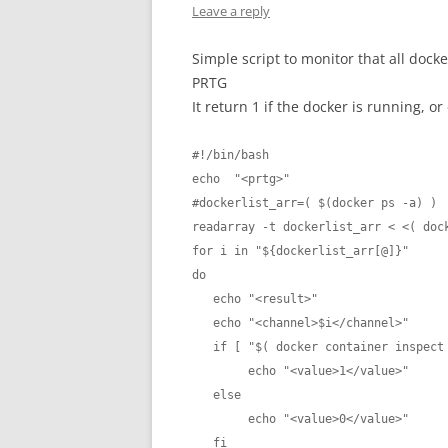
Leave a reply
Simple script to monitor that all dock
PRTG
It return 1 if the docker is running, or 
#!/bin/bash

echo  "<prtg>"

#dockerlist_arr=( $(docker ps -a) )

readarray -t dockerlist_arr < <( dock
for i in "${dockerlist_arr[@]}"

do

   echo "<result>"

   echo "<channel>$i</channel>"

   if [ "$( docker container inspect -f '{{.State.Running}}' $i )" = "true" ]; then

        echo "<value>1</value>"

   else

        echo "<value>0</value>"

   fi
