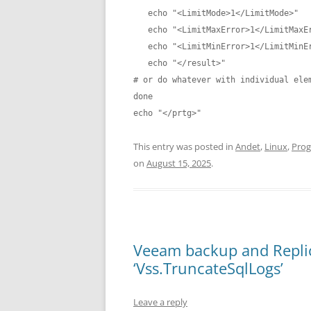
   echo "<LimitMode>1</LimitMode>"

   echo "<LimitMaxError>1</LimitMaxError>"

   echo "<LimitMinError>1</LimitMinError>"

   echo "</result>"

# or do whatever with individual elem
done

This entry was posted in
Andet
,
Linux
,
Pro
on
August 15, 2025
.
Veeam backup and Replica
‘Vss.TruncateSqlLogs’
Leave a reply