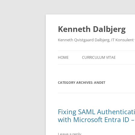
Skip
to
content
Kenneth Dalbjerg
Kenneth Qvistgaard Dalbjerg, IT Konsulent
HOME
CURRICULUM VITAE
CATEGORY ARCHIVES:
ANDET
Fixing SAML Authenticati
with Microsoft Entra ID –
Leave a reply