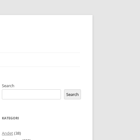
Search
Search
KATEGORI
Andet
(38)