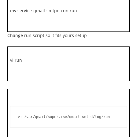
mv service-qmail-smtpd-run run
Change run script so it fits yours setup
vi run
vi /var/qmail/supervise/qmail-smtpd/log/run