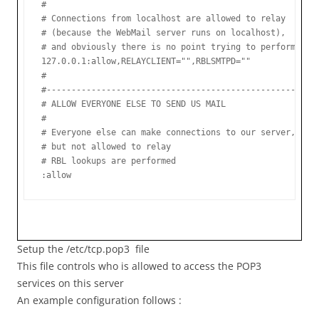
#

# Connections from localhost are allowed to relay

# (because the WebMail server runs on localhost),

# and obviously there is no point trying to perform an R
127.0.0.1:allow,RELAYCLIENT="",RBLSMTPD=""

#

#-------------------------------------------------------
# ALLOW EVERYONE ELSE TO SEND US MAIL

#

# Everyone else can make connections to our server,

# but not allowed to relay

# RBL lookups are performed

:allow
Setup the /etc/tcp.pop3 file
This file controls who is allowed to access the POP3
services on this server
An example configuration follows :