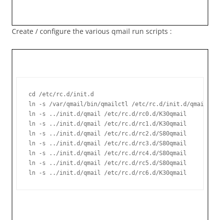
Create / configure the various qmail run scripts :
cd /etc/rc.d/init.d

ln -s /var/qmail/bin/qmailctl /etc/rc.d/init.d/qmail

ln -s ../init.d/qmail /etc/rc.d/rc0.d/K30qmail

ln -s ../init.d/qmail /etc/rc.d/rc1.d/K30qmail

ln -s ../init.d/qmail /etc/rc.d/rc2.d/S80qmail

ln -s ../init.d/qmail /etc/rc.d/rc3.d/S80qmail

ln -s ../init.d/qmail /etc/rc.d/rc4.d/S80qmail

ln -s ../init.d/qmail /etc/rc.d/rc5.d/S80qmail

ln -s ../init.d/qmail /etc/rc.d/rc6.d/K30qmail