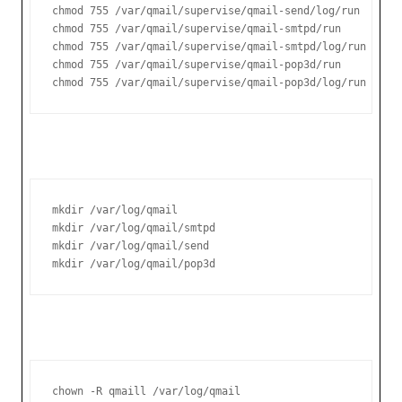
chmod 755 /var/qmail/supervise/qmail-send/log/run

chmod 755 /var/qmail/supervise/qmail-smtpd/run

chmod 755 /var/qmail/supervise/qmail-smtpd/log/run

chmod 755 /var/qmail/supervise/qmail-pop3d/run

chmod 755 /var/qmail/supervise/qmail-pop3d/log/run
mkdir /var/log/qmail

mkdir /var/log/qmail/smtpd

mkdir /var/log/qmail/send

mkdir /var/log/qmail/pop3d
chown -R qmaill /var/log/qmail