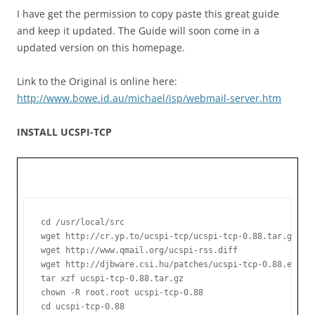
I have get the permission to copy paste this great guide
and keep it updated. The Guide will soon come in a
updated version on this homepage.
Link to the Original is online here:
http://www.bowe.id.au/michael/isp/webmail-server.htm
INSTALL UCSPI-TCP
cd /usr/local/src

wget http://cr.yp.to/ucspi-tcp/ucspi-tcp-0.88.tar.gz

wget http://www.qmail.org/ucspi-rss.diff

wget http://djbware.csi.hu/patches/ucspi-tcp-0.88.errno.
tar xzf ucspi-tcp-0.88.tar.gz

chown -R root.root ucspi-tcp-0.88

cd ucspi-tcp-0.88
