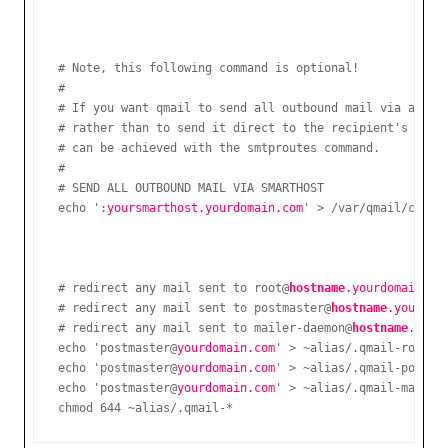
# Note, this following command is optional!

#

# If you want qmail to send all outbound mail via a part
# rather than to send it direct to the recipient's mail 
# can be achieved with the smtproutes command.

#

# SEND ALL OUTBOUND MAIL VIA SMARTHOST

echo ':
yoursmarthost.yourdomain.com
# redirect any mail sent to root@
hostname
.yourdomain.co
# redirect any mail sent to postmaster@
hostname
.yourdom
# redirect any mail sent to mailer-daemon@
hostname
.your
echo 'postmaster@
yourdomain.com
' > ~alias/.qmail-root

echo 'postmaster@
yourdomain.com
' > ~alias/.qmail-postmas
echo 'postmaster@
yourdomain.com
' > ~alias/.qmail-mailer-
chmod 644 ~alias/.qmail-*