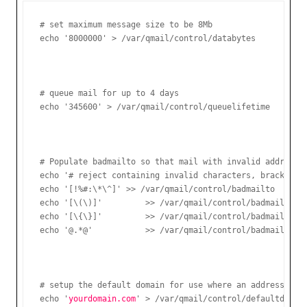
# set maximum message size to be 8Mb

# queue mail for up to 4 days

# Populate badmailto so that mail with invalid address f
echo '# reject containing invalid characters, brackets o
echo '[!%#:\*\^]' >> /var/qmail/control/badmailto

echo '[\(\)]'         >> /var/qmail/control/badmailto

echo '[\{\}]'         >> /var/qmail/control/badmailto

# setup the default domain for use where an address does
echo '
yourdomain.com