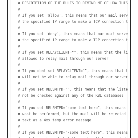
# DESCRIPTION OF THE RULES TO REMIND ME OF HOW THIS FILE
#

# If you set 'allow', this means that our mail server wi
# the specified IP range to make a TCP connection to our
#

# If you set 'deny', this means that our mail server wil
# the specified IP range to make a TCP connection to our
#

# If you set RELAYCLIENT="", this means that the listed 
# allowed to relay mail through our server

#

# If you dont set RELAYCLIENT="", this means that the li
# will not be able to relay mail through our server

#

# If you set RBLSMTPD="", this means that the listed IP 
# not be checked against any of the RBL databases

#

# If you set RBLSMTPD="some text here", this means that 
# wont be performed, but the mail will be rejected with 
# text as a 4xx temp error message

#

# If you set RBLSMTPD="-some text here", this means that