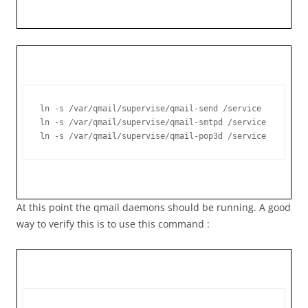
ln -s /var/qmail/supervise/qmail-send /service

ln -s /var/qmail/supervise/qmail-smtpd /service

ln -s /var/qmail/supervise/qmail-pop3d /service
At this point the qmail daemons should be running. A good
way to verify this is to use this command :