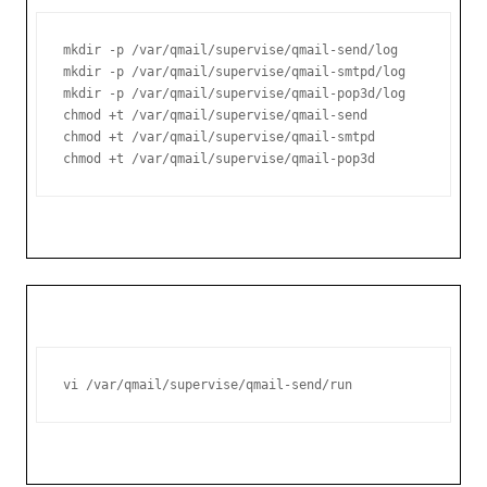
mkdir -p /var/qmail/supervise/qmail-send/log

mkdir -p /var/qmail/supervise/qmail-smtpd/log

mkdir -p /var/qmail/supervise/qmail-pop3d/log

chmod +t /var/qmail/supervise/qmail-send

chmod +t /var/qmail/supervise/qmail-smtpd

chmod +t /var/qmail/supervise/qmail-pop3d
vi /var/qmail/supervise/qmail-send/run