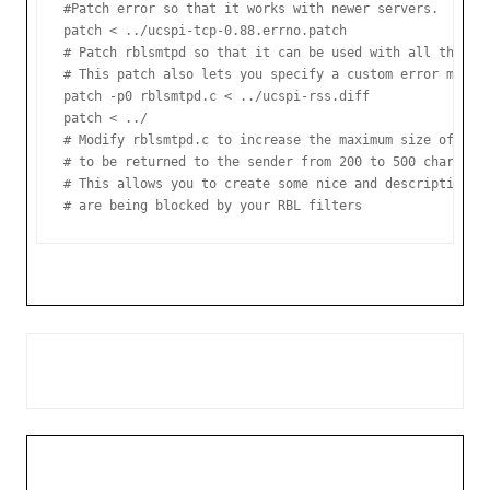
#Patch error so that it works with newer servers.

patch < ../ucspi-tcp-0.88.errno.patch

# Patch rblsmtpd so that it can be used with all the new
# This patch also lets you specify a custom error messag
patch -p0 rblsmtpd.c < ../ucspi-rss.diff

patch < ../

# Modify rblsmtpd.c to increase the maximum size of the 
# to be returned to the sender from 200 to 500 chars.

# This allows you to create some nice and descriptive te