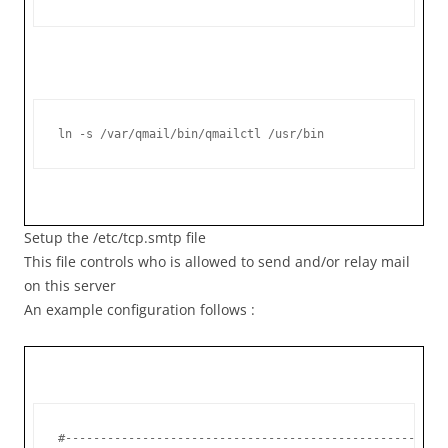
ln -s /var/qmail/bin/qmailctl /usr/bin
Setup the /etc/tcp.smtp file
This file controls who is allowed to send and/or relay mail
on this server
An example configuration follows :
#------------------------------------------------------
