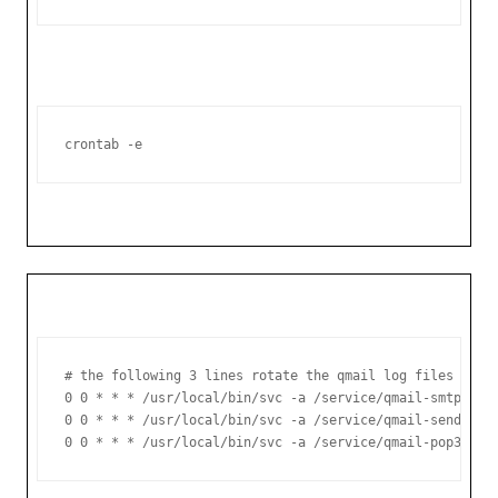
crontab -e
# the following 3 lines rotate the qmail log files daily
0 0 * * * /usr/local/bin/svc -a /service/qmail-smtpd/log
0 0 * * * /usr/local/bin/svc -a /service/qmail-send/log

0 0 * * * /usr/local/bin/svc -a /service/qmail-pop3d/lo