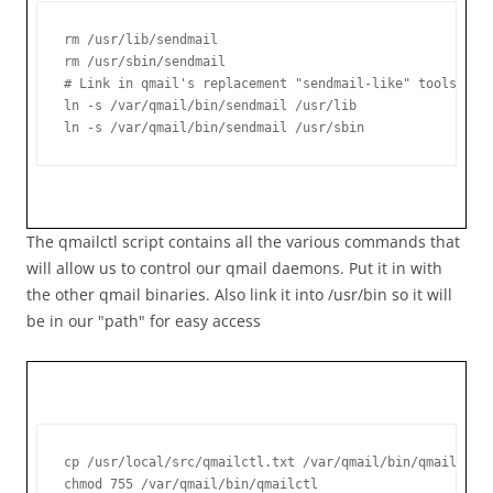
rm /usr/lib/sendmail

rm /usr/sbin/sendmail

# Link in qmail's replacement "sendmail-like" tools

ln -s /var/qmail/bin/sendmail /usr/lib

ln -s /var/qmail/bin/sendmail /usr/sbin
The qmailctl script contains all the various commands that
will allow us to control our qmail daemons. Put it in with
the other qmail binaries. Also link it into /usr/bin so it will
be in our "path" for easy access
cp /usr/local/src/qmailctl.txt /var/qmail/bin/qmailctl

chmod 755 /var/qmail/bin/qmailctl