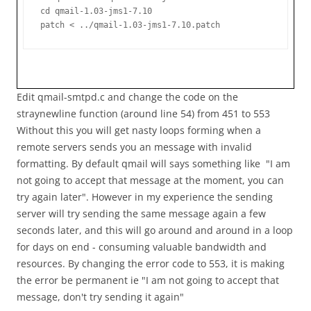
cd qmail-1.03-jms1-7.10

patch < ../qmail-1.03-jms1-7.10.patch
Edit qmail-smtpd.c and change the code on the
straynewline function (around line 54) from 451 to 553
Without this you will get nasty loops forming when a
remote servers sends you an message with invalid
formatting. By default qmail will says something like "I am
not going to accept that message at the moment, you can
try again later". However in my experience the sending
server will try sending the same message again a few
seconds later, and this will go around and around in a loop
for days on end - consuming valuable bandwidth and
resources. By changing the error code to 553, it is making
the error be permanent ie "I am not going to accept that
message, don't try sending it again"