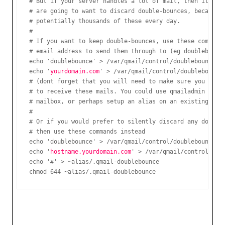
# But if your server handles a lot of mail, then it is m
# are going to want to discard double-bounces, because y
# potentially thousands of these every day.

#

# If you want to keep double-bounces, use these commands
# email address to send them through to (eg doublebounc
echo 'doublebounce' > /var/qmail/control/doublebounceto

echo '
yourdomain.com
' > /var/qmail/control/doublebounceh
# (dont forget that you will need to make sure you have 
# to receive these mails. You could use qmailadmin to cr
# mailbox, or perhaps setup an alias on an existing mail
#

# Or if you would prefer to silently discard any doubleb
# then use these commands instead

echo 'doublebounce' > /var/qmail/control/doublebounceto

echo '
hostname.yourdomain.com
' > /var/qmail/control/doub
echo '#' > ~alias/.qmail-doublebounce

chmod 644 ~alias/.qmail-doublebounce