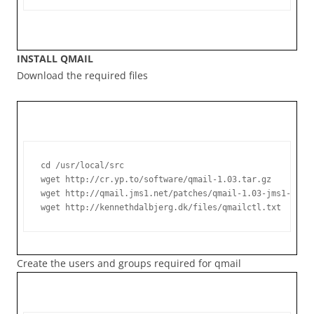
INSTALL QMAIL
Download the required files
cd /usr/local/src

wget http://cr.yp.to/software/qmail-1.03.tar.gz

wget http://qmail.jms1.net/patches/qmail-1.03-jms1-7.10.
Create the users and groups required for qmail