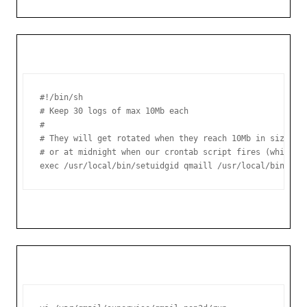
#!/bin/sh

# Keep 30 logs of max 10Mb each

#

# They will get rotated when they reach 10Mb in size,

# or at midnight when our crontab script fires (whicheve
exec /usr/local/bin/setuidgid qmaill /usr/local/bin/mul