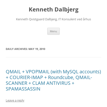
Skip
to
Kenneth Dalbjerg
content
Kenneth Qvistgaard Dalbjerg, IT Konsulent ved århus
Menu
DAILY ARCHIVES:
MAY 19, 2010
QMAIL + VPOPMAIL (with MySQL accounts)
+ COURIER-IMAP + Roundcube, QMAIL-
SCANNER + CLAM ANTIVIRUS +
SPAMASSASSIN
Leave a reply