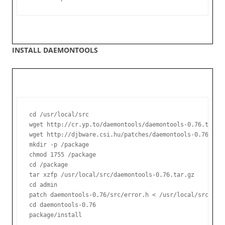
INSTALL DAEMONTOOLS
cd /usr/local/src

wget http://cr.yp.to/daemontools/daemontools-0.76.tar.gz
wget http://djbware.csi.hu/patches/daemontools-0.76.errn
mkdir -p /package

chmod 1755 /package

cd /package

tar xzfp /usr/local/src/daemontools-0.76.tar.gz

cd admin

patch daemontools-0.76/src/error.h < /usr/local/src/daem
cd daemontools-0.76

package/install