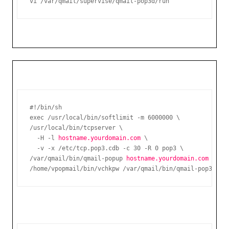
vi /var/qmail/supervise/qmail-pop3d/run
#!/bin/sh

exec /usr/local/bin/softlimit -m 6000000 \

/usr/local/bin/tcpserver \

  -H -l 
hostname.yourdomain.com
 \

  -v -x /etc/tcp.pop3.cdb -c 30 -R 0 pop3 \

/var/qmail/bin/qmail-popup 
hostname.yourdomain.com
 \

/home/vpopmail/bin/vchkpw /var/qmail/bin/qmail-pop3d Ma