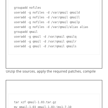
groupadd nofiles

useradd -g nofiles -d /var/qmail qmaild

useradd -g nofiles -d /var/qmail qmaill

useradd -g nofiles -d /var/qmail qmailp

useradd -g nofiles -d /var/qmail/alias alias

groupadd qmail

useradd -g qmail -d /var/qmail qmailq

useradd -g qmail -d /var/qmail qmailr

useradd -g qmail -d /var/qmail qmails
Unzip the sources, apply the required patches, compile
tar xzf qmail-1.03.tar.gz

mv qmail-1.03 qmail-1.03-jms1-7.10
