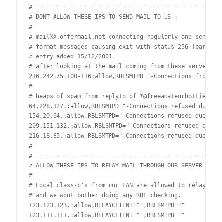
#-------------------------------------------------------
# DONT ALLOW THESE IPS TO SEND MAIL TO US :

#

# mailXX.offermail.net connecting regularly and sending 
# format messages causing exit with status 256 (bare lin
# entry added 15/12/2001

# after looking at the mail coming from these servers it
216.242.75.100-116:allow,RBLSMTPD="-Connections from thi
#

# heaps of spam from replyto of *@freeamateurhotties.com
64.228.127.:allow,RBLSMTPD="-Connections refused due to 
154.20.94.:allow,RBLSMTPD="-Connections refused due to s
209.151.132.:allow,RBLSMTPD="-Connections refused due to
216.18.85.:allow,RBLSMTPD="-Connections refused due to s
#

#-------------------------------------------------------
# ALLOW THESE IPS TO RELAY MAIL THROUGH OUR SERVER

#

# Local class-c's from our LAN are allowed to relay,

# and we wont bother doing any RBL checking.

123.123.123.:allow,RELAYCLIENT="",RBLSMTPD=""

123.111.111.:allow,RELAYCLIENT="",RBLSMTPD=""
