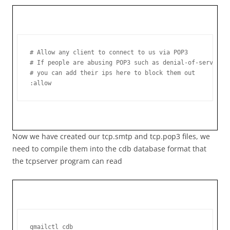
# Allow any client to connect to us via POP3

# If people are abusing POP3 such as denial-of-service o
# you can add their ips here to block them out

:allow
Now we have created our tcp.smtp and tcp.pop3 files, we
need to compile them into the cdb database format that
the tcpserver program can read
qmailctl cdb