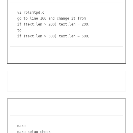
vi rblsmtpd.c

go to line 166 and change it from

if (text.len > 200) text.len = 200;

to

make
