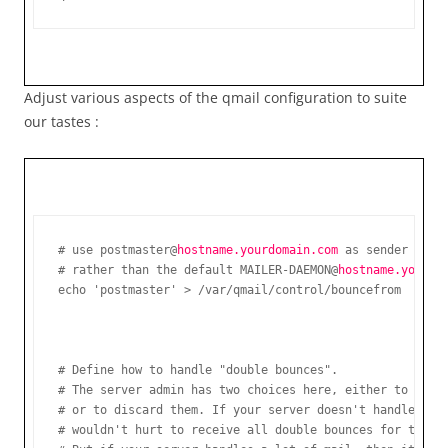
Adjust various aspects of the qmail configuration to suite
our tastes :
# use postmaster@
hostname.yourdomain.com 
as sender in bo
# rather than the default MAILER-DAEMON@
# Define how to handle "double bounces".

# The server admin has two choices here, either to recei
# or to discard them. If your server doesn't handle a lo
# wouldn't hurt to receive all double bounces for the ad