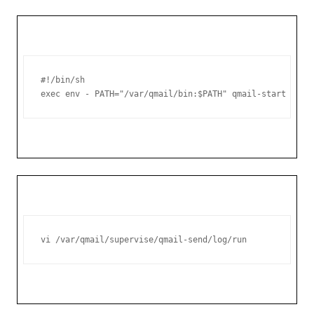
#!/bin/sh

exec env - PATH="/var/qmail/bin:$PATH" qmail-start ./Ma
vi /var/qmail/supervise/qmail-send/log/run