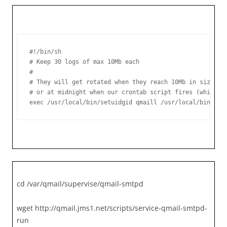
#!/bin/sh

# Keep 30 logs of max 10Mb each

#

# They will get rotated when they reach 10Mb in size,

# or at midnight when our crontab script fires (whicheve
exec /usr/local/bin/setuidgid qmaill /usr/local/bin/mul
cd /var/qmail/supervise/qmail-smtpd
wget http://qmail.jms1.net/scripts/service-qmail-smtpd-
run