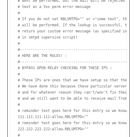
# wont be performed, but the mail will be rejected with 
# text as a 5xx perm error message

#

# If you do not set RBLSMTPD="" or ="some text", then an
# will be performed. If the lookup is successful, then R
# return your custom error message (as specified in the 
# in smtpd supervise script)

#

#-----------------------------------------------------

# HERE ARE THE RULES! :

#-----------------------------------------------------

# BYPASS OPEN RELAY CHECKING FOR THESE IPS :

#

# These IPs are ones that we have setup so that they are
# We have done this because these particular servers are
# and for whatever reason they can't/won't fix their ope
# and we still want to be able to receive mail from them
#

# reminder text goes here for this entry so we know the 
111.111.111.111:allow,RBLSMTPD=""

# reminder text goes here for this entry so we know the 
222.222.222.222:allow,RBLSMTPD=""

#
