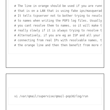
# The line in orange should be used if you are running q
# that is on a LAN that is using fake ips/masquerading.

# It tells tcpserver not to bother trying to resolve ip 
# to names when writing the POP3 log files. Usually with
# you cant resolve them to names, so it will make the PO
# really slowly if it is always trying to resolve these 
# Alternatively, if you are eg an ISP and all your POP3 
# connecting from real IPs with resolvable names, then y
# the orange line and then then benefit from more reada
vi /var/qmail/supervise/qmail-pop3d/log/run