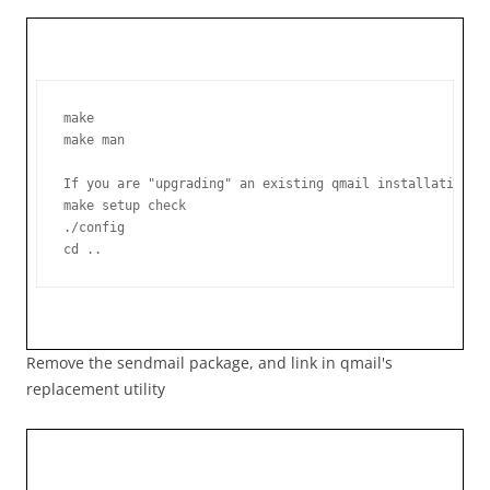
make

make man

If you are "upgrading" an existing qmail installation, 
make setup check

./config

Remove the sendmail package, and link in qmail's
replacement utility