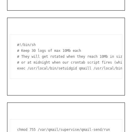
#!/bin/sh

# Keep 30 logs of max 10Mb each

# They will get rotated when they reach 10Mb in size,

# or at midnight when our crontab script fires (whicheve
exec /usr/local/bin/setuidgid qmaill /usr/local/bin/mul
chmod 755 /var/qmail/supervise/qmail-send/run
