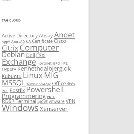
TAG CLOUD
Andet
Ahsay
Active Directory
Cisco
Certificate
CA
AppV
AzureAD
Computer
Citrix
Debian
Dell
ESXi
Exchange
Fortinet
GPO
HPE
kennethdalbjerg.dk
HyperV
Linux
MIG
Kubuntu
MSSQL
Office365
Nimble Storage
Powershell
Postfix
PHP
Programmering
PRTG
RDS / Terminal
VPN
Sjovt
vmware
Windows
Xenserver
cmu.edu