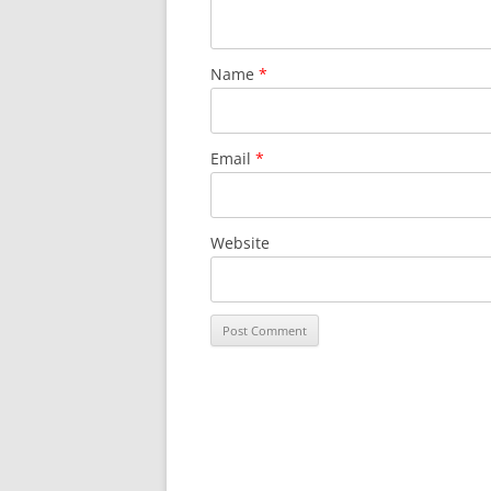
Name
*
Email
*
Website