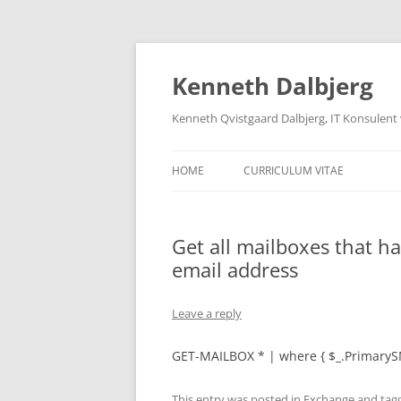
Skip
to
content
Kenneth Dalbjerg
Kenneth Qvistgaard Dalbjerg, IT Konsulent
HOME
CURRICULUM VITAE
Get all mailboxes that h
email address
Leave a reply
GET-MAILBOX * | where { $_.PrimaryS
This entry was posted in
Exchange
and tag