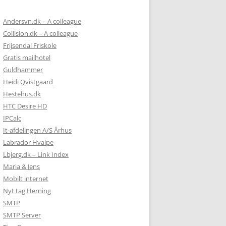
Andersvn.dk – A colleague
Collision.dk – A colleague
Frijsendal Friskole
Gratis mailhotel
Guldhammer
Heidi Qvistgaard
Hestehus.dk
HTC Desire HD
IPCalc
It-afdelingen A/S Århus
Labrador Hvalpe
Lbjerg.dk – Link Index
Maria & Jens
Mobilt internet
Nyt tag Herning
SMTP
SMTP Server