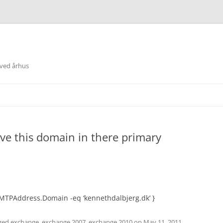
 ved århus
ave this domain in there primary
MTPAddress.Domain -eq ‘kennethdalbjerg.dk’ }
ged
exchange
,
exchange 2007
,
exchange 2010
on
May 11, 2011
.