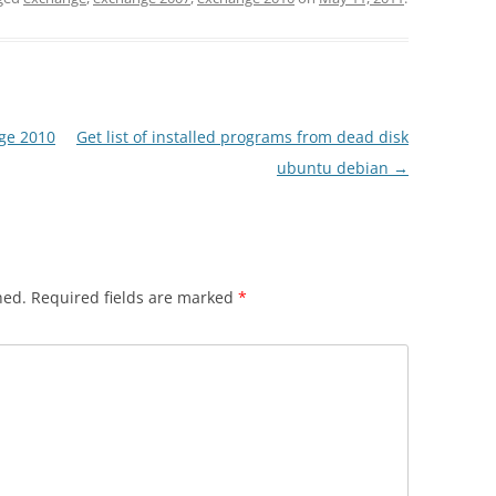
nge 2010
Get list of installed programs from dead disk
ubuntu debian
→
hed.
Required fields are marked
*