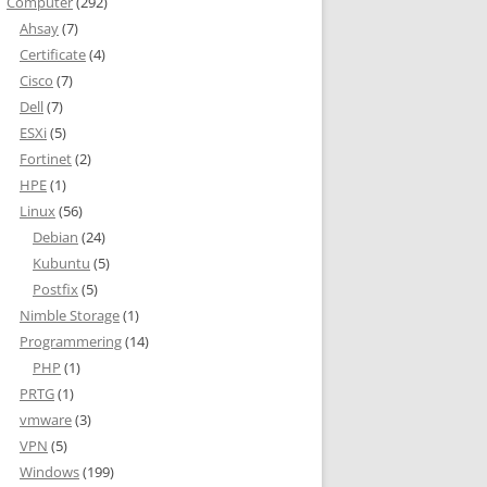
Computer
(292)
Ahsay
(7)
Certificate
(4)
Cisco
(7)
Dell
(7)
ESXi
(5)
Fortinet
(2)
HPE
(1)
Linux
(56)
Debian
(24)
Kubuntu
(5)
Postfix
(5)
Nimble Storage
(1)
Programmering
(14)
PHP
(1)
PRTG
(1)
vmware
(3)
VPN
(5)
Windows
(199)