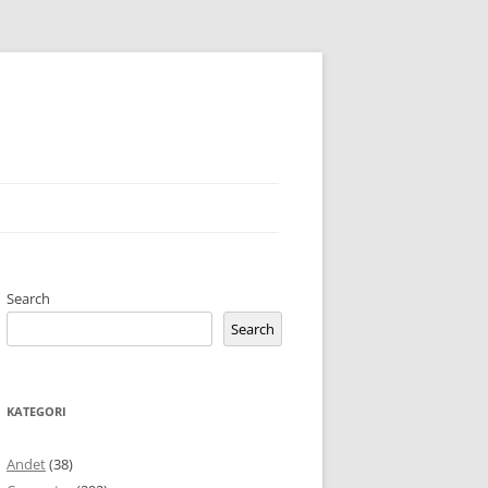
Search
Search
KATEGORI
Andet
(38)