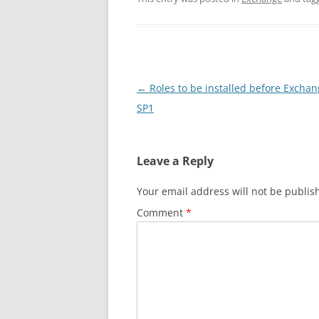
Post
←
Roles to be installed before Excha
navigation
SP1
Leave a Reply
Your email address will not be publis
Comment
*