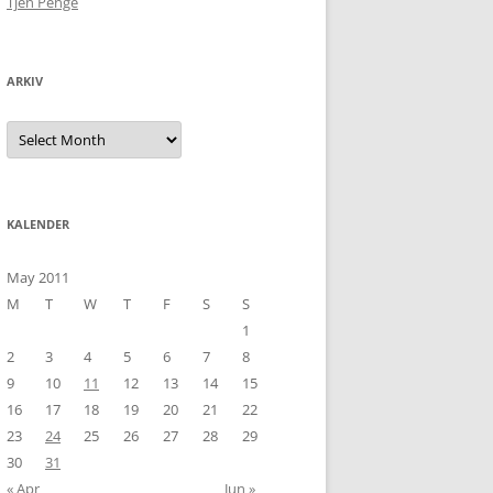
Tjen Penge
ARKIV
Arkiv
KALENDER
May 2011
M
T
W
T
F
S
S
1
2
3
4
5
6
7
8
9
10
11
12
13
14
15
16
17
18
19
20
21
22
23
24
25
26
27
28
29
30
31
« Apr
Jun »