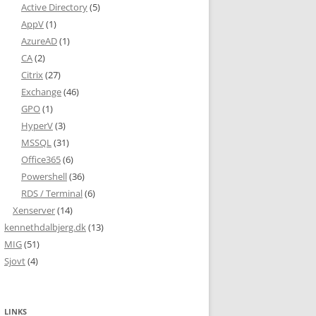
Active Directory
(5)
AppV
(1)
AzureAD
(1)
CA
(2)
Citrix
(27)
Exchange
(46)
GPO
(1)
HyperV
(3)
MSSQL
(31)
Office365
(6)
Powershell
(36)
RDS / Terminal
(6)
Xenserver
(14)
kennethdalbjerg.dk
(13)
MIG
(51)
Sjovt
(4)
LINKS