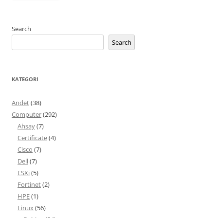
Search
Search
KATEGORI
Andet
(38)
Computer
(292)
Ahsay
(7)
Certificate
(4)
Cisco
(7)
Dell
(7)
ESXi
(5)
Fortinet
(2)
HPE
(1)
Linux
(56)