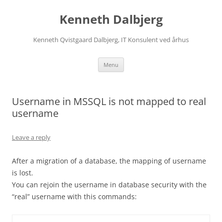
Skip
to
Kenneth Dalbjerg
content
Kenneth Qvistgaard Dalbjerg, IT Konsulent ved århus
Menu
Username in MSSQL is not mapped to real
username
Leave a reply
After a migration of a database, the mapping of username
is lost.
You can rejoin the username in database security with the
“real” username with this commands: