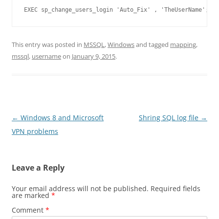
EXEC sp_change_users_login 'Auto_Fix' , 'TheUserName';
This entry was posted in
MSSQL
,
Windows
and tagged
mapping
,
mssql
,
username
on
January 9, 2015
.
Post
←
Windows 8 and Microsoft
Shring SQL log file
→
navigation
VPN problems
Leave a Reply
Your email address will not be published.
Required fields
are marked
*
Comment
*