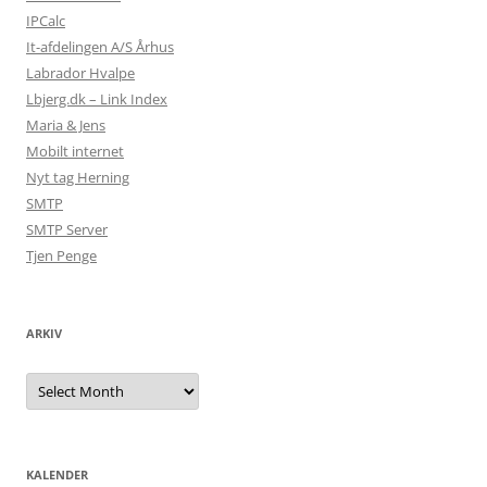
IPCalc
It-afdelingen A/S Århus
Labrador Hvalpe
Lbjerg.dk – Link Index
Maria & Jens
Mobilt internet
Nyt tag Herning
SMTP
SMTP Server
Tjen Penge
ARKIV
Arkiv
KALENDER