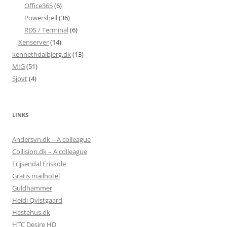
Office365
(6)
Powershell
(36)
RDS / Terminal
(6)
Xenserver
(14)
kennethdalbjerg.dk
(13)
MIG
(51)
Sjovt
(4)
LINKS
Andersvn.dk – A colleague
Collision.dk – A colleague
Frijsendal Friskole
Gratis mailhotel
Guldhammer
Heidi Qvistgaard
Hestehus.dk
HTC Desire HD