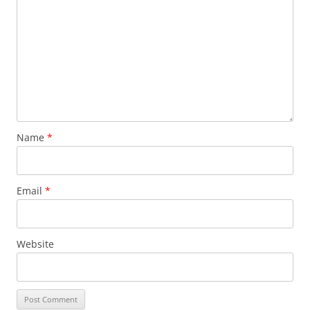
Name
*
Email
*
Website