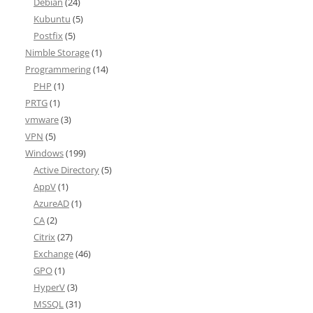
Debian
(24)
Kubuntu
(5)
Postfix
(5)
Nimble Storage
(1)
Programmering
(14)
PHP
(1)
PRTG
(1)
vmware
(3)
VPN
(5)
Windows
(199)
Active Directory
(5)
AppV
(1)
AzureAD
(1)
CA
(2)
Citrix
(27)
Exchange
(46)
GPO
(1)
HyperV
(3)
MSSQL
(31)