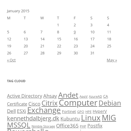
January 2015
M
T
W
T
F
S
S
1
2
3
4
5
6
7
8
9
10
11
12
13
14
15
16
17
18
19
20
21
22
23
24
25
26
27
28
29
30
31
« Oct
May »
TAG CLOUD
Andet
Ahsay
Active Directory
CA
AppV
AzureAD
Computer
Citrix
Debian
Cisco
Certificate
Exchange
Dell
ESXi
HyperV
Fortinet
GPO
HPE
Linux
MIG
kennethdalbjerg.dk
Kubuntu
MSSQL
Office365
Postfix
Nimble Storage
PHP