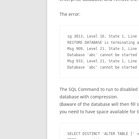
The error:
sg 3013, Level 16, State 1, Line 
RESTORE DATABASE is terminating a
Msg 909, Level 21, State 1, Line 
Database 'abc' cannot be started 
Msg 933, Level 21, State 1, Line 
Database 'abc' cannot be started 
The SQL Command to run to disabled c
database with compression.
(Baware of the database will then fill
you need to have space available for t
SELECT DISTINCT 'ALTER TABLE [' +