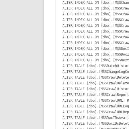
ALTER INDEX ALL ON [dbo].[MSSChan
ALTER INDEX ALL ON [dbo].[MSSCraw
ALTER INDEX ALL ON [dbo].[MSSCraw
ALTER INDEX ALL ON [dbo].[MSSCraw
ALTER INDEX ALL ON [dbo].[MSSCraw
ALTER INDEX ALL ON [dbo].[MSSCraw
ALTER INDEX ALL ON [dbo].[MSSCraw
ALTER INDEX ALL ON [dbo].[MSSCraw
ALTER INDEX ALL ON [dbo].[MSSDocI
ALTER INDEX ALL ON [dbo].[MSSDocI
ALTER INDEX ALL ON [dbo].[MSSNext
ALTER TABLE [dbo].[MSSBatchHistor
ALTER TABLE [dbo].[MSSChangeLogCo
ALTER TABLE [dbo].[MSSCrawlDelete
ALTER TABLE [dbo].[MSSCrawlDelete
ALTER TABLE [dbo].[MSSCrawlHistor
ALTER TABLE [dbo].[MSSCrawlReport
ALTER TABLE [dbo].[MSSCrawlURL] R
ALTER TABLE [dbo].[MSSCrawlURLLog
ALTER TABLE [dbo].[MSSCrawlURLRep
ALTER TABLE [dbo].[MSSDocIDsAvail
ALTER TABLE [dbo].[MSSDocIDsDelet