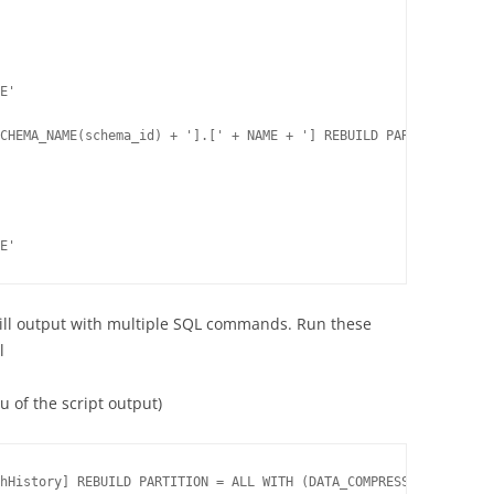
E'

CHEMA_NAME(schema_id) + '].[' + NAME + '] REBUILD PARTITION = AL
E'
will output with multiple SQL commands. Run these
l
 of the script output)
hHistory] REBUILD PARTITION = ALL WITH (DATA_COMPRESSION = NONE)