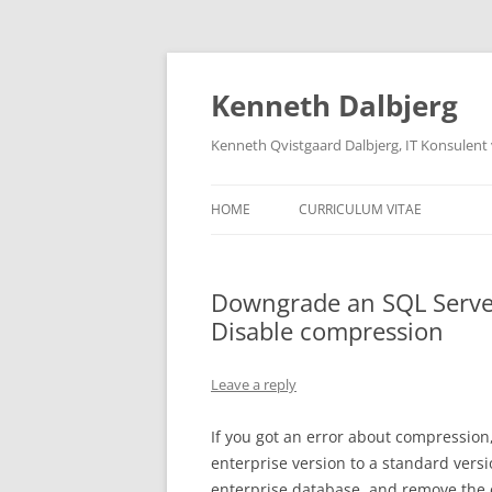
Skip
to
content
Kenneth Dalbjerg
Kenneth Qvistgaard Dalbjerg, IT Konsulent
HOME
CURRICULUM VITAE
Downgrade an SQL Server
Disable compression
Leave a reply
If you got an error about compression
enterprise version to a standard versi
enterprise database, and remove the 