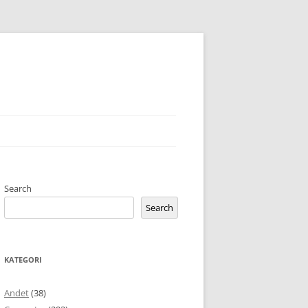
Search
Search
KATEGORI
Andet
(38)