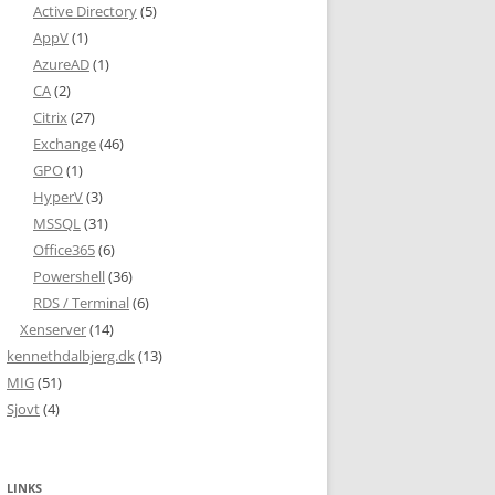
Active Directory
(5)
AppV
(1)
AzureAD
(1)
CA
(2)
Citrix
(27)
L WITH (DATA_COMPRESSION = NONE);'

Exchange
(46)
GPO
(1)
HyperV
(3)
MSSQL
(31)
Office365
(6)
Powershell
(36)
RDS / Terminal
(6)
Xenserver
(14)
kennethdalbjerg.dk
(13)
MIG
(51)
Sjovt
(4)
;

LINKS