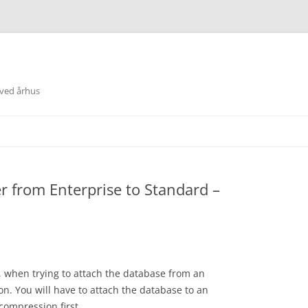
 ved århus
 from Enterprise to Standard –
, when trying to attach the database from an
on. You will have to attach the database to an
compression first.