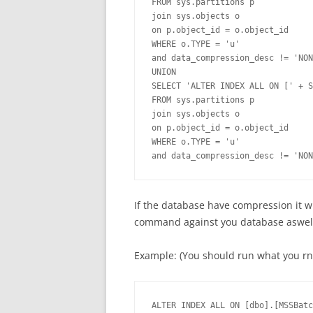
FROM sys.partitions p

join sys.objects o

on p.object_id = o.object_id

WHERE o.TYPE = 'u'

and data_compression_desc != 'NON
UNION

SELECT 'ALTER INDEX ALL ON [' + S
FROM sys.partitions p

join sys.objects o

on p.object_id = o.object_id

WHERE o.TYPE = 'u'

and data_compression_desc != 'NON
If the database have compression it 
command against you database aswel
Example: (You should run what you rnu
ALTER INDEX ALL ON [dbo].[MSSBatc