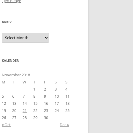
Tjen Penge
ARKIV
Arkiv
KALENDER
November 2018
M
T
W
T
F
S
S
1
2
3
4
5
6
7
8
9
10
11
12
13
14
15
16
17
18
19
20
21
22
23
24
25
26
27
28
29
30
« Oct
Dec »