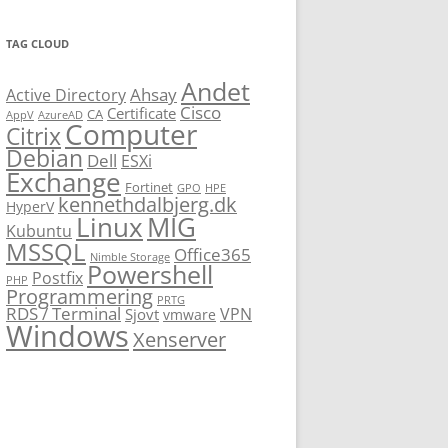
TAG CLOUD
Andet
Ahsay
Active Directory
Cisco
Certificate
CA
AppV
AzureAD
Computer
Citrix
Debian
Dell
ESXi
Exchange
Fortinet
GPO
HPE
kennethdalbjerg.dk
HyperV
Linux
MIG
Kubuntu
MSSQL
Office365
Nimble Storage
Powershell
Postfix
PHP
Programmering
PRTG
RDS / Terminal
VPN
Sjovt
vmware
Windows
Xenserver
cmu.edu