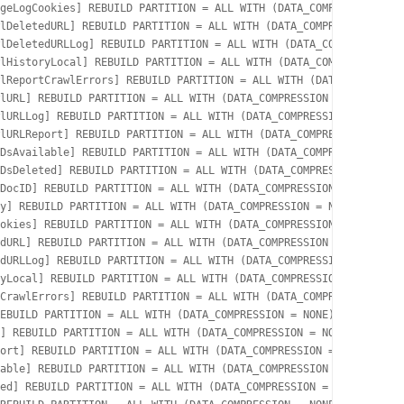
geLogCookies] REBUILD PARTITION = ALL WITH (DATA_COMPRESSION = N
lDeletedURL] REBUILD PARTITION = ALL WITH (DATA_COMPRESSION = NO
lDeletedURLLog] REBUILD PARTITION = ALL WITH (DATA_COMPRESSION =
lHistoryLocal] REBUILD PARTITION = ALL WITH (DATA_COMPRESSION = 
lReportCrawlErrors] REBUILD PARTITION = ALL WITH (DATA_COMPRESSI
lURL] REBUILD PARTITION = ALL WITH (DATA_COMPRESSION = NONE);

lURLLog] REBUILD PARTITION = ALL WITH (DATA_COMPRESSION = NONE);

lURLReport] REBUILD PARTITION = ALL WITH (DATA_COMPRESSION = NON
DsAvailable] REBUILD PARTITION = ALL WITH (DATA_COMPRESSION = NO
DsDeleted] REBUILD PARTITION = ALL WITH (DATA_COMPRESSION = NONE
DocID] REBUILD PARTITION = ALL WITH (DATA_COMPRESSION = NONE);

y] REBUILD PARTITION = ALL WITH (DATA_COMPRESSION = NONE);

okies] REBUILD PARTITION = ALL WITH (DATA_COMPRESSION = NONE);

dURL] REBUILD PARTITION = ALL WITH (DATA_COMPRESSION = NONE);

dURLLog] REBUILD PARTITION = ALL WITH (DATA_COMPRESSION = NONE);

yLocal] REBUILD PARTITION = ALL WITH (DATA_COMPRESSION = NONE);

CrawlErrors] REBUILD PARTITION = ALL WITH (DATA_COMPRESSION = NO
EBUILD PARTITION = ALL WITH (DATA_COMPRESSION = NONE);

] REBUILD PARTITION = ALL WITH (DATA_COMPRESSION = NONE);

ort] REBUILD PARTITION = ALL WITH (DATA_COMPRESSION = NONE);

able] REBUILD PARTITION = ALL WITH (DATA_COMPRESSION = NONE);

ed] REBUILD PARTITION = ALL WITH (DATA_COMPRESSION = NONE);
