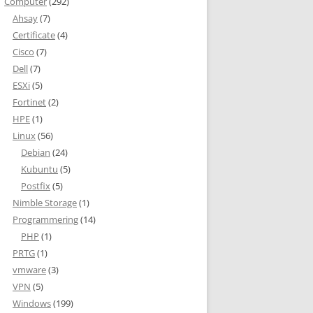
Computer
(292)
Ahsay
(7)
Certificate
(4)
Cisco
(7)
Dell
(7)
ESXi
(5)
Fortinet
(2)
HPE
(1)
' is enabled with data compression or vardecimal storage format.
Linux
(56)
Debian
(24)
he current edition of SQL Server.
Kubuntu
(5)
Postfix
(5)
Nimble Storage
(1)
Programmering
(14)
PHP
(1)
PRTG
(1)
vmware
(3)
VPN
(5)
ALL WITH (DATA_COMPRESSION = NONE);'

Windows
(199)