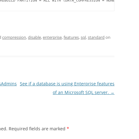
REBUILD PARTITION = ALL WITH (DATA_COMPRESSION = NONE);
d
compression
,
disable
,
enterprise
,
features
,
sql
,
standard
on
ysAdmins
See if a database is using Enterprise features
of an Microsoft SQL server.
→
hed.
Required fields are marked
*