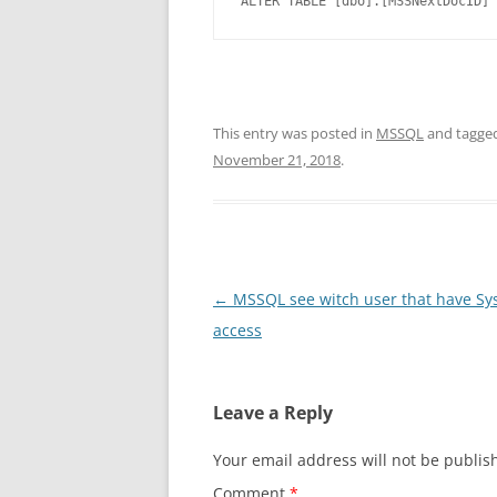
ALTER TABLE [dbo].[MSSNextDocID] 
This entry was posted in
MSSQL
and tagge
November 21, 2018
.
Post
←
MSSQL see witch user that have S
navigation
access
Leave a Reply
Your email address will not be publis
Comment
*