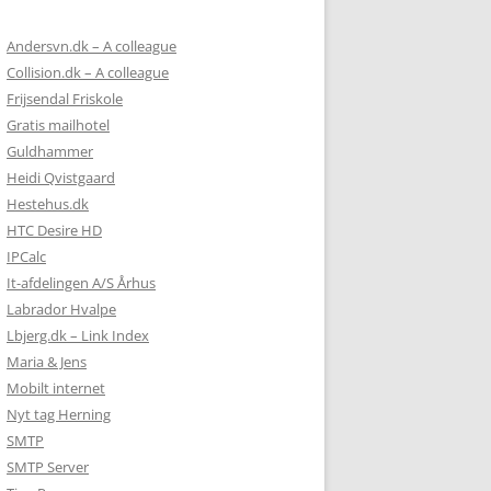
ONE);

NE);

Andersvn.dk – A colleague
 NONE);

Collision.dk – A colleague
NONE);

Frijsendal Friskole
ON = NONE);

Gratis mailhotel
Guldhammer
E);

Heidi Qvistgaard
NE);

Hestehus.dk
);

HTC Desire HD
IPCalc
It-afdelingen A/S Århus
Labrador Hvalpe
Lbjerg.dk – Link Index
Maria & Jens
NE);

Mobilt internet
Nyt tag Herning
SMTP
SMTP Server