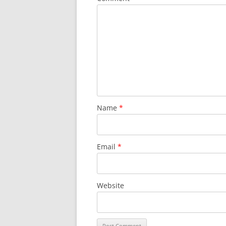
Name
*
Email
*
Website