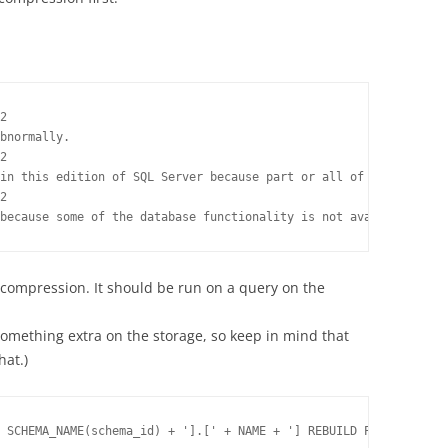
2

bnormally.

2

in this edition of SQL Server because part or all of object 'def
2

because some of the database functionality is not available in t
ompression. It should be run on a query on the
 something extra on the storage, so keep in mind that
hat.)
 SCHEMA_NAME(schema_id) + '].[' + NAME + '] REBUILD PARTITION = 