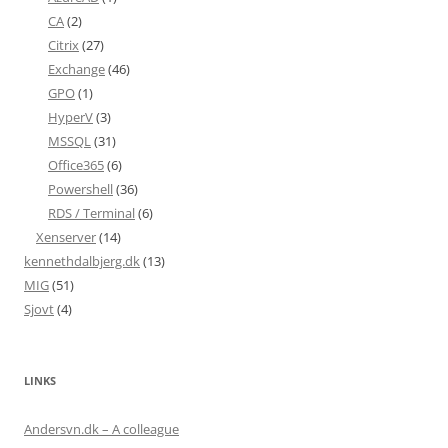
CA
(2)
Citrix
(27)
Exchange
(46)
GPO
(1)
HyperV
(3)
MSSQL
(31)
Office365
(6)
Powershell
(36)
RDS / Terminal
(6)
Xenserver
(14)
kennethdalbjerg.dk
(13)
MIG
(51)
Sjovt
(4)
LINKS
Andersvn.dk – A colleague