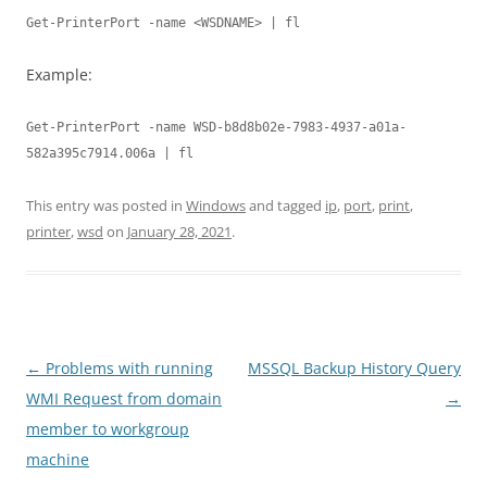
Get-PrinterPort -name <WSDNAME> | fl
Example:
Get-PrinterPort -name WSD-b8d8b02e-7983-4937-a01a-
582a395c7914.006a | fl
This entry was posted in
Windows
and tagged
ip
,
port
,
print
,
printer
,
wsd
on
January 28, 2021
.
Post
←
Problems with running
MSSQL Backup History Query
navigation
WMI Request from domain
→
member to workgroup
machine