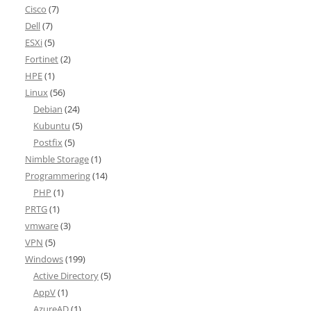
Cisco
(7)
Dell
(7)
ESXi
(5)
Fortinet
(2)
HPE
(1)
Linux
(56)
Debian
(24)
Kubuntu
(5)
Postfix
(5)
Nimble Storage
(1)
Programmering
(14)
PHP
(1)
PRTG
(1)
vmware
(3)
VPN
(5)
Windows
(199)
Active Directory
(5)
AppV
(1)
AzureAD
(1)