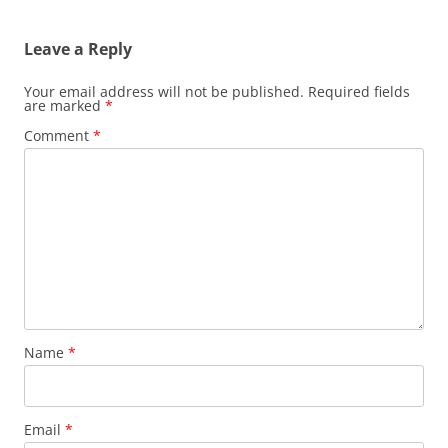
Leave a Reply
Your email address will not be published.
Required fields
are marked
*
Comment
*
Name
*
Email
*