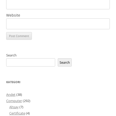
Website
Search
Search
KATEGORI
Andet
(38)
Computer
(292)
Ahsay
(7)
Certificate
(4)