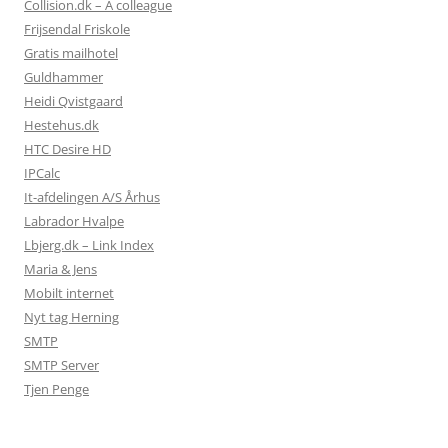
Collision.dk – A colleague
Frijsendal Friskole
Gratis mailhotel
Guldhammer
Heidi Qvistgaard
Hestehus.dk
HTC Desire HD
IPCalc
It-afdelingen A/S Århus
Labrador Hvalpe
Lbjerg.dk – Link Index
Maria & Jens
Mobilt internet
Nyt tag Herning
SMTP
SMTP Server
Tjen Penge