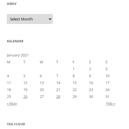
ARKIV
Arkiv
KALENDER
January 2021
M
T
W
T
F
S
S
1
2
3
4
5
6
7
8
9
10
11
12
13
14
15
16
17
18
19
20
21
22
23
24
25
26
27
28
29
30
31
« May
Feb »
TAG CLOUD