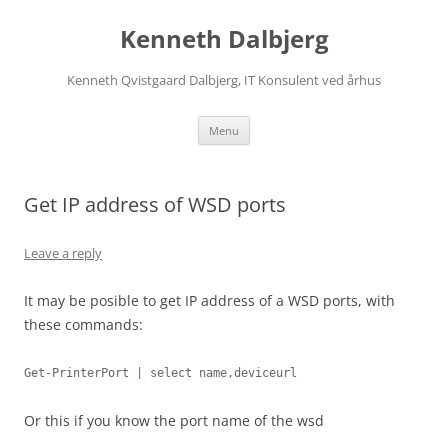
Skip
to
Kenneth Dalbjerg
content
Kenneth Qvistgaard Dalbjerg, IT Konsulent ved århus
Menu
Get IP address of WSD ports
Leave a reply
It may be posible to get IP address of a WSD ports, with
these commands:
Get-PrinterPort | select name,deviceurl
Or this if you know the port name of the wsd