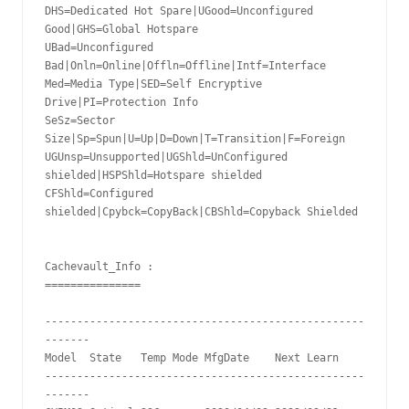
DHS=Dedicated Hot Spare|UGood=Unconfigured 
Good|GHS=Global Hotspare

UBad=Unconfigured 
Bad|Onln=Online|Offln=Offline|Intf=Interface

Med=Media Type|SED=Self Encryptive 
Drive|PI=Protection Info

SeSz=Sector 
Size|Sp=Spun|U=Up|D=Down|T=Transition|F=Foreign

UGUnsp=Unsupported|UGShld=UnConfigured 
shielded|HSPShld=Hotspare shielded

CFShld=Configured 
shielded|Cpybck=CopyBack|CBShld=Copyback Shielded

Cachevault_Info :

===============

--------------------------------------------------
-------

Model  State   Temp Mode MfgDate    Next Learn

--------------------------------------------------
-------
