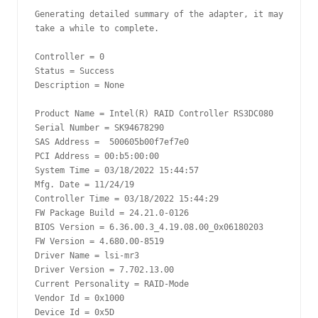
Generating detailed summary of the adapter, it may 
take a while to complete.

Controller = 0

Status = Success

Description = None

Product Name = Intel(R) RAID Controller RS3DC080

Serial Number = SK94678290

SAS Address =  500605b00f7ef7e0

PCI Address = 00:b5:00:00

System Time = 03/18/2022 15:44:57

Mfg. Date = 11/24/19

Controller Time = 03/18/2022 15:44:29

FW Package Build = 24.21.0-0126

BIOS Version = 6.36.00.3_4.19.08.00_0x06180203

FW Version = 4.680.00-8519

Driver Name = lsi-mr3

Driver Version = 7.702.13.00

Current Personality = RAID-Mode

Vendor Id = 0x1000

Device Id = 0x5D
