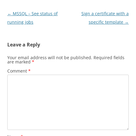
Post
←
MSSQL – See status of
Sign a certificate with a
navigation
running jobs
specific template
→
Leave a Reply
Your email address will not be published.
Required fields
are marked
*
Comment
*