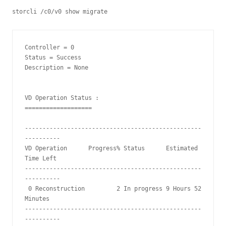
storcli /c0/v0 show migrate
Controller = 0

Status = Success

Description = None

VD Operation Status :

===================

--------------------------------------------------
----------

VD Operation      Progress% Status      Estimated 
Time Left

--------------------------------------------------
----------

 0 Reconstruction         2 In progress 9 Hours 52 
Minutes

--------------------------------------------------
----------
