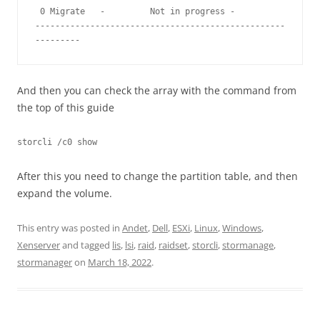
 0 Migrate   -         Not in progress -                   

--------------------------------------------------
---------
And then you can check the array with the command from
the top of this guide
storcli /c0 show
After this you need to change the partition table, and then
expand the volume.
This entry was posted in
Andet
,
Dell
,
ESXi
,
Linux
,
Windows
,
Xenserver
and tagged
lis
,
lsi
,
raid
,
raidset
,
storcli
,
stormanage
,
stormanager
on
March 18, 2022
.