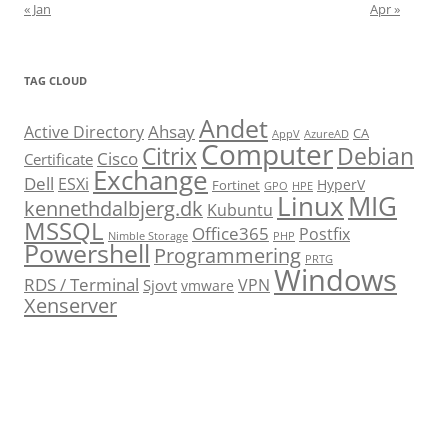
« Jan
Apr »
TAG CLOUD
Andet
Ahsay
Active Directory
CA
AppV
AzureAD
Computer
Citrix
Debian
Cisco
Certificate
Exchange
Dell
ESXi
HyperV
Fortinet
GPO
HPE
Linux
MIG
kennethdalbjerg.dk
Kubuntu
MSSQL
Office365
Postfix
Nimble Storage
PHP
Powershell
Programmering
PRTG
Windows
RDS / Terminal
VPN
Sjovt
vmware
Xenserver
cmu.edu