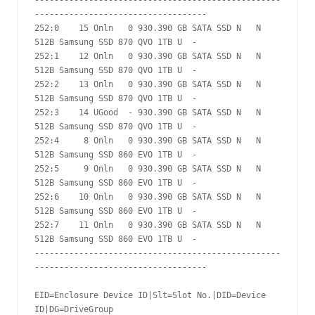
--------------------------------------------------
-----------------------------------

252:0    15 Onln   0 930.390 GB SATA SSD N   N  
512B Samsung SSD 870 QVO 1TB U  -

252:1    12 Onln   0 930.390 GB SATA SSD N   N  
512B Samsung SSD 870 QVO 1TB U  -

252:2    13 Onln   0 930.390 GB SATA SSD N   N  
512B Samsung SSD 870 QVO 1TB U  -

252:3    14 UGood  - 930.390 GB SATA SSD N   N  
512B Samsung SSD 870 QVO 1TB U  -

252:4     8 Onln   0 930.390 GB SATA SSD N   N  
512B Samsung SSD 860 EVO 1TB U  -

252:5     9 Onln   0 930.390 GB SATA SSD N   N  
512B Samsung SSD 860 EVO 1TB U  -

252:6    10 Onln   0 930.390 GB SATA SSD N   N  
512B Samsung SSD 860 EVO 1TB U  -

252:7    11 Onln   0 930.390 GB SATA SSD N   N  
512B Samsung SSD 860 EVO 1TB U  -

--------------------------------------------------
-----------------------------------

EID=Enclosure Device ID|Slt=Slot No.|DID=Device 
ID|DG=DriveGroup
