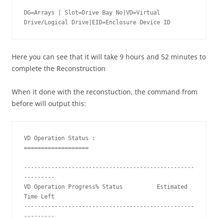
DG=Arrays | Slot=Drive Bay No|VD=Virtual 
Drive/Logical Drive|EID=Enclosure Device ID
Here you can see that it will take 9 hours and 52 minutes to
complete the Reconstruction
When it done with the reconstuction, the command from
before will output this:
VD Operation Status :

===================

--------------------------------------------------
---------

VD Operation Progress% Status          Estimated 
Time Left 

--------------------------------------------------
---------
