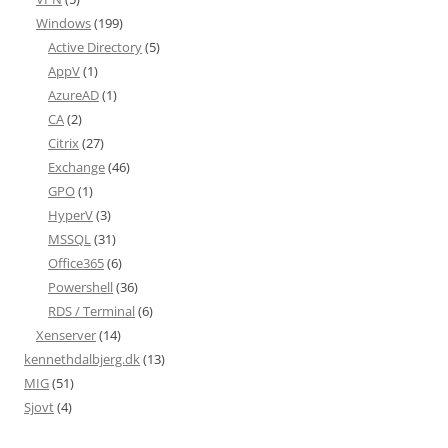
Windows
(199)
Active Directory
(5)
AppV
(1)
AzureAD
(1)
CA
(2)
Citrix
(27)
Exchange
(46)
GPO
(1)
HyperV
(3)
MSSQL
(31)
Office365
(6)
Powershell
(36)
RDS / Terminal
(6)
Xenserver
(14)
kennethdalbjerg.dk
(13)
MIG
(51)
Sjovt
(4)