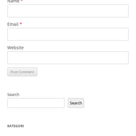
Name
*
Email
*
Website
Search
Search
KATEGORI