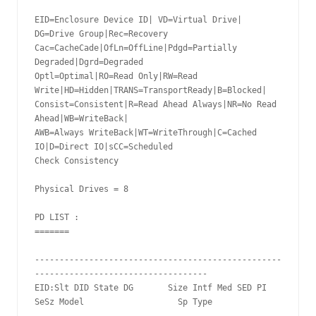
EID=Enclosure Device ID| VD=Virtual Drive| 
DG=Drive Group|Rec=Recovery

Cac=CacheCade|OfLn=OffLine|Pdgd=Partially 
Degraded|Dgrd=Degraded

Optl=Optimal|RO=Read Only|RW=Read 
Write|HD=Hidden|TRANS=TransportReady|B=Blocked|

Consist=Consistent|R=Read Ahead Always|NR=No Read 
Ahead|WB=WriteBack|

AWB=Always WriteBack|WT=WriteThrough|C=Cached 
IO|D=Direct IO|sCC=Scheduled

Check Consistency

Physical Drives = 8

PD LIST :

=======

--------------------------------------------------
-----------------------------------

EID:Slt DID State DG       Size Intf Med SED PI 
SeSz Model                   Sp Type
