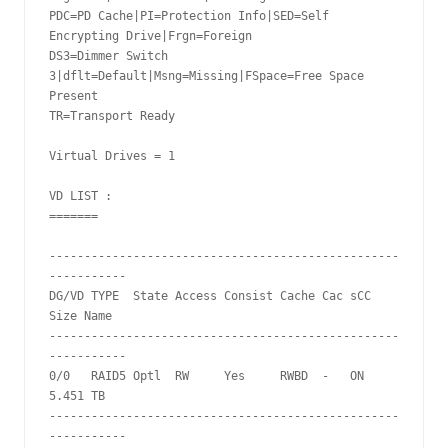
PDC=PD Cache|PI=Protection Info|SED=Self 
Encrypting Drive|Frgn=Foreign

DS3=Dimmer Switch 
3|dflt=Default|Msng=Missing|FSpace=Free Space 
Present

TR=Transport Ready

Virtual Drives = 1

VD LIST :

=======

--------------------------------------------------
-----------

DG/VD TYPE  State Access Consist Cache Cac sCC     
Size Name

--------------------------------------------------
-----------

0/0   RAID5 Optl  RW     Yes     RWBD  -   ON  
5.451 TB

--------------------------------------------------
-----------
