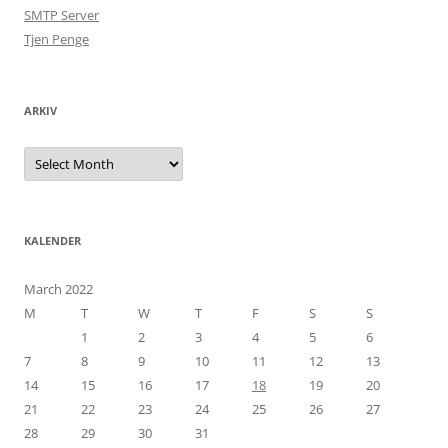
SMTP Server
Tjen Penge
ARKIV
Arkiv
KALENDER
March 2022
M
T
W
T
F
S
S
1
2
3
4
5
6
7
8
9
10
11
12
13
14
15
16
17
18
19
20
21
22
23
24
25
26
27
28
29
30
31