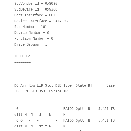
SubVendor Id = 0x8086

SubDevice Id = 0x9360

Host Interface = PCI-E

Device Interface = SATA-3G

Bus Number = 181

Device Number = 0

Function Number = 0

Drive Groups = 1

TOPOLOGY :

========

--------------------------------------------------
---------------------------

DG Arr Row EID:Slot DID Type  State BT       Size 
PDC  PI SED DS3  FSpace TR

--------------------------------------------------
---------------------------

 0 -   -   -        -   RAID5 Optl  N    5.451 TB 
dflt N  N   dflt N      N

 0 0   -   -        -   RAID5 Optl  N    5.451 TB 
dflt N  N   dflt N      N
