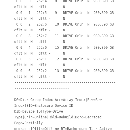
 0 0   0   252:4    8   DRIVE Onln  N  930.390 GB 
dflt N  N   dflt -      N

 0 0   1   252:5    9   DRIVE Onln  N  930.390 GB 
dflt N  N   dflt -      N

 0 0   2   252:6    10  DRIVE Onln  N  930.390 GB 
dflt N  N   dflt -      N

 0 0   3   252:7    11  DRIVE Onln  N  930.390 GB 
dflt N  N   dflt -      N

 0 0   4   252:0    15  DRIVE Onln  N  930.390 GB 
dflt N  N   dflt -      N

 0 0   5   252:1    12  DRIVE Onln  N  930.390 GB 
dflt N  N   dflt -      N

 0 0   6   252:2    13  DRIVE Onln  N  930.390 GB 
dflt N  N   dflt -      N

--------------------------------------------------
---------------------------

DG=Disk Group Index|Arr=Array Index|Row=Row 
Index|EID=Enclosure Device ID

DID=Device ID|Type=Drive 
Type|Onln=Online|Rbld=Rebuild|Dgrd=Degraded

Pdgd=Partially 
degraded|Offln=Offline|BT=Background Task Active
