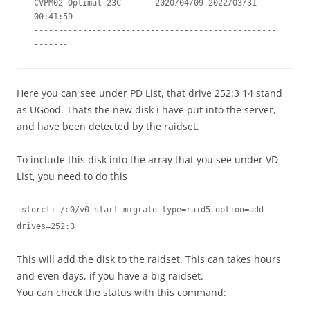
CVPM02 Optimal 23C  -    2020/04/09 2022/03/31  
00:41:59

--------------------------------------------------
-------
Here you can see under PD List, that drive 252:3 14 stand
as UGood. Thats the new disk i have put into the server,
and have been detected by the raidset.
To include this disk into the array that you see under VD
List, you need to do this
 storcli /c0/v0 start migrate type=raid5 option=add 
drives=252:3
This will add the disk to the raidset. This can takes hours
and even days, if you have a big raidset.
You can check the status with this command: