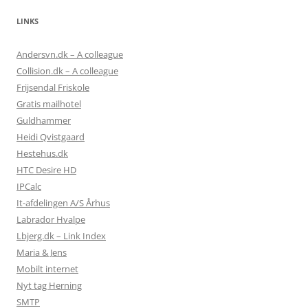
LINKS
Andersvn.dk – A colleague
Collision.dk – A colleague
Frijsendal Friskole
Gratis mailhotel
Guldhammer
Heidi Qvistgaard
Hestehus.dk
HTC Desire HD
IPCalc
It-afdelingen A/S Århus
Labrador Hvalpe
Lbjerg.dk – Link Index
Maria & Jens
Mobilt internet
Nyt tag Herning
SMTP