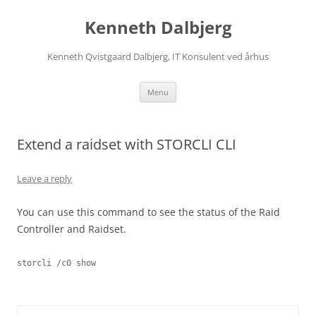
Skip
to
Kenneth Dalbjerg
content
Kenneth Qvistgaard Dalbjerg, IT Konsulent ved århus
Menu
Extend a raidset with STORCLI CLI
Leave a reply
You can use this command to see the status of the Raid
Controller and Raidset.
storcli /c0 show