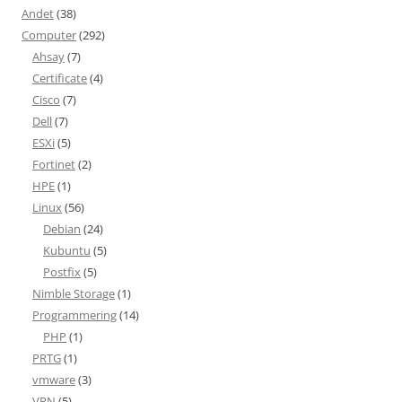
Andet
(38)
Computer
(292)
Ahsay
(7)
Certificate
(4)
Cisco
(7)
Dell
(7)
ESXi
(5)
Fortinet
(2)
HPE
(1)
Linux
(56)
Debian
(24)
Kubuntu
(5)
Postfix
(5)
Nimble Storage
(1)
Programmering
(14)
PHP
(1)
PRTG
(1)
vmware
(3)
VPN
(5)