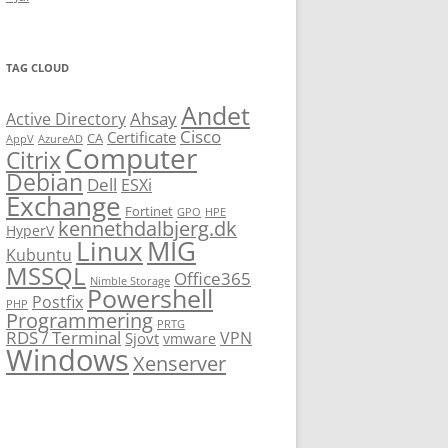
TAG CLOUD
Andet
Ahsay
Active Directory
Cisco
Certificate
CA
AppV
AzureAD
Computer
Citrix
Debian
Dell
ESXi
Exchange
Fortinet
GPO
HPE
kennethdalbjerg.dk
HyperV
Linux
MIG
Kubuntu
MSSQL
Office365
Nimble Storage
Powershell
Postfix
PHP
Programmering
PRTG
RDS / Terminal
VPN
Sjovt
vmware
Windows
Xenserver
cmu.edu