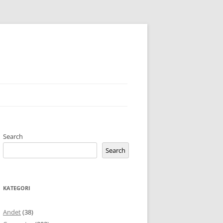
Search
Search
KATEGORI
Andet
(38)