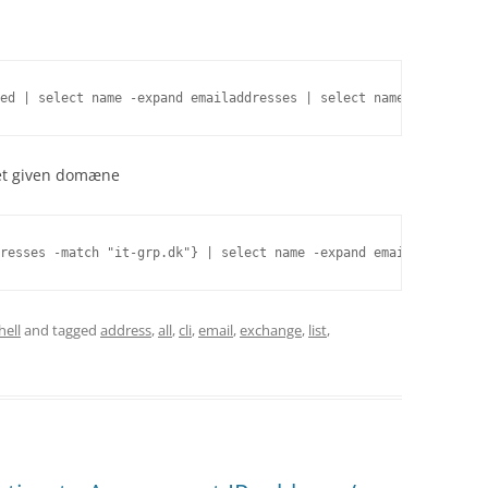
ed | select name -expand emailaddresses | select name,smtpaddres
å et given domæne
resses -match "it-grp.dk"} | select name -expand emailaddresses 
ell
and tagged
address
,
all
,
cli
,
email
,
exchange
,
list
,