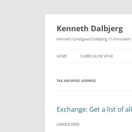
Skip
to
content
Kenneth Dalbjerg
Kenneth Qvistgaard Dalbjerg, IT Konsulent
HOME
CURRICULUM VITAE
TAG ARCHIVES:
ADDRESS
Exchange: Get a list of a
Leave a reply