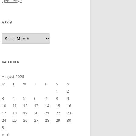
Tjen Penge
ARKIV
Arkiv
KALENDER
August 2026
M
T
W
T
F
S
S
1
2
3
4
5
6
7
8
9
10
11
12
13
14
15
16
17
18
19
20
21
22
23
24
25
26
27
28
29
30
31
« Jul