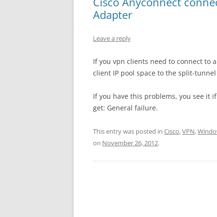
Cisco Anyconnect connec
Adapter
Leave a reply
If you vpn clients need to connect to
client IP pool space to the split-tunnel 
If you have this problems, you see it 
get: General failure.
This entry was posted in
Cisco
,
VPN
,
Windo
on
November 26, 2012
.