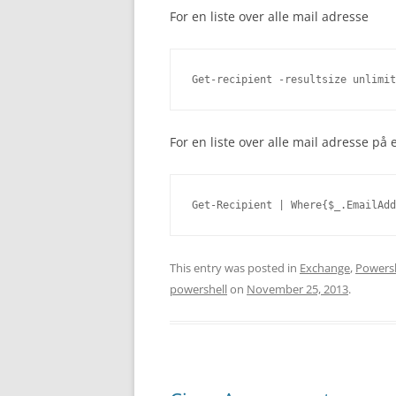
For en liste over alle mail adresse
Get-recipient -resultsize unlimit
For en liste over alle mail adresse p
Get-Recipient | Where{$_.EmailAdd
This entry was posted in
Exchange
,
Powersh
powershell
on
November 25, 2013
.