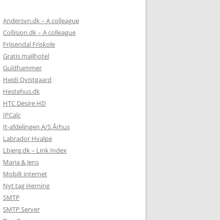
Andersvn.dk – A colleague
Collision.dk – A colleague
Frijsendal Friskole
Gratis mailhotel
Guldhammer
Heidi Qvistgaard
Hestehus.dk
HTC Desire HD
IPCalc
It-afdelingen A/S Århus
Labrador Hvalpe
Lbjerg.dk – Link Index
Maria & Jens
Mobilt internet
Nyt tag Herning
SMTP
SMTP Server