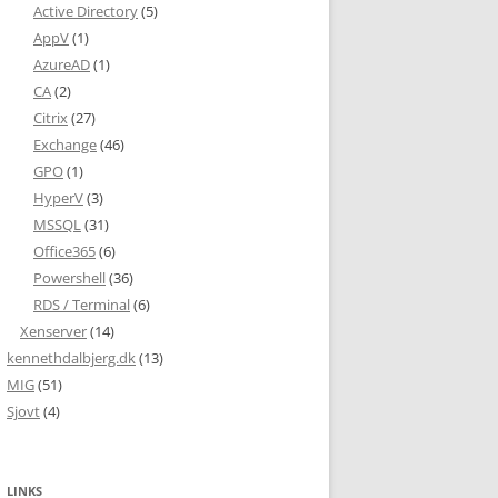
Active Directory
(5)
AppV
(1)
AzureAD
(1)
CA
(2)
Citrix
(27)
Exchange
(46)
GPO
(1)
HyperV
(3)
MSSQL
(31)
Office365
(6)
Powershell
(36)
RDS / Terminal
(6)
Xenserver
(14)
kennethdalbjerg.dk
(13)
MIG
(51)
Sjovt
(4)
LINKS