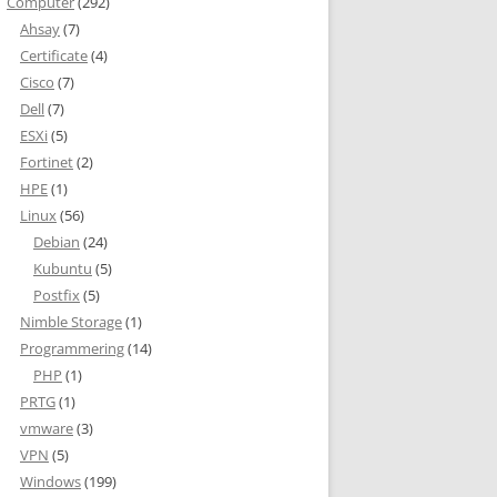
Computer
(292)
Ahsay
(7)
Certificate
(4)
Cisco
(7)
s
Dell
(7)
ESXi
(5)
Fortinet
(2)
HPE
(1)
Linux
(56)
Debian
(24)
| select name,smtpaddress | where {$_ -match "kennethdalbjerg.dk
Kubuntu
(5)
Postfix
(5)
Nimble Storage
(1)
Programmering
(14)
PHP
(1)
PRTG
(1)
vmware
(3)
VPN
(5)
Windows
(199)