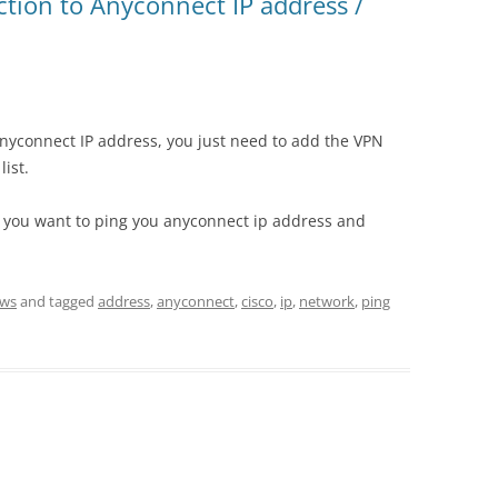
tion to Anyconnect IP address /
 anyconnect IP address, you just need to add the VPN
list.
if you want to ping you anyconnect ip address and
ws
and tagged
address
,
anyconnect
,
cisco
,
ip
,
network
,
ping