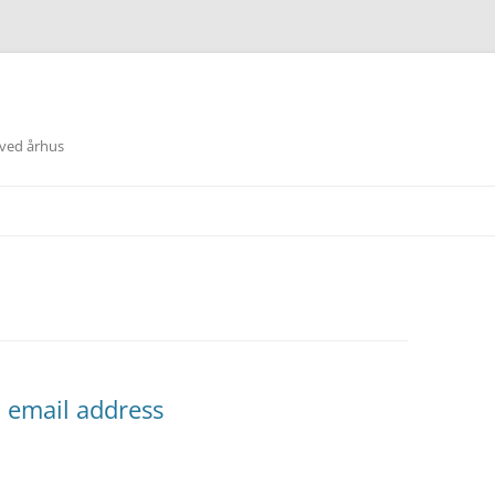
 ved århus
ll email address