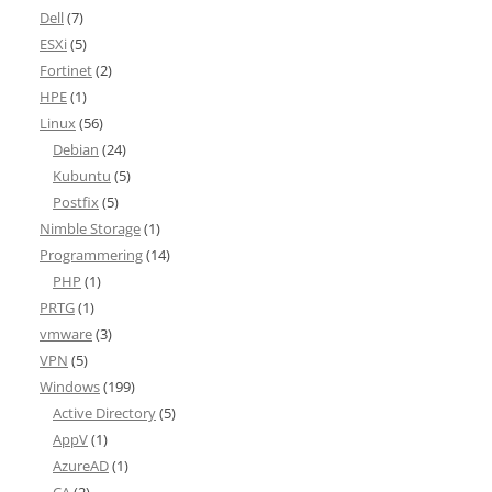
Dell
(7)
ESXi
(5)
Fortinet
(2)
HPE
(1)
Linux
(56)
Debian
(24)
Kubuntu
(5)
Postfix
(5)
Nimble Storage
(1)
Programmering
(14)
PHP
(1)
PRTG
(1)
vmware
(3)
VPN
(5)
Windows
(199)
Active Directory
(5)
AppV
(1)
AzureAD
(1)