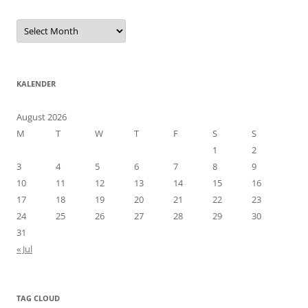
Arkiv
KALENDER
August 2026
M
T
W
T
F
S
S
1
2
3
4
5
6
7
8
9
10
11
12
13
14
15
16
17
18
19
20
21
22
23
24
25
26
27
28
29
30
31
« Jul
TAG CLOUD