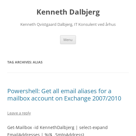
Skip
to
Kenneth Dalbjerg
content
Kenneth Qvistgaard Dalbjerg, IT Konsulent ved århus
Menu
TAG ARCHIVES:
ALIAS
Powershell: Get all email aliases for a
mailbox account on Exchange 2007/2010
Leave a reply
Get-Mailbox -id KennethDalbjerg | select-expand
EmailAddresses | %{$_.SmtpAddress}