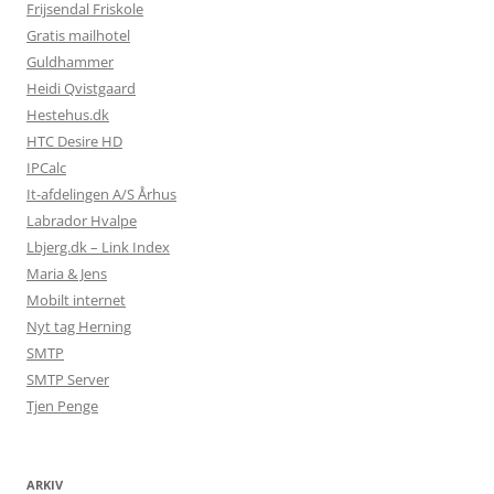
Frijsendal Friskole
Gratis mailhotel
Guldhammer
Heidi Qvistgaard
Hestehus.dk
HTC Desire HD
IPCalc
It-afdelingen A/S Århus
Labrador Hvalpe
Lbjerg.dk – Link Index
Maria & Jens
Mobilt internet
Nyt tag Herning
SMTP
SMTP Server
Tjen Penge
ARKIV