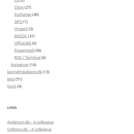
CA
(2)
Citrix
(27)
Exchange
(46)
GPO
(1)
HyperV
(3)
MSSQL
(31)
Office365
(6)
Powershell
(36)
RDS / Terminal
(6)
Xenserver
(14)
kennethdalbjerg.dk
(13)
MIG
(51)
Sjovt
(4)
LINKS
Andersvn.dk – A colleague
Collision.dk – A colleague