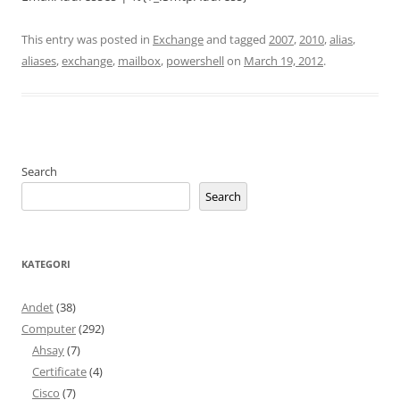
This entry was posted in
Exchange
and tagged
2007
,
2010
,
alias
,
aliases
,
exchange
,
mailbox
,
powershell
on
March 19, 2012
.
Search
Search
KATEGORI
Andet
(38)
Computer
(292)
Ahsay
(7)
Certificate
(4)
Cisco
(7)