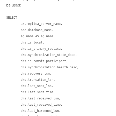
be used:
SELECT 

	ar.replica_server_name, 

	adc.database_name, 

	ag.name AS ag_name, 

	drs.is_local, 

	drs.is_primary_replica, 

	drs.synchronization_state_desc, 

	drs.is_commit_participant, 

	drs.synchronization_health_desc, 

	drs.recovery_lsn, 

	drs.truncation_lsn, 

	drs.last_sent_lsn, 

	drs.last_sent_time, 

	drs.last_received_lsn, 

	drs.last_received_time, 

	drs.last_hardened_lsn, 
