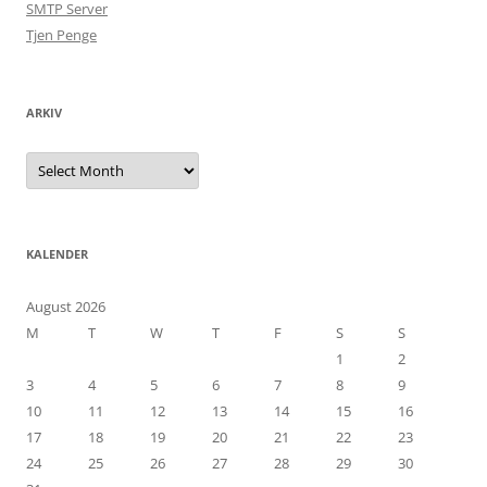
SMTP Server
Tjen Penge
ARKIV
Arkiv
KALENDER
August 2026
M
T
W
T
F
S
S
1
2
3
4
5
6
7
8
9
10
11
12
13
14
15
16
17
18
19
20
21
22
23
24
25
26
27
28
29
30