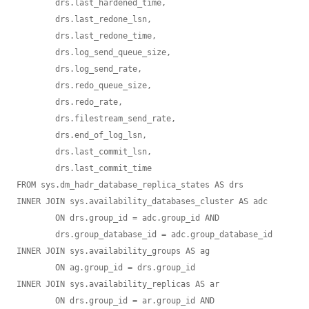
	drs.last_hardened_time, 

	drs.last_redone_lsn, 

	drs.last_redone_time, 

	drs.log_send_queue_size, 

	drs.log_send_rate, 

	drs.redo_queue_size, 

	drs.redo_rate, 

	drs.filestream_send_rate, 

	drs.end_of_log_lsn, 

	drs.last_commit_lsn, 

	drs.last_commit_time

FROM sys.dm_hadr_database_replica_states AS drs

INNER JOIN sys.availability_databases_cluster AS adc 

	ON drs.group_id = adc.group_id AND 

	drs.group_database_id = adc.group_database_id

INNER JOIN sys.availability_groups AS ag

	ON ag.group_id = drs.group_id

INNER JOIN sys.availability_replicas AS ar 

	ON drs.group_id = ar.group_id AND 
