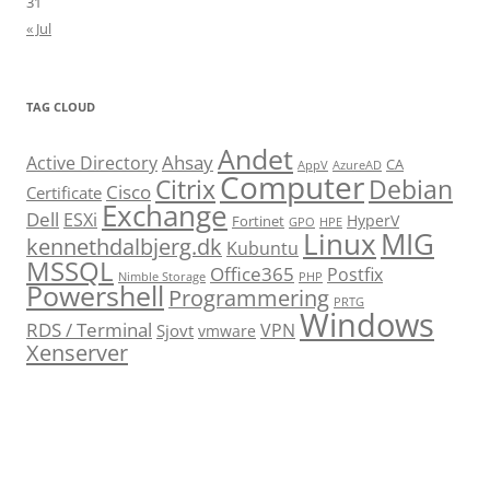
31
« Jul
TAG CLOUD
Andet
Ahsay
Active Directory
CA
AppV
AzureAD
Computer
Citrix
Debian
Cisco
Certificate
Exchange
Dell
ESXi
HyperV
Fortinet
GPO
HPE
Linux
MIG
kennethdalbjerg.dk
Kubuntu
MSSQL
Office365
Postfix
Nimble Storage
PHP
Powershell
Programmering
PRTG
Windows
RDS / Terminal
VPN
Sjovt
vmware
Xenserver
cmu.edu