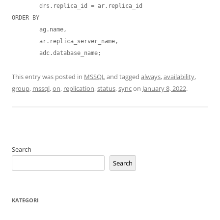
	drs.replica_id = ar.replica_id

ORDER BY 

	ag.name, 

	ar.replica_server_name, 

	adc.database_name;
This entry was posted in
MSSQL
and tagged
always
,
availability
,
group
,
mssql
,
on
,
replication
,
status
,
sync
on
January 8, 2022
.
Search
Search
KATEGORI