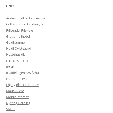
LINKS
Andersvn.dk – A colleague
Collision.dk – A colleague
Frijsendal Friskole
Gratis mailhotel
Guldhammer
Heidi Qvistgaard
Hestehus.dk
HTC Desire HD
IPCalc
It-afdelingen A/S Århus
Labrador Hvalpe
Lbjerg.dk – Link Index
Maria & Jens
Mobilt internet
Nyt tag Herning
SMTP