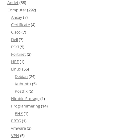
Andet
(38)
Computer
(292)
Ahsay
(7)
Certificate
(4)
Cisco
(7)
Dell
(7)
ESXi
(5)
Fortinet
(2)
HPE
(1)
Linux
(56)
Debian
(24)
Kubuntu
(5)
Postfix
(5)
Nimble Storage
(1)
Programmering
(14)
PHP
(1)
PRTG
(1)
vmware
(3)
VPN
(5)