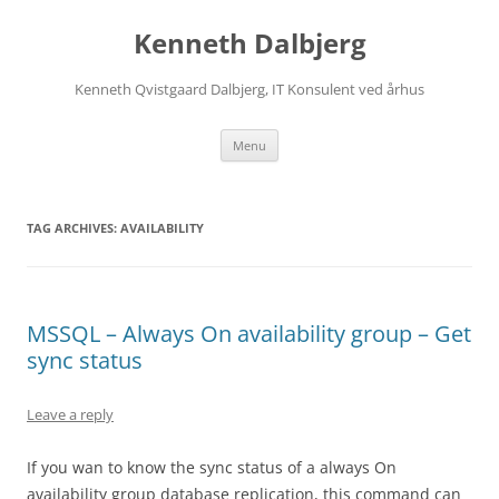
Skip
to
Kenneth Dalbjerg
content
Kenneth Qvistgaard Dalbjerg, IT Konsulent ved århus
Menu
TAG ARCHIVES:
AVAILABILITY
MSSQL – Always On availability group – Get
sync status
Leave a reply
If you wan to know the sync status of a always On
availability group database replication, this command can