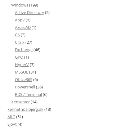
Windows
(199)
Active Directory
(5)
AppV
(1)
AzureAD
(1)
CA
(2)
Citrix
(27)
Exchange
(46)
GPO
(1)
HyperV
(3)
MSSQL
(31)
Office365
(6)
Powershell
(36)
RDS / Terminal
(6)
Xenserver
(14)
kennethdalbjerg.dk
(13)
MIG
(51)
Sjovt
(4)