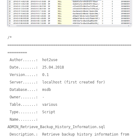
/* 
=========================================================
=========

 Author......:  hot2use 

 Date........:  25.04.2018

 Version.....:  0.1

 Server......:  localhost (first created for)

 Database....:  msdb

 Owner.......:  -

 Table.......:  various

 Type........:  Script

 Name........:  
ADMIN_Retrieve_Backup_History_Information.sql

 Description.:  Retrieve backup history information from 