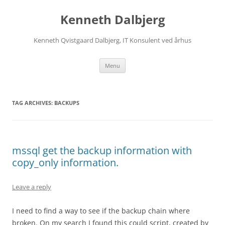
Skip
to
Kenneth Dalbjerg
content
Kenneth Qvistgaard Dalbjerg, IT Konsulent ved århus
Menu
TAG ARCHIVES:
BACKUPS
mssql get the backup information with
copy_only information.
Leave a reply
I need to find a way to see if the backup chain where
broken. On my search I found this could script, created by