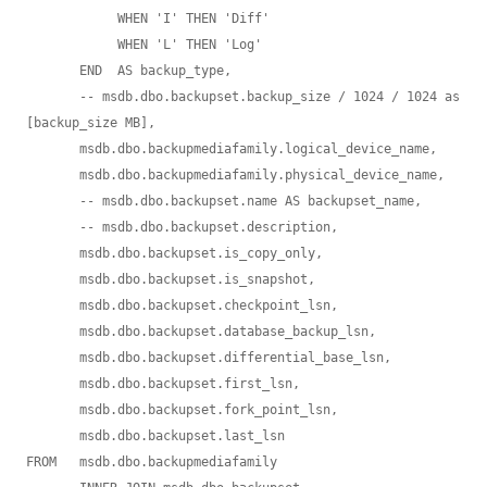
            WHEN 'I' THEN 'Diff'

            WHEN 'L' THEN 'Log'

       END  AS backup_type,

       -- msdb.dbo.backupset.backup_size / 1024 / 1024 as 
[backup_size MB],  

       msdb.dbo.backupmediafamily.logical_device_name,

       msdb.dbo.backupmediafamily.physical_device_name,

       -- msdb.dbo.backupset.name AS backupset_name,

       -- msdb.dbo.backupset.description,

       msdb.dbo.backupset.is_copy_only,

       msdb.dbo.backupset.is_snapshot,

       msdb.dbo.backupset.checkpoint_lsn,

       msdb.dbo.backupset.database_backup_lsn,

       msdb.dbo.backupset.differential_base_lsn,

       msdb.dbo.backupset.first_lsn,

       msdb.dbo.backupset.fork_point_lsn,

       msdb.dbo.backupset.last_lsn

FROM   msdb.dbo.backupmediafamily
