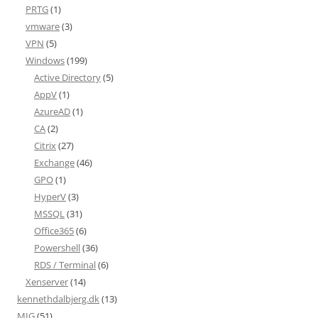
PRTG
(1)
vmware
(3)
VPN
(5)
Windows
(199)
Active Directory
(5)
AppV
(1)
AzureAD
(1)
CA
(2)
Citrix
(27)
Exchange
(46)
GPO
(1)
HyperV
(3)
MSSQL
(31)
Office365
(6)
Powershell
(36)
RDS / Terminal
(6)
Xenserver
(14)
kennethdalbjerg.dk
(13)
MIG
(51)