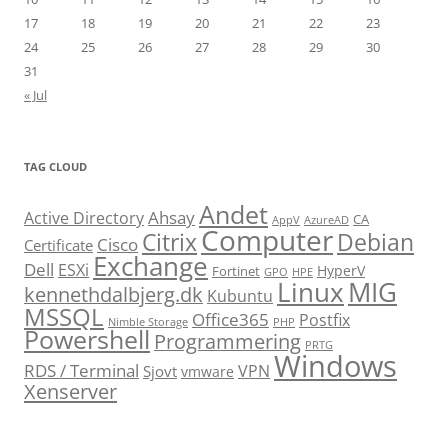
17
18
19
20
21
22
23
24
25
26
27
28
29
30
31
« Jul
TAG CLOUD
Andet
Ahsay
Active Directory
CA
AppV
AzureAD
Computer
Citrix
Debian
Cisco
Certificate
Exchange
Dell
ESXi
HyperV
Fortinet
GPO
HPE
Linux
MIG
kennethdalbjerg.dk
Kubuntu
MSSQL
Office365
Postfix
Nimble Storage
PHP
Powershell
Programmering
PRTG
Windows
RDS / Terminal
VPN
Sjovt
vmware
Xenserver