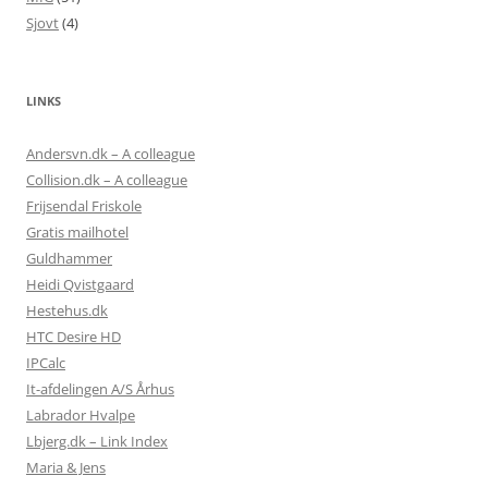
Sjovt
(4)
LINKS
Andersvn.dk – A colleague
Collision.dk – A colleague
Frijsendal Friskole
Gratis mailhotel
Guldhammer
Heidi Qvistgaard
Hestehus.dk
HTC Desire HD
IPCalc
It-afdelingen A/S Århus
Labrador Hvalpe
Lbjerg.dk – Link Index
Maria & Jens