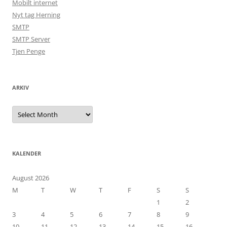
Mobilt internet
Nyt tag Herning
SMTP
SMTP Server
Tjen Penge
ARKIV
Arkiv
KALENDER
August 2026
M
T
W
T
F
S
S
1
2
3
4
5
6
7
8
9
10
11
12
13
14
15
16