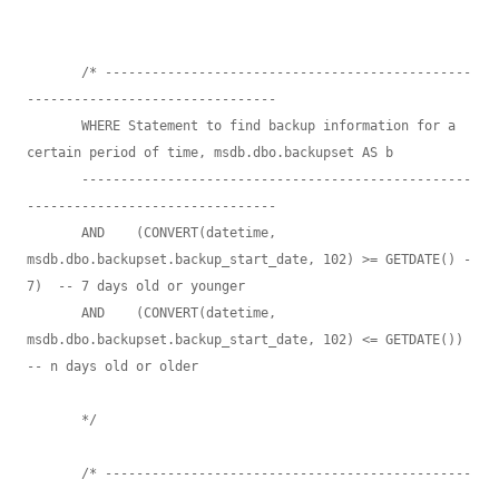
       /* -----------------------------------------------
--------------------------------

       WHERE Statement to find backup information for a 
certain period of time, msdb.dbo.backupset AS b 

       --------------------------------------------------
-------------------------------- 

       AND    (CONVERT(datetime, 
msdb.dbo.backupset.backup_start_date, 102) >= GETDATE() - 
7)  -- 7 days old or younger

       AND    (CONVERT(datetime, 
msdb.dbo.backupset.backup_start_date, 102) <= GETDATE())  
-- n days old or older

       */

       /* -----------------------------------------------