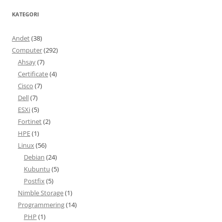
KATEGORI
Andet
(38)
Computer
(292)
Ahsay
(7)
Certificate
(4)
Cisco
(7)
Dell
(7)
ESXi
(5)
Fortinet
(2)
HPE
(1)
Linux
(56)
Debian
(24)
Kubuntu
(5)
Postfix
(5)
Nimble Storage
(1)
Programmering
(14)
PHP
(1)