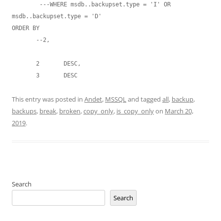
        ---WHERE msdb..backupset.type = 'I' OR  
msdb..backupset.type = 'D'

ORDER BY

       --2,

       2       DESC,

       3       DESC 
This entry was posted in
Andet
,
MSSQL
and tagged
all
,
backup
,
backups
,
break
,
broken
,
copy_only
,
is_copy_only
on
March 20,
2019
.
Search
Search