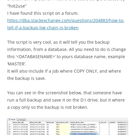
“hot2use”
I have found this script on a forum.
https://dba.stackexchange.com/questions/204883/how-to-
tell-if-a-backup-log-chain-is-broken
The script is very cool, as it will tell you the backup
information, from a database. All you need to do is change
this ‘<DATABASENAME>’ to yours database name, example
‘MASTER’.
It will also include if a job where COPY ONLY, and where
the backup is save.
You can see in the screenshot below, that someone have
run a full backup and save it on the D:\ drive, but it where
a copy only so the backup is not broken.