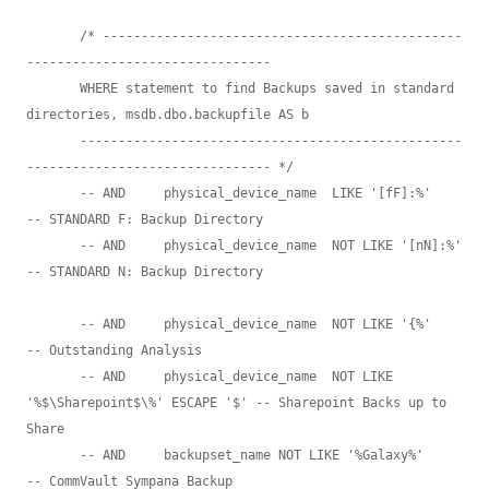
       /* -----------------------------------------------
--------------------------------

       WHERE statement to find Backups saved in standard 
directories, msdb.dbo.backupfile AS b 

       --------------------------------------------------
-------------------------------- */

       -- AND     physical_device_name  LIKE '[fF]:%'                          
-- STANDARD F: Backup Directory

       -- AND     physical_device_name  NOT LIKE '[nN]:%'                      
-- STANDARD N: Backup Directory

       -- AND     physical_device_name  NOT LIKE '{%'                          
-- Outstanding Analysis

       -- AND     physical_device_name  NOT LIKE 
'%$\Sharepoint$\%' ESCAPE '$' -- Sharepoint Backs up to 
Share

       -- AND     backupset_name NOT LIKE '%Galaxy%'                           
-- CommVault Sympana Backup
