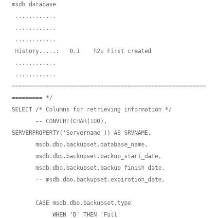
msdb database

 ............   

 ............   

 ............       

 History.....:   0.1    h2u First created

 ............       

 ............       

=========================================================
========= */

SELECT /* Columns for retrieving information */

       -- CONVERT(CHAR(100), 
SERVERPROPERTY('Servername')) AS SRVNAME, 

       msdb.dbo.backupset.database_name,

       msdb.dbo.backupset.backup_start_date,

       msdb.dbo.backupset.backup_finish_date,

       -- msdb.dbo.backupset.expiration_date, 

       CASE msdb.dbo.backupset.type

            WHEN 'D' THEN 'Full'
