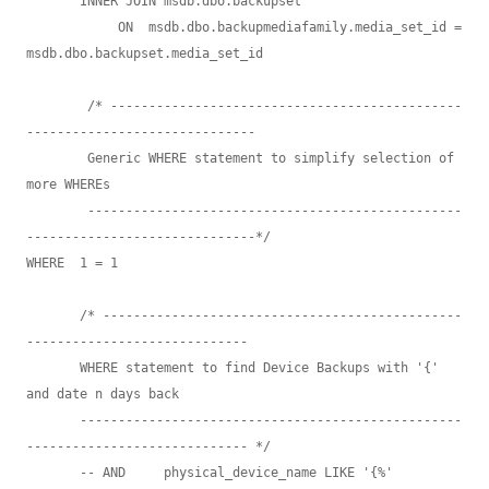
       INNER JOIN msdb.dbo.backupset

            ON  msdb.dbo.backupmediafamily.media_set_id = 
msdb.dbo.backupset.media_set_id 

        /* ----------------------------------------------
------------------------------

        Generic WHERE statement to simplify selection of 
more WHEREs    

        -------------------------------------------------
------------------------------*/

WHERE  1 = 1

       /* -----------------------------------------------
-----------------------------

       WHERE statement to find Device Backups with '{' 
and date n days back

       --------------------------------------------------
----------------------------- */

       -- AND     physical_device_name LIKE '{%'
