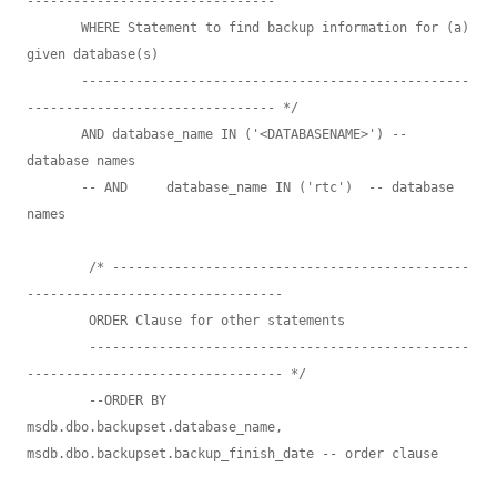
--------------------------------

       WHERE Statement to find backup information for (a) 
given database(s) 

       --------------------------------------------------
-------------------------------- */

       AND database_name IN ('<DATABASENAME>') -- 
database names

       -- AND     database_name IN ('rtc')  -- database 
names

        /* ----------------------------------------------
---------------------------------

        ORDER Clause for other statements

        -------------------------------------------------
--------------------------------- */

        --ORDER BY        
msdb.dbo.backupset.database_name, 
msdb.dbo.backupset.backup_finish_date -- order clause
