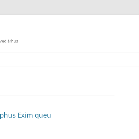
 ved århus
Sophus Exim queu