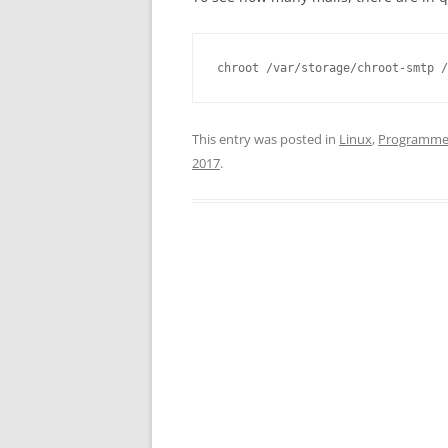
chroot /var/storage/chroot-smtp /
This entry was posted in
Linux
,
Programme
2017
.