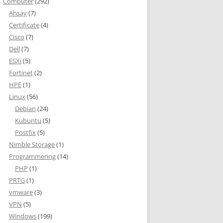
Computer
(292)
Ahsay
(7)
Certificate
(4)
Cisco
(7)
Dell
(7)
ESXi
(5)
Fortinet
(2)
HPE
(1)
Linux
(56)
Debian
(24)
Kubuntu
(5)
Postfix
(5)
Nimble Storage
(1)
Programmering
(14)
PHP
(1)
PRTG
(1)
vmware
(3)
VPN
(5)
Windows
(199)