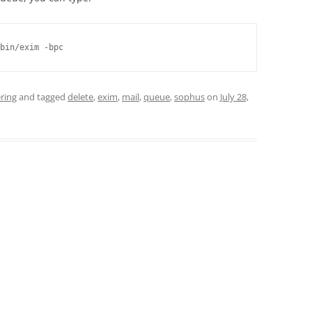
bin/exim -bpc
ring
and tagged
delete
,
exim
,
mail
,
queue
,
sophus
on
July 28,