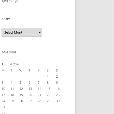
Tjen Penge
ARKIV
Arkiv
KALENDER
August 2026
M
T
W
T
F
S
S
1
2
3
4
5
6
7
8
9
10
11
12
13
14
15
16
17
18
19
20
21
22
23
24
25
26
27
28
29
30
31
« Jul