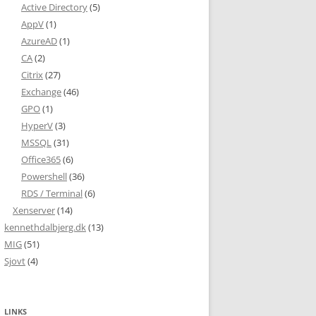
Active Directory
(5)
AppV
(1)
AzureAD
(1)
CA
(2)
Citrix
(27)
Exchange
(46)
GPO
(1)
HyperV
(3)
MSSQL
(31)
Office365
(6)
Powershell
(36)
RDS / Terminal
(6)
Xenserver
(14)
kennethdalbjerg.dk
(13)
MIG
(51)
Sjovt
(4)
LINKS