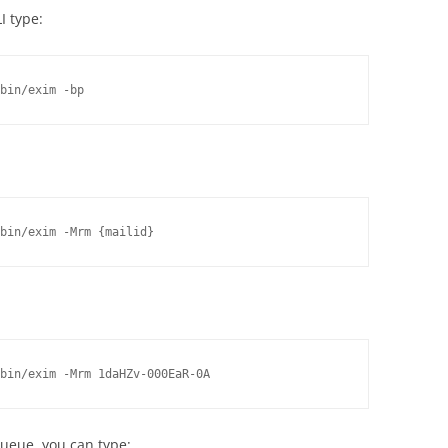
I type:
bin/exim -bp
bin/exim -Mrm {mailid}
bin/exim -Mrm 1daHZv-000EaR-0A
ueue, you can type: