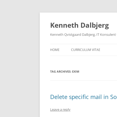
Skip
to
content
Kenneth Dalbjerg
Kenneth Qvistgaard Dalbjerg, IT Konsulent
HOME
CURRICULUM VITAE
TAG ARCHIVES:
EXIM
Delete specific mail in 
Leave a reply