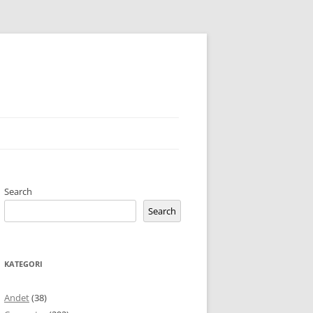
Search
Search
KATEGORI
Andet
(38)