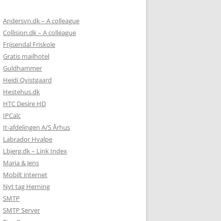
Andersvn.dk – A colleague
Collision.dk – A colleague
Frijsendal Friskole
Gratis mailhotel
Guldhammer
Heidi Qvistgaard
Hestehus.dk
HTC Desire HD
IPCalc
It-afdelingen A/S Århus
Labrador Hvalpe
Lbjerg.dk – Link Index
Maria & Jens
Mobilt internet
Nyt tag Herning
SMTP
SMTP Server