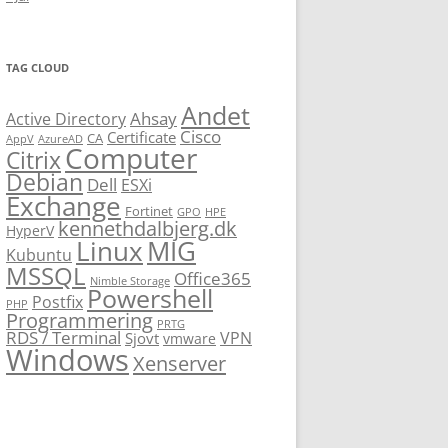
TAG CLOUD
Andet
Ahsay
Active Directory
Cisco
Certificate
CA
AppV
AzureAD
Computer
Citrix
Debian
Dell
ESXi
Exchange
Fortinet
GPO
HPE
kennethdalbjerg.dk
HyperV
Linux
MIG
Kubuntu
MSSQL
Office365
Nimble Storage
Powershell
Postfix
PHP
Programmering
PRTG
RDS / Terminal
VPN
Sjovt
vmware
Windows
Xenserver
cmu.edu