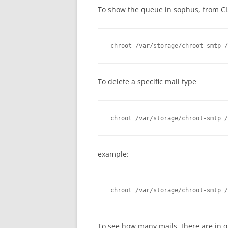
To show the queue in sophus, from CL
chroot /var/storage/chroot-smtp /
To delete a specific mail type
chroot /var/storage/chroot-smtp /
example:
chroot /var/storage/chroot-smtp /
To see how many mails, there are in q