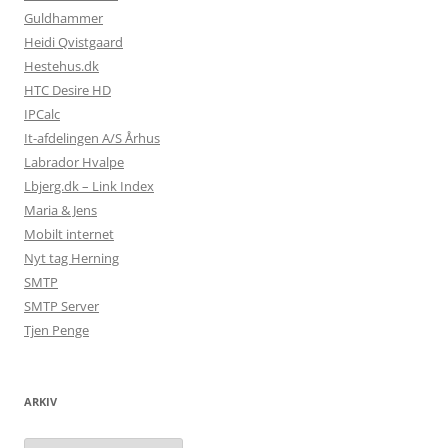
Guldhammer
Heidi Qvistgaard
Hestehus.dk
HTC Desire HD
IPCalc
It-afdelingen A/S Århus
Labrador Hvalpe
Lbjerg.dk – Link Index
Maria & Jens
Mobilt internet
Nyt tag Herning
SMTP
SMTP Server
Tjen Penge
ARKIV
Arkiv