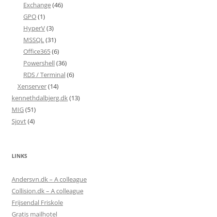
Exchange
(46)
GPO
(1)
HyperV
(3)
MSSQL
(31)
Office365
(6)
Powershell
(36)
RDS / Terminal
(6)
Xenserver
(14)
kennethdalbjerg.dk
(13)
MIG
(51)
Sjovt
(4)
LINKS
Andersvn.dk – A colleague
Collision.dk – A colleague
Frijsendal Friskole
Gratis mailhotel