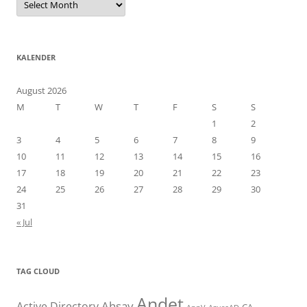
KALENDER
August 2026
M
T
W
T
F
S
S
1
2
3
4
5
6
7
8
9
10
11
12
13
14
15
16
17
18
19
20
21
22
23
24
25
26
27
28
29
30
31
« Jul
TAG CLOUD
Andet
Ahsay
Active Directory