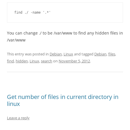
find ./ -name '.*'
You can change ./ to be /var/www to find any hidden files in
/var/www
This entry was posted in
Debian
,
Linux
and tagged
Debian
,
files
,
find
,
hidden
,
Linux
,
search
on
November 5, 2012
.
Get number of files in current directory in
linux
Leave a reply