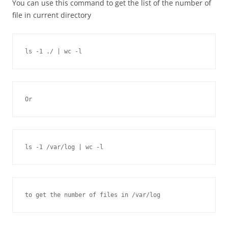
You can use this command to get the list of the number of
file in current directory
ls -1 ./ | wc -l
Or
ls -1 /var/log | wc -l
to get the number of files in /var/log