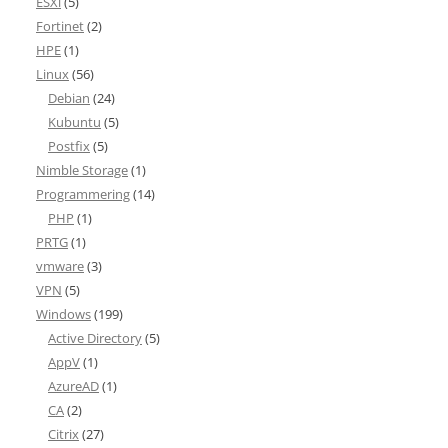
ESXi
(5)
Fortinet
(2)
HPE
(1)
Linux
(56)
Debian
(24)
Kubuntu
(5)
Postfix
(5)
Nimble Storage
(1)
Programmering
(14)
PHP
(1)
PRTG
(1)
vmware
(3)
VPN
(5)
Windows
(199)
Active Directory
(5)
AppV
(1)
AzureAD
(1)
CA
(2)
Citrix
(27)