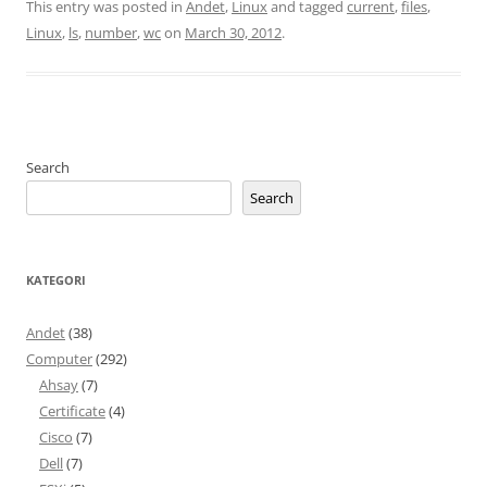
This entry was posted in
Andet
,
Linux
and tagged
current
,
files
,
Linux
,
ls
,
number
,
wc
on
March 30, 2012
.
Search
Search
KATEGORI
Andet
(38)
Computer
(292)
Ahsay
(7)
Certificate
(4)
Cisco
(7)
Dell
(7)