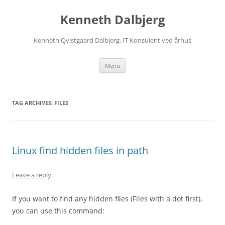
Skip
to
Kenneth Dalbjerg
content
Kenneth Qvistgaard Dalbjerg, IT Konsulent ved århus
Menu
TAG ARCHIVES:
FILES
Linux find hidden files in path
Leave a reply
If you want to find any hidden files (Files with a dot first),
you can use this command: