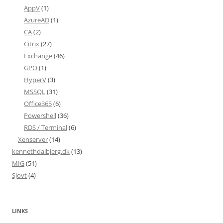
AppV
(1)
AzureAD
(1)
CA
(2)
Citrix
(27)
Exchange
(46)
GPO
(1)
HyperV
(3)
MSSQL
(31)
Office365
(6)
Powershell
(36)
RDS / Terminal
(6)
Xenserver
(14)
kennethdalbjerg.dk
(13)
MIG
(51)
Sjovt
(4)
LINKS