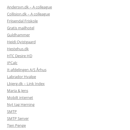
Andersvn.dk – A colleague
Collision.dk – A colleague
Frijsendal Friskole
Gratis mailhotel
Guldhammer
Heidi Qvistgaard
Hestehus.dk
HTC Desire HD
IPCalc
It-afdelingen A/S Århus
Labrador Hvalpe
Lbjerg.dk – Link Index
Maria & Jens
Mobilt internet
Nyt tag Herning
SMTP
SMTP Server
Tjen Penge