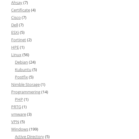
Ahsay
(7)
Certificate
(4)
Cisco
(7)
Dell
(7)
ESXi
(5)
Fortinet
(2)
HPE
(1)
Linux
(56)
Debian
(24)
Kubuntu
(5)
Postfix
(5)
Nimble Storage
(1)
Programmering
(14)
PHP
(1)
PRTG
(1)
vmware
(3)
VPN
(5)
Windows
(199)
Active Directory
(5)