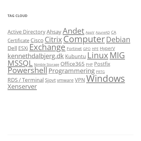
TAG CLOUD
Andet
Ahsay
Active Directory
CA
AppV
AzureAD
Computer
Citrix
Debian
Cisco
Certificate
Exchange
Dell
ESXi
HyperV
Fortinet
GPO
HPE
Linux
MIG
kennethdalbjerg.dk
Kubuntu
MSSQL
Office365
Postfix
Nimble Storage
PHP
Powershell
Programmering
PRTG
Windows
RDS / Terminal
VPN
Sjovt
vmware
Xenserver
cmu.edu