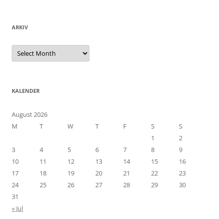
ARKIV
Arkiv
KALENDER
August 2026
M
T
W
T
F
S
S
1
2
3
4
5
6
7
8
9
10
11
12
13
14
15
16
17
18
19
20
21
22
23
24
25
26
27
28
29
30
31
« Jul