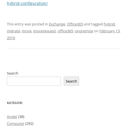
hybrid-configuration/
This entry was posted in
Exchange
,
Office365
and tagged
hybrid
,
migrate
,
move
,
moverequest
,
office365
,
onpremise
on
February 13,
2019
.
Search
Search
KATEGORI
Andet
(38)
Computer
(292)