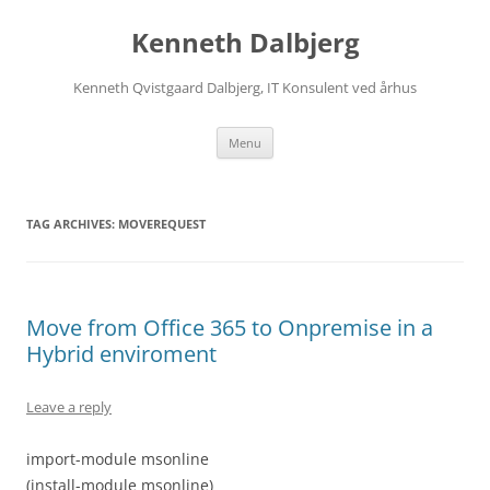
Skip
to
Kenneth Dalbjerg
content
Kenneth Qvistgaard Dalbjerg, IT Konsulent ved århus
Menu
TAG ARCHIVES:
MOVEREQUEST
Move from Office 365 to Onpremise in a
Hybrid enviroment
Leave a reply
import-module msonline
(install-module msonline)