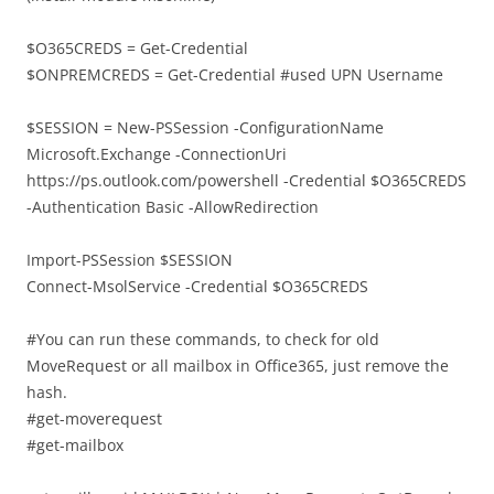
$O365CREDS = Get-Credential
$ONPREMCREDS = Get-Credential #used UPN Username
$SESSION = New-PSSession -ConfigurationName
Microsoft.Exchange -ConnectionUri
https://ps.outlook.com/powershell -Credential $O365CREDS
-Authentication Basic -AllowRedirection
Import-PSSession $SESSION
Connect-MsolService -Credential $O365CREDS
#You can run these commands, to check for old
MoveRequest or all mailbox in Office365, just remove the
hash.
#get-moverequest
#get-mailbox