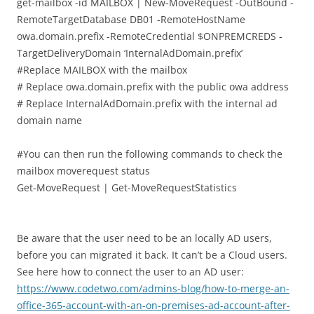
get-mailbox -id MAILBOX | New-MoveRequest -OutBound -
RemoteTargetDatabase DB01 -RemoteHostName
owa.domain.prefix -RemoteCredential $ONPREMCREDS -
TargetDeliveryDomain ‘InternalAdDomain.prefix’
#Replace MAILBOX with the mailbox
# Replace owa.domain.prefix with the public owa address
# Replace InternalAdDomain.prefix with the internal ad
domain name
#You can then run the following commands to check the
mailbox moverequest status
Get-MoveRequest | Get-MoveRequestStatistics
Be aware that the user need to be an locally AD users,
before you can migrated it back. It can’t be a Cloud users.
See here how to connect the user to an AD user:
https://www.codetwo.com/admins-blog/how-to-merge-an-
office-365-account-with-an-on-premises-ad-account-after-