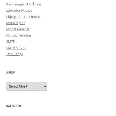
It-afdelingen A/S Århus
Labrador Hvalpe
Lbjerg.dk – Link Index
Maria & Jens
Mobilt internet
Nyt tag Herning
SMTP
SMTP Server
Tjen Penge
ARKIV
Arkiv
KALENDER