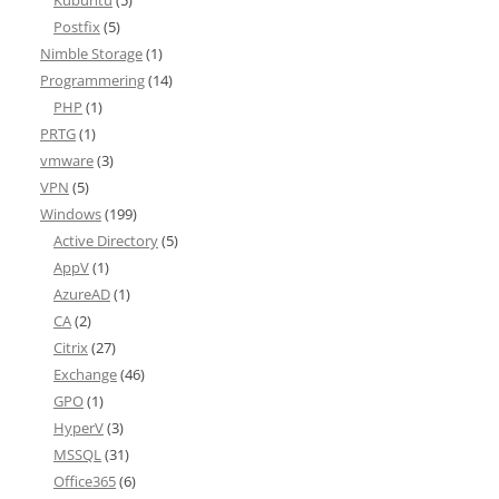
Kubuntu
(5)
Postfix
(5)
Nimble Storage
(1)
Programmering
(14)
PHP
(1)
PRTG
(1)
vmware
(3)
VPN
(5)
Windows
(199)
Active Directory
(5)
AppV
(1)
AzureAD
(1)
CA
(2)
Citrix
(27)
Exchange
(46)
GPO
(1)
HyperV
(3)
MSSQL
(31)
Office365
(6)