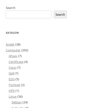
Search
Search
KATEGORI
Andet
(38)
Computer
(292)
Ahsay
(7)
Certificate
(4)
Cisco
(7)
Dell
(7)
ESXi
(5)
Fortinet
(2)
HPE
(1)
Linux
(56)
Debian
(24)