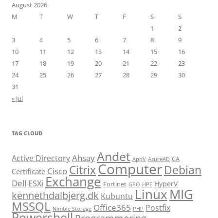
August 2026
M
T
W
T
F
S
S
1
2
3
4
5
6
7
8
9
10
11
12
13
14
15
16
17
18
19
20
21
22
23
24
25
26
27
28
29
30
31
« Jul
TAG CLOUD
Andet
Ahsay
Active Directory
CA
AppV
AzureAD
Computer
Citrix
Debian
Cisco
Certificate
Exchange
Dell
ESXi
HyperV
Fortinet
GPO
HPE
Linux
MIG
kennethdalbjerg.dk
Kubuntu
MSSQL
Office365
Postfix
Nimble Storage
PHP
Powershell