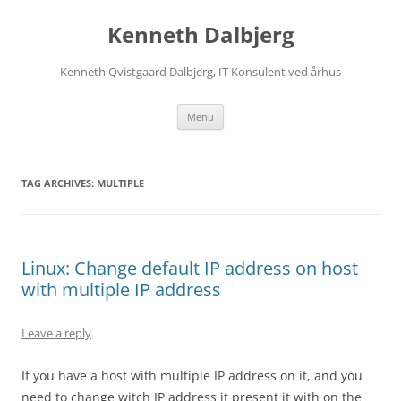
Skip
to
Kenneth Dalbjerg
content
Kenneth Qvistgaard Dalbjerg, IT Konsulent ved århus
Menu
TAG ARCHIVES:
MULTIPLE
Linux: Change default IP address on host
with multiple IP address
Leave a reply
If you have a host with multiple IP address on it, and you
need to change witch IP address it present it with on the