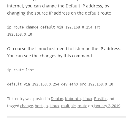
Internet, you can change the Default IP address, by
changing the source IP address on the default route
ip route change default via 192.168.0.254 src 
192.168.0.10
Of course the Linux host need to listen on the IP address.
You can see the changes by this command
ip route list
default via 192.168.0.254 dev eth0 src 192.168.0.10
This entry was posted in
Debian
,
Kubuntu
,
Linux
,
Postfix
and
tagged
change
,
host
,
ip
,
Linux
,
multiple
,
route
on
January 2, 2019
.