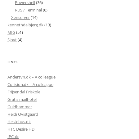
Powershell
(36)
RDS / Terminal
(6)
Xenserver
(14)
kennethdalbjerg.dk
(13)
MIG
(51)
Sjovt
(4)
LINKS
Andersvn.dk – A colleague
Collision.dk – A colleague
Frijsendal Friskole
Gratis mailhotel
Guldhammer
Heidi Qvistgaard
Hestehus.dk
HTC Desire HD
IPCalc