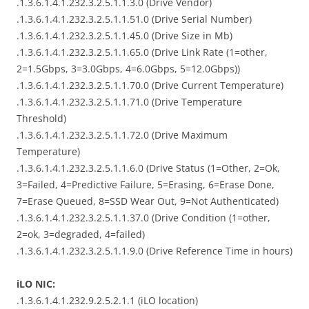
.1.3.6.1.4.1.232.3.2.5.1.1.3.0 (Drive Vendor)
.1.3.6.1.4.1.232.3.2.5.1.1.51.0 (Drive Serial Number)
.1.3.6.1.4.1.232.3.2.5.1.1.45.0 (Drive Size in Mb)
.1.3.6.1.4.1.232.3.2.5.1.1.65.0 (Drive Link Rate (1=other,
2=1.5Gbps, 3=3.0Gbps, 4=6.0Gbps, 5=12.0Gbps))
.1.3.6.1.4.1.232.3.2.5.1.1.70.0 (Drive Current Temperature)
.1.3.6.1.4.1.232.3.2.5.1.1.71.0 (Drive Temperature
Threshold)
.1.3.6.1.4.1.232.3.2.5.1.1.72.0 (Drive Maximum
Temperature)
.1.3.6.1.4.1.232.3.2.5.1.1.6.0 (Drive Status (1=Other, 2=Ok,
3=Failed, 4=Predictive Failure, 5=Erasing, 6=Erase Done,
7=Erase Queued, 8=SSD Wear Out, 9=Not Authenticated)
.1.3.6.1.4.1.232.3.2.5.1.1.37.0 (Drive Condition (1=other,
2=ok, 3=degraded, 4=failed)
.1.3.6.1.4.1.232.3.2.5.1.1.9.0 (Drive Reference Time in hours)
iLO NIC:
.1.3.6.1.4.1.232.9.2.5.2.1.1 (iLO location)