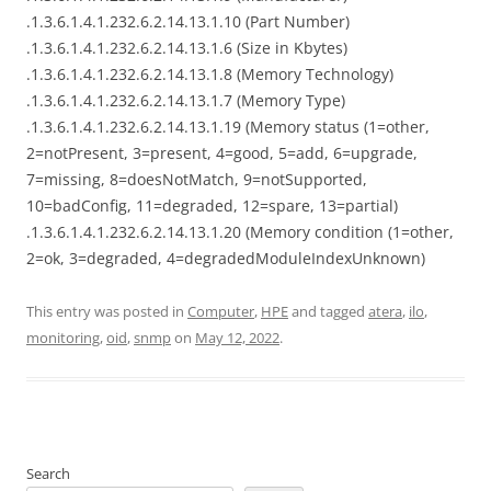
.1.3.6.1.4.1.232.6.2.14.13.1.10 (Part Number)
.1.3.6.1.4.1.232.6.2.14.13.1.6 (Size in Kbytes)
.1.3.6.1.4.1.232.6.2.14.13.1.8 (Memory Technology)
.1.3.6.1.4.1.232.6.2.14.13.1.7 (Memory Type)
.1.3.6.1.4.1.232.6.2.14.13.1.19 (Memory status (1=other,
2=notPresent, 3=present, 4=good, 5=add, 6=upgrade,
7=missing, 8=doesNotMatch, 9=notSupported,
10=badConfig, 11=degraded, 12=spare, 13=partial)
.1.3.6.1.4.1.232.6.2.14.13.1.20 (Memory condition (1=other,
2=ok, 3=degraded, 4=degradedModuleIndexUnknown)
This entry was posted in
Computer
,
HPE
and tagged
atera
,
ilo
,
monitoring
,
oid
,
snmp
on
May 12, 2022
.
Search