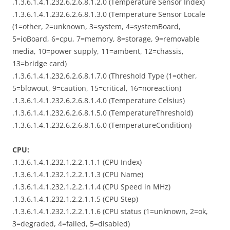
.1.3.6.1.4.1.232.6.2.6.8.1.2.0 (Temperature Sensor Index)
.1.3.6.1.4.1.232.6.2.6.8.1.3.0 (Temperature Sensor Locale
(1=other, 2=unknown, 3=system, 4=systemBoard,
5=ioBoard, 6=cpu, 7=memory, 8=storage, 9=removable
media, 10=power supply, 11=ambent, 12=chassis,
13=bridge card)
.1.3.6.1.4.1.232.6.2.6.8.1.7.0 (Threshold Type (1=other,
5=blowout, 9=caution, 15=critical, 16=noreaction)
.1.3.6.1.4.1.232.6.2.6.8.1.4.0 (Temperature Celsius)
.1.3.6.1.4.1.232.6.2.6.8.1.5.0 (TemperatureThreshold)
.1.3.6.1.4.1.232.6.2.6.8.1.6.0 (TemperatureCondition)
CPU:
.1.3.6.1.4.1.232.1.2.2.1.1.1 (CPU Index)
.1.3.6.1.4.1.232.1.2.2.1.1.3 (CPU Name)
.1.3.6.1.4.1.232.1.2.2.1.1.4 (CPU Speed in MHz)
.1.3.6.1.4.1.232.1.2.2.1.1.5 (CPU Step)
.1.3.6.1.4.1.232.1.2.2.1.1.6 (CPU status (1=unknown, 2=ok,
3=degraded, 4=failed, 5=disabled)