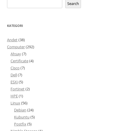
Search
KATEGORI
Andet
(38)
Computer
(292)
Ahsay
(7)
Certificate
(4)
Cisco
(7)
Dell
(7)
ESXi
(5)
Fortinet
(2)
HPE
(1)
Linux
(56)
Debian
(24)
Kubuntu
(5)
Postfix
(5)