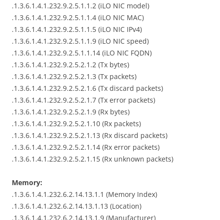
.1.3.6.1.4.1.232.9.2.5.1.1.2 (iLO NIC model)
.1.3.6.1.4.1.232.9.2.5.1.1.4 (iLO NIC MAC)
.1.3.6.1.4.1.232.9.2.5.1.1.5 (iLO NIC IPv4)
.1.3.6.1.4.1.232.9.2.5.1.1.9 (iLO NIC speed)
.1.3.6.1.4.1.232.9.2.5.1.1.14 (iLO NIC FQDN)
.1.3.6.1.4.1.232.9.2.5.2.1.2 (Tx bytes)
.1.3.6.1.4.1.232.9.2.5.2.1.3 (Tx packets)
.1.3.6.1.4.1.232.9.2.5.2.1.6 (Tx discard packets)
.1.3.6.1.4.1.232.9.2.5.2.1.7 (Tx error packets)
.1.3.6.1.4.1.232.9.2.5.2.1.9 (Rx bytes)
.1.3.6.1.4.1.232.9.2.5.2.1.10 (Rx packets)
.1.3.6.1.4.1.232.9.2.5.2.1.13 (Rx discard packets)
.1.3.6.1.4.1.232.9.2.5.2.1.14 (Rx error packets)
.1.3.6.1.4.1.232.9.2.5.2.1.15 (Rx unknown packets)
Memory:
.1.3.6.1.4.1.232.6.2.14.13.1.1 (Memory Index)
.1.3.6.1.4.1.232.6.2.14.13.1.13 (Location)
.1.3.6.1.4.1.232.6.2.14.13.1.9 (Manufacturer)