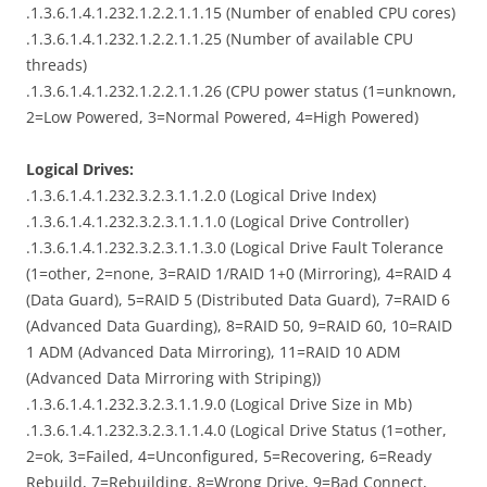
.1.3.6.1.4.1.232.1.2.2.1.1.15 (Number of enabled CPU cores)
.1.3.6.1.4.1.232.1.2.2.1.1.25 (Number of available CPU
threads)
.1.3.6.1.4.1.232.1.2.2.1.1.26 (CPU power status (1=unknown,
2=Low Powered, 3=Normal Powered, 4=High Powered)
Logical Drives:
.1.3.6.1.4.1.232.3.2.3.1.1.2.0 (Logical Drive Index)
.1.3.6.1.4.1.232.3.2.3.1.1.1.0 (Logical Drive Controller)
.1.3.6.1.4.1.232.3.2.3.1.1.3.0 (Logical Drive Fault Tolerance
(1=other, 2=none, 3=RAID 1/RAID 1+0 (Mirroring), 4=RAID 4
(Data Guard), 5=RAID 5 (Distributed Data Guard), 7=RAID 6
(Advanced Data Guarding), 8=RAID 50, 9=RAID 60, 10=RAID
1 ADM (Advanced Data Mirroring), 11=RAID 10 ADM
(Advanced Data Mirroring with Striping))
.1.3.6.1.4.1.232.3.2.3.1.1.9.0 (Logical Drive Size in Mb)
.1.3.6.1.4.1.232.3.2.3.1.1.4.0 (Logical Drive Status (1=other,
2=ok, 3=Failed, 4=Unconfigured, 5=Recovering, 6=Ready
Rebuild, 7=Rebuilding, 8=Wrong Drive, 9=Bad Connect,