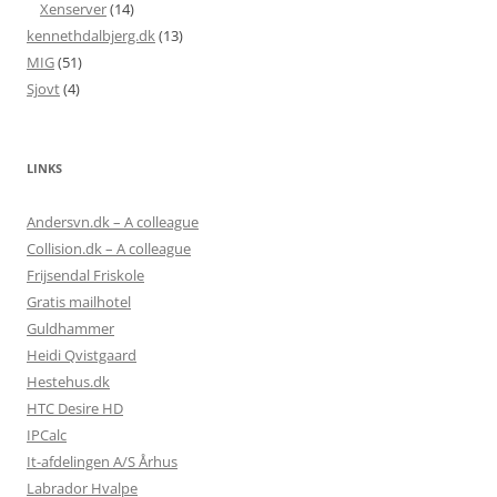
Xenserver
(14)
kennethdalbjerg.dk
(13)
MIG
(51)
Sjovt
(4)
LINKS
Andersvn.dk – A colleague
Collision.dk – A colleague
Frijsendal Friskole
Gratis mailhotel
Guldhammer
Heidi Qvistgaard
Hestehus.dk
HTC Desire HD
IPCalc
It-afdelingen A/S Århus
Labrador Hvalpe