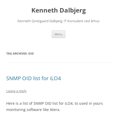
Skip
to
Kenneth Dalbjerg
content
Kenneth Qvistgaard Dalbjerg, IT Konsulent ved århus
Menu
TAG ARCHIVES:
OID
SNMP OID list for iLO4
Leave a reply
Here is a list of SNMP OID list for iLO4, to used in yours
monitoring software like Atera.