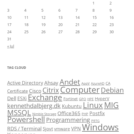
1
2
3
4
5
6
7
8
9
10
11
12
13
14
15
16
17
18
19
20
21
22
23
24
25
26
27
28
29
30
31
« Jul
TAG CLOUD
Andet
Ahsay
Active Directory
CA
AppV
AzureAD
Computer
Citrix
Debian
Cisco
Certificate
Exchange
Dell
ESXi
HyperV
Fortinet
GPO
HPE
Linux
MIG
kennethdalbjerg.dk
Kubuntu
MSSQL
Office365
Postfix
Nimble Storage
PHP
Powershell
Programmering
PRTG
Windows
RDS / Terminal
VPN
Sjovt
vmware