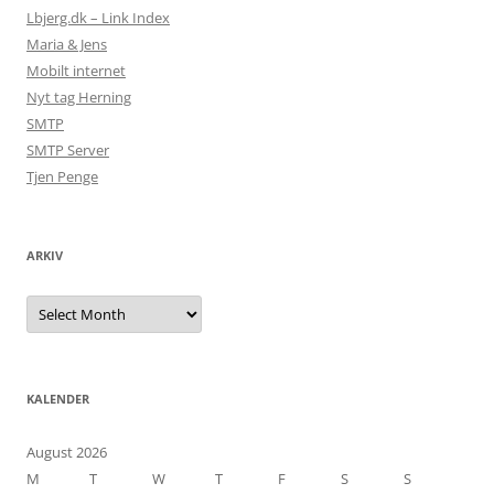
Lbjerg.dk – Link Index
Maria & Jens
Mobilt internet
Nyt tag Herning
SMTP
SMTP Server
Tjen Penge
ARKIV
Arkiv
KALENDER
August 2026
M
T
W
T
F
S
S