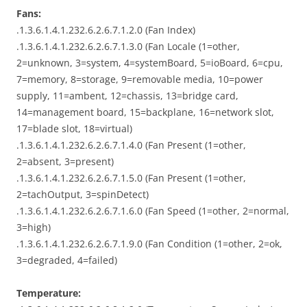
Fans:
.1.3.6.1.4.1.232.6.2.6.7.1.2.0 (Fan Index)
.1.3.6.1.4.1.232.6.2.6.7.1.3.0 (Fan Locale (1=other,
2=unknown, 3=system, 4=systemBoard, 5=ioBoard, 6=cpu,
7=memory, 8=storage, 9=removable media, 10=power
supply, 11=ambent, 12=chassis, 13=bridge card,
14=management board, 15=backplane, 16=network slot,
17=blade slot, 18=virtual)
.1.3.6.1.4.1.232.6.2.6.7.1.4.0 (Fan Present (1=other,
2=absent, 3=present)
.1.3.6.1.4.1.232.6.2.6.7.1.5.0 (Fan Present (1=other,
2=tachOutput, 3=spinDetect)
.1.3.6.1.4.1.232.6.2.6.7.1.6.0 (Fan Speed (1=other, 2=normal,
3=high)
.1.3.6.1.4.1.232.6.2.6.7.1.9.0 (Fan Condition (1=other, 2=ok,
3=degraded, 4=failed)
Temperature: