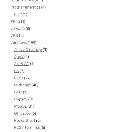
Nimble Storage
(1)
Programmering
(14)
PHP
(1)
PRTG
(1)
vmware
(3)
VPN
(5)
Windows
(199)
Active Directory
(5)
AppV
(1)
AzureAD
(1)
CA
(2)
Citrix
(27)
Exchange
(46)
GPO
(1)
HyperV
(3)
MSSQL
(31)
Office365
(6)
Powershell
(36)
RDS / Terminal
(6)