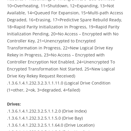
10=Overheating, 11=Shutdown, 12=Expanding, 13=Not
Available, 14=Queued For Expansion, 15=Multi-path Access
Degraded, 16=Erasing, 17=Predictive Spare Rebuild Ready,
18=Rapid Parity Initialization In Progress, 19=Rapid Parity
Initialization Pending, 20=No Access – Encrypted with No
Controller Key, 21=Unencrypted to Encrypted
Transformation in Progress, 22=New Logical Drive Key
Rekey in Progress, 23=No Access – Encrypted with
Controller Encryption Not Enabled, 24=Unencrypted To
Encrypted Transformation Not Started, 25=New Logical
Drive Key Rekey Request Received)
.1.3.6.1.4.1.232.3.2.3.1.1.11.0 (Logical Drive Condition
(1=other, 2=ok, 3=degraded, 4=failed)
Drives:
.1.3.6.1.4.1.232.3.2.5.1.1.2.0 (Drive Index)
.1.3.6.1.4.1.232.3.2.5.1.1.5.0 (Drive Bay)
.1.3.6.1.4.1.232.3.2.5.1.1.64.0 (Drive Location)