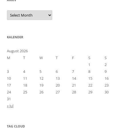
Arkiv
KALENDER
August 2026
M
T
W
T
F
S
S
1
2
3
4
5
6
7
8
9
10
11
12
13
14
15
16
17
18
19
20
21
22
23
24
25
26
27
28
29
30
31
« Jul
TAG CLOUD