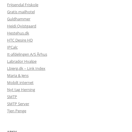
Frijsendal Friskole
Gratis mailhotel
Guldhammer
Heidi Qvistgaard
Hestehus.dk
HTC Desire HD
IPCalc
It-afdelingen A/S Århus
Labrador Hvalpe
Lbjerg.dk – Link Index
Maria & Jens
Mobilt internet
Nyt tag Herning
SMTP
SMTP Server
Tjen Penge
ARKIV