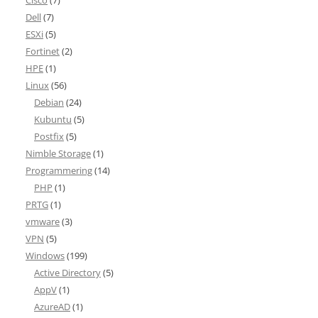
Cisco
(7)
Dell
(7)
ESXi
(5)
Fortinet
(2)
HPE
(1)
Linux
(56)
Debian
(24)
Kubuntu
(5)
Postfix
(5)
Nimble Storage
(1)
Programmering
(14)
PHP
(1)
PRTG
(1)
vmware
(3)
VPN
(5)
Windows
(199)
Active Directory
(5)
AppV
(1)
AzureAD
(1)