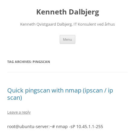
Skip
to
Kenneth Dalbjerg
content
Kenneth Qvistgaard Dalbjerg, IT Konsulent ved århus
Menu
TAG ARCHIVES:
PINGSCAN
Quick pingscan with nmap (ipscan / ip
scan)
Leave a reply
root@ubuntu-server:~# nmap -sP 10.45.1.1-255