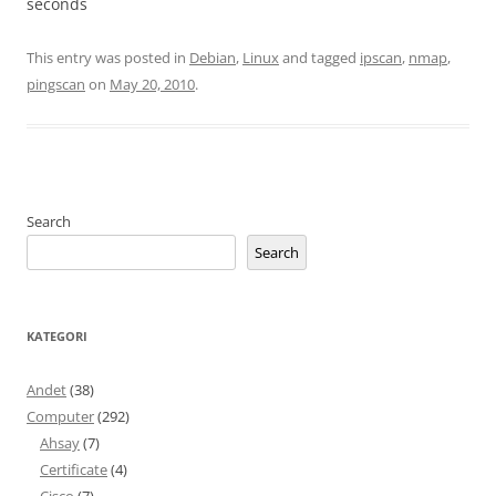
seconds
This entry was posted in
Debian
,
Linux
and tagged
ipscan
,
nmap
,
pingscan
on
May 20, 2010
.
Search
Search
KATEGORI
Andet
(38)
Computer
(292)
Ahsay
(7)
Certificate
(4)