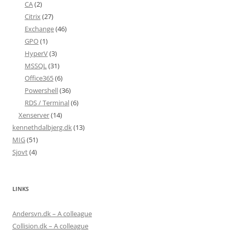
CA
(2)
Citrix
(27)
Exchange
(46)
GPO
(1)
HyperV
(3)
MSSQL
(31)
Office365
(6)
Powershell
(36)
RDS / Terminal
(6)
Xenserver
(14)
kennethdalbjerg.dk
(13)
MIG
(51)
Sjovt
(4)
LINKS
Andersvn.dk – A colleague
Collision.dk – A colleague