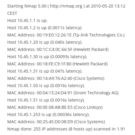
Starting Nmap 5.00 ( http://nmap.org ) at 2010-05-20 13:12
CEST
Host 10.45.1.1 is up.
Host 10.45.1.2 is up (0.0011s latency).
MAC Address: 00:19:E0:12:26:1E (Tp-link Technologies Co.)
Host 10.45.1.20 is up (0.040s latency).
MAC Address: 00:1C:C4:0C:66:5F (Hewlett Packard)
Host 10.45.1.30 is up (0.00093s latency).
MAC Address: 00:18:FE:C9:1F:80 (Hewlett Packard)
Host 10.45.1.31 is up (0.047s latency).
MAC Address: 00:14:A9:76:A2:40 (Cisco Systems)
Host 10.45.1.50 is up (0.0016s latency).
MAC Address: 00:04:13:24:D4:91 (Snom Technology AG)
Host 10.45.1.51 is up (0.0016s latency).
MAC Address: 00:0E:08:AB:BE:E5 (Cisco Linksys)
Host 10.45.1.253 is up (0.00036s latency).
MAC Address: 00:25:45:D0:08:D9 (Cisco Systems)
Nmap done: 255 IP addresses (8 hosts up) scanned in 1.91