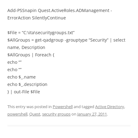
Add-PSSnapin Quest.ActiveRoles.ADManagement -
ErrorAction SilentlyContinue
$File = “C:\ita\securitygroups.txt”
$AllGroups = get-qadgroup -grouptype “Security” | select
name, Description
$AllGroups | Foreach {
echo “”
echo “”
echo $_.name
echo $_.description
} | out-File $File
This entry was posted in
Powershell
and tagged
Active Directory
,
powershell
,
Quest
,
security groups
on
January 27, 2011
.