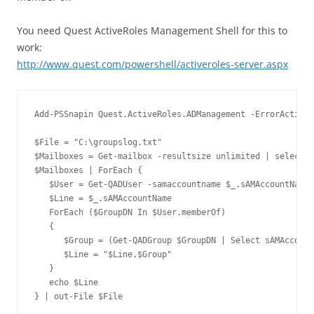
You need Quest ActiveRoles Management Shell for this to
work:
http://www.quest.com/powershell/activeroles-server.aspx
Add-PSSnapin Quest.ActiveRoles.ADManagement -ErrorAction 
$File = "C:\groupslog.txt"

$Mailboxes = Get-mailbox -resultsize unlimited | select s
$Mailboxes | ForEach {

   $User = Get-QADUser -samaccountname $_.sAMAccountName 
   $Line = $_.sAMAccountName

   ForEach ($GroupDN In $User.memberOf)

   {

      $Group = (Get-QADGroup $GroupDN | Select sAMAccount
      $Line = "$Line,$Group"

   }

   echo $Line

} | out-File $File