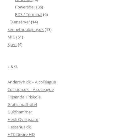
Powershell
(36)
RDS / Terminal
(6)
Xenserver
(14)
kennethdalbjerg.dk
(13)
MIG
(51)
Sjovt
(4)
LINKS
Andersvn.dk – A colleague
Collision.dk – A colleague
Frijsendal Friskole
Gratis mailhotel
Guldhammer
Heidi Qvistgaard
Hestehus.dk
HTC Desire HD