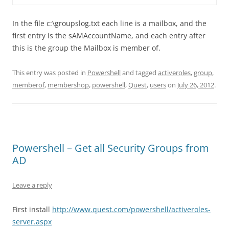
In the file c:\groupslog.txt each line is a mailbox, and the
first entry is the sAMAccountName, and each entry after
this is the group the Mailbox is member of.
This entry was posted in
Powershell
and tagged
activeroles
,
group
,
memberof
,
membershop
,
powershell
,
Quest
,
users
on
July 26, 2012
.
Powershell – Get all Security Groups from
AD
Leave a reply
First install
http://www.quest.com/powershell/activeroles-
server.aspx