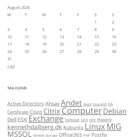
August 2026
M
T
W
T
F
S
S
1
2
3
4
5
6
7
8
9
10
11
12
13
14
15
16
17
18
19
20
21
22
23
24
25
26
27
28
29
30
31
« Jul
TAG CLOUD
Andet
Ahsay
Active Directory
CA
AppV
AzureAD
Computer
Citrix
Debian
Cisco
Certificate
Exchange
Dell
ESXi
HyperV
Fortinet
GPO
HPE
Linux
MIG
kennethdalbjerg.dk
Kubuntu
MSSQL
Office365
Postfix
Nimble Storage
PHP