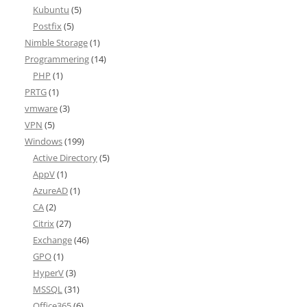
Kubuntu
(5)
Postfix
(5)
Nimble Storage
(1)
Programmering
(14)
PHP
(1)
PRTG
(1)
vmware
(3)
VPN
(5)
Windows
(199)
Active Directory
(5)
AppV
(1)
AzureAD
(1)
CA
(2)
Citrix
(27)
Exchange
(46)
GPO
(1)
HyperV
(3)
MSSQL
(31)
Office365
(6)