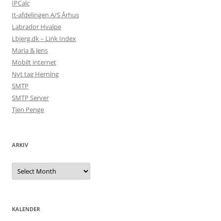
IPCalc
It-afdelingen A/S Århus
Labrador Hvalpe
Lbjerg.dk – Link Index
Maria & Jens
Mobilt internet
Nyt tag Herning
SMTP
SMTP Server
Tjen Penge
ARKIV
Arkiv
KALENDER