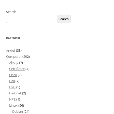
Search
Search
KATEGORI
Andet
(38)
Computer
(292)
Ahsay
(7)
Certificate
(4)
Cisco
(7)
Dell
(7)
ESXi
(5)
Fortinet
(2)
HPE
(1)
Linux
(56)
Debian
(24)