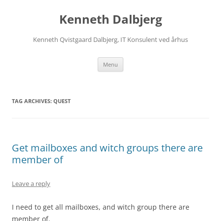
Skip
to
Kenneth Dalbjerg
content
Kenneth Qvistgaard Dalbjerg, IT Konsulent ved århus
Menu
TAG ARCHIVES:
QUEST
Get mailboxes and witch groups there are
member of
Leave a reply
I need to get all mailboxes, and witch group there are
member of.