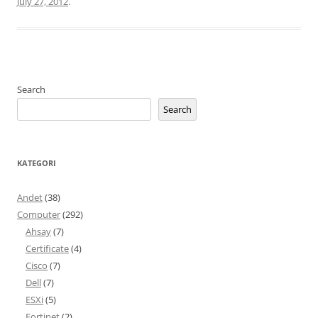
July 27, 2012
.
Search
Search
KATEGORI
Andet
(38)
Computer
(292)
Ahsay
(7)
Certificate
(4)
Cisco
(7)
Dell
(7)
ESXi
(5)
Fortinet
(2)