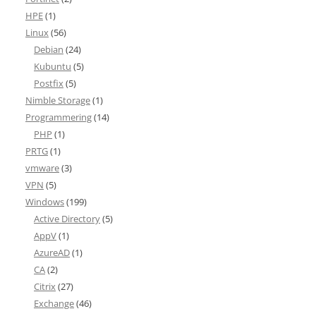
HPE
(1)
Linux
(56)
Debian
(24)
Kubuntu
(5)
Postfix
(5)
Nimble Storage
(1)
Programmering
(14)
PHP
(1)
PRTG
(1)
vmware
(3)
VPN
(5)
Windows
(199)
Active Directory
(5)
AppV
(1)
AzureAD
(1)
CA
(2)
Citrix
(27)
Exchange
(46)