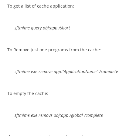
To get a list of cache application:
sftmime query obj:app /short
To Remove just one programs from the cache:
sftmime.exe remove app:”ApplicationName” /complete
To empty the cache:
sftmime.exe remove obj:app /global /complete