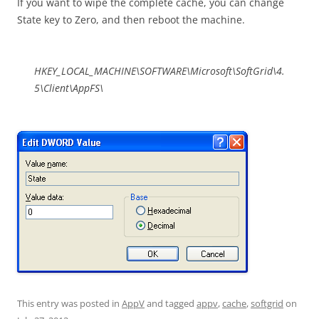
If you want to wipe the complete cache, you can change
State key to Zero, and then reboot the machine.
HKEY_LOCAL_MACHINE\SOFTWARE\Microsoft\SoftGrid\4.
5\Client\AppFS\
This entry was posted in
AppV
and tagged
appv
,
cache
,
softgrid
on