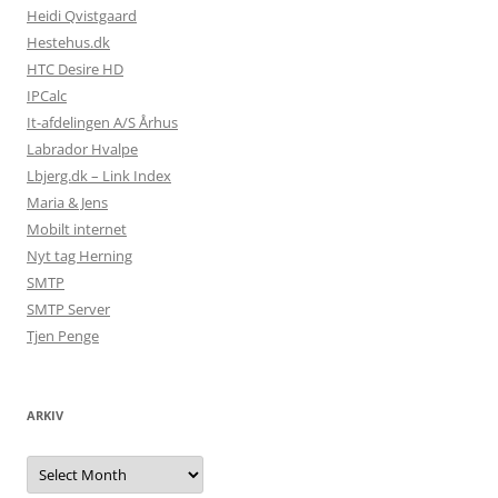
Heidi Qvistgaard
Hestehus.dk
HTC Desire HD
IPCalc
It-afdelingen A/S Århus
Labrador Hvalpe
Lbjerg.dk – Link Index
Maria & Jens
Mobilt internet
Nyt tag Herning
SMTP
SMTP Server
Tjen Penge
ARKIV
Arkiv