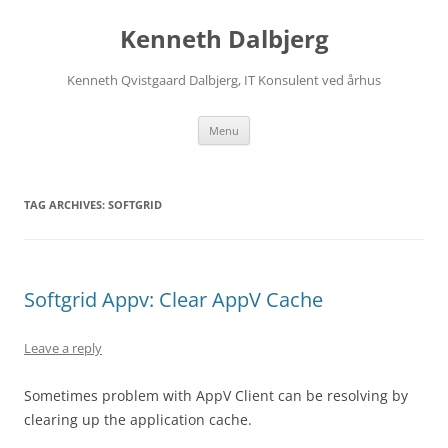
Skip
to
Kenneth Dalbjerg
content
Kenneth Qvistgaard Dalbjerg, IT Konsulent ved århus
Menu
TAG ARCHIVES:
SOFTGRID
Softgrid Appv: Clear AppV Cache
Leave a reply
Sometimes problem with AppV Client can be resolving by
clearing up the application cache.