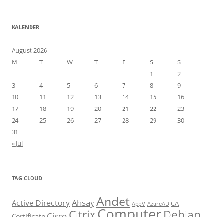
KALENDER
August 2026
M
T
W
T
F
S
S
1
2
3
4
5
6
7
8
9
10
11
12
13
14
15
16
17
18
19
20
21
22
23
24
25
26
27
28
29
30
31
« Jul
TAG CLOUD
Andet
Ahsay
Active Directory
CA
AppV
AzureAD
Computer
Citrix
Debian
Cisco
Certificate