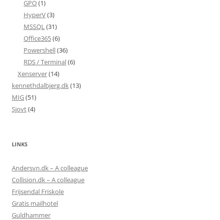
GPO
(1)
HyperV
(3)
MSSQL
(31)
Office365
(6)
Powershell
(36)
RDS / Terminal
(6)
Xenserver
(14)
kennethdalbjerg.dk
(13)
MIG
(51)
Sjovt
(4)
LINKS
Andersvn.dk – A colleague
Collision.dk – A colleague
Frijsendal Friskole
Gratis mailhotel
Guldhammer