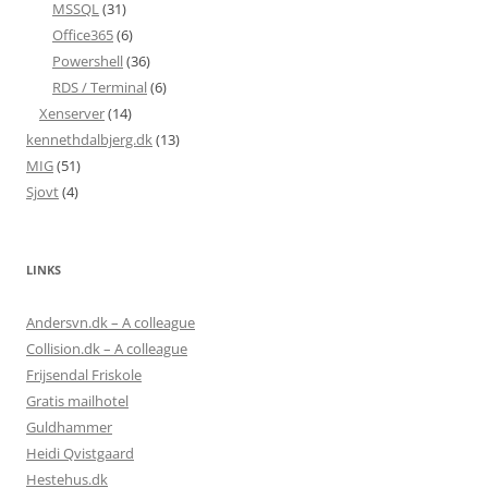
MSSQL
(31)
Office365
(6)
Powershell
(36)
RDS / Terminal
(6)
Xenserver
(14)
kennethdalbjerg.dk
(13)
MIG
(51)
Sjovt
(4)
LINKS
Andersvn.dk – A colleague
Collision.dk – A colleague
Frijsendal Friskole
Gratis mailhotel
Guldhammer
Heidi Qvistgaard
Hestehus.dk