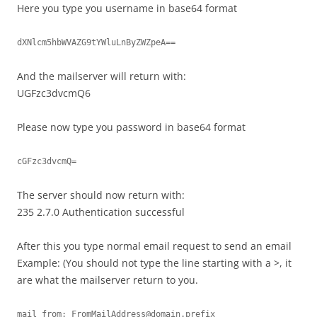
Here you type you username in base64 format
dXNlcm5hbWVAZG9tYWluLnByZWZpeA==
And the mailserver will return with:
UGFzc3dvcmQ6
Please now type you password in base64 format
cGFzc3dvcmQ=
The server should now return with:
235 2.7.0 Authentication successful
After this you type normal email request to send an email
Example: (You should not type the line starting with a >, it
are what the mailserver return to you.
mail from: 
FromMailAddress@domain.prefix