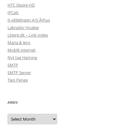
HTC Desire HD
IPCalc
It-afdelingen A/S Århus
Labrador Hvalpe
Lbjerg.dk – Link Index
Maria & Jens
Mobilt internet
Nyt tag Herning
SMTP
SMTP Server
Tjen Penge
ARKIV
Arkiv