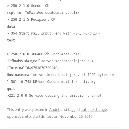
> 250 2.1.0 Sender OK

rcpt to: 
ToMailAddress@domain.prefix
> 250 2.1.5 Recipient OK

data

> 354 Start mail input; end with <CRLF>.<CRLF>

test

.

> 250 2.6.0 <604863cb-3dcc-4cee-9c1a-
77fb6d951d43@mailserver.kennethdalbjerg.dk> 
[InternalId=9753870729240, 
Hostname=mailserver.kennethdalbjerg.dk] 1203 bytes in 
1.581, 0,743 KB/sec Queued mail for delivery

quit

>221 2.0.0 Service closing transmission channel
This entry was posted in
Andet
and tagged
auth
,
exchange
,
openssl
,
smtp
,
starttls
,
test
on
November 26, 2019
.