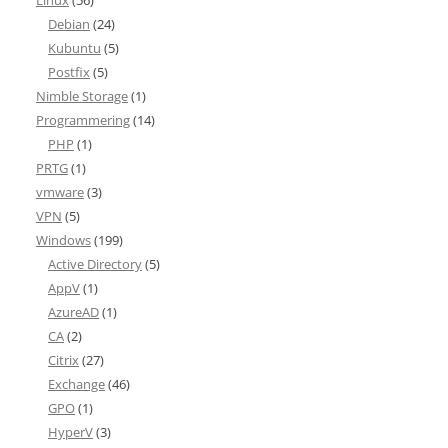
Linux
(56)
Debian
(24)
Kubuntu
(5)
Postfix
(5)
Nimble Storage
(1)
Programmering
(14)
PHP
(1)
PRTG
(1)
vmware
(3)
VPN
(5)
Windows
(199)
Active Directory
(5)
AppV
(1)
AzureAD
(1)
CA
(2)
Citrix
(27)
Exchange
(46)
GPO
(1)
HyperV
(3)