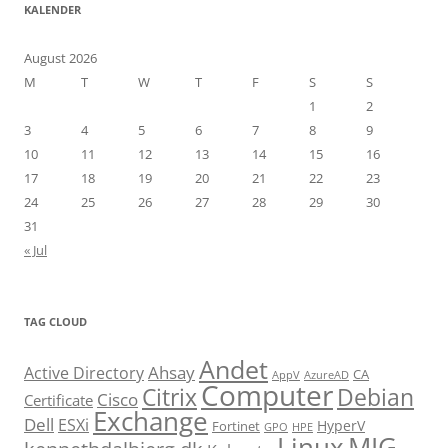
KALENDER
August 2026
M
T
W
T
F
S
S
1
2
3
4
5
6
7
8
9
10
11
12
13
14
15
16
17
18
19
20
21
22
23
24
25
26
27
28
29
30
31
« Jul
TAG CLOUD
Andet
Ahsay
Active Directory
CA
AppV
AzureAD
Computer
Citrix
Debian
Cisco
Certificate
Exchange
Dell
ESXi
HyperV
Fortinet
GPO
HPE
Linux
MIG