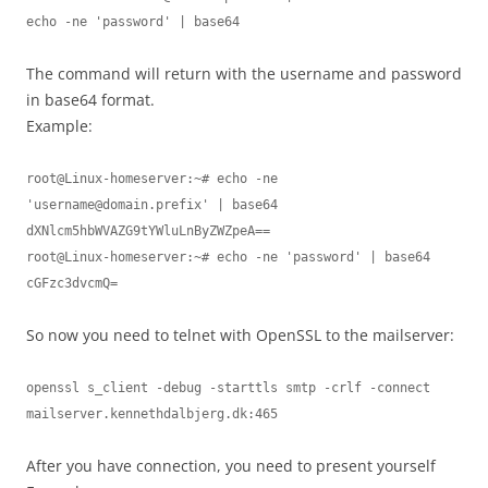
echo -ne 'password' | base64
The command will return with the username and password
in base64 format.
Example:
root@Linux-homeserver:~# echo -ne 
'
username@domain.prefix
' | base64

dXNlcm5hbWVAZG9tYWluLnByZWZpeA==

root@Linux-homeserver:~# echo -ne 'password' | base64

cGFzc3dvcmQ=
So now you need to telnet with OpenSSL to the mailserver:
openssl s_client -debug -starttls smtp -crlf -connect 
mailserver.kennethdalbjerg.dk:465
After you have connection, you need to present yourself