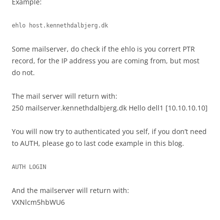
Example:
ehlo host.kennethdalbjerg.dk
Some mailserver, do check if the ehlo is you corrert PTR
record, for the IP address you are coming from, but most
do not.
The mail server will return with:
250 mailserver.kennethdalbjerg.dk Hello dell1 [10.10.10.10]
You will now try to authenticated you self, if you don’t need
to AUTH, please go to last code example in this blog.
AUTH LOGIN
And the mailserver will return with:
VXNlcm5hbWU6