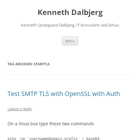
Skip
to
Kenneth Dalbjerg
content
Kenneth Qvistgaard Dalbjerg, IT Konsulent ved århus
Menu
TAG ARCHIVES:
STARTTLS
Test SMTP TLS with OpenSSL with Auth
Leave a reply
On a linux box type these two commands
echo -ne '
username@domain.prefix
' | base64
