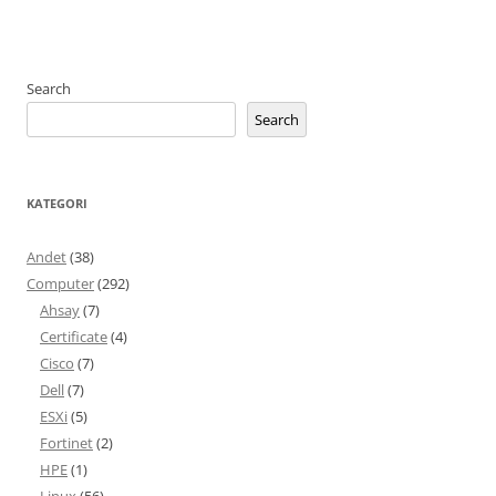
Search
Search
KATEGORI
Andet
(38)
Computer
(292)
Ahsay
(7)
Certificate
(4)
Cisco
(7)
Dell
(7)
ESXi
(5)
Fortinet
(2)
HPE
(1)