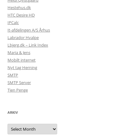
Heidi Qvistgaard
Hestehus.dk
HTC Desire HD
IPCalc
It-afdelingen A/S Århus
Labrador Hvalpe
Lbjerg.dk – Link Index
Maria & Jens
Mobilt internet
Nyt tag Herning
SMTP
SMTP Server
Tjen Penge
ARKIV
Arkiv