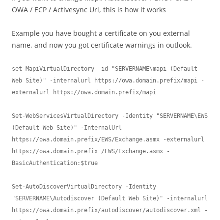
OWA / ECP / Activesync Url, this is how it works
Example you have bought a certificate on you external
name, and now you got certificate warnings in outlook.
set-MapiVirtualDirectory -id "SERVERNAME\mapi (Default 
Web Site)" -internalurl https://owa.domain.prefix/mapi -
externalurl https://owa.domain.prefix/mapi

Set-WebServicesVirtualDirectory -Identity "SERVERNAME\EWS 
(Default Web Site)" -InternalUrl 
https://owa.domain.prefix/EWS/Exchange.asmx -externalurl 
https://owa.domain.prefix /EWS/Exchange.asmx -
BasicAuthentication:$true

Set-AutoDiscoverVirtualDirectory -Identity 
"SERVERNAME\Autodiscover (Default Web Site)" -internalurl 
https://owa.domain.prefix/autodiscover/autodiscover.xml -