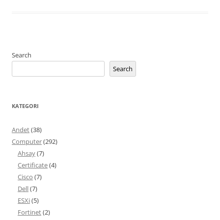
Search
Search
KATEGORI
Andet
(38)
Computer
(292)
Ahsay
(7)
Certificate
(4)
Cisco
(7)
Dell
(7)
ESXi
(5)
Fortinet
(2)