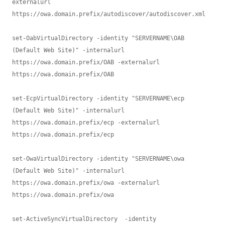
externalurl 
https://owa.domain.prefix/autodiscover/autodiscover.xml 

set-OabVirtualDirectory -identity "SERVERNAME\OAB 
(Default Web Site)" -internalurl 
https://owa.domain.prefix/OAB -externalurl 
https://owa.domain.prefix/OAB 

set-EcpVirtualDirectory -identity "SERVERNAME\ecp 
(Default Web Site)" -internalurl 
https://owa.domain.prefix/ecp -externalurl 
https://owa.domain.prefix/ecp

set-OwaVirtualDirectory -identity "SERVERNAME\owa 
(Default Web Site)" -internalurl 
https://owa.domain.prefix/owa -externalurl 
https://owa.domain.prefix/owa 

set-ActiveSyncVirtualDirectory  -identity 