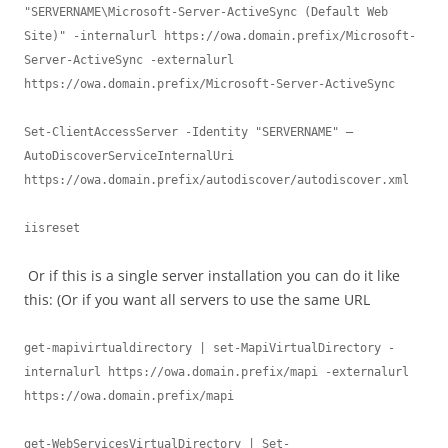
"SERVERNAME\Microsoft-Server-ActiveSync (Default Web 
Site)" -internalurl https://owa.domain.prefix/Microsoft-
Server-ActiveSync -externalurl 
https://owa.domain.prefix/Microsoft-Server-ActiveSync

Set-ClientAccessServer -Identity "SERVERNAME" –
AutoDiscoverServiceInternalUri 
https://owa.domain.prefix/autodiscover/autodiscover.xml  

iisreset
Or if this is a single server installation you can do it like
this: (Or if you want all servers to use the same URL
get-mapivirtualdirectory | set-MapiVirtualDirectory -
internalurl https://owa.domain.prefix/mapi -externalurl 
https://owa.domain.prefix/mapi

get-WebServicesVirtualDirectory | Set-