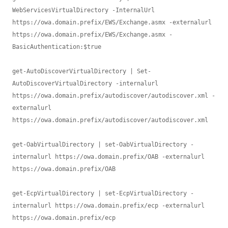
WebServicesVirtualDirectory -InternalUrl 
https://owa.domain.prefix/EWS/Exchange.asmx -externalurl 
https://owa.domain.prefix/EWS/Exchange.asmx -
BasicAuthentication:$true 

get-AutoDiscoverVirtualDirectory | Set-
AutoDiscoverVirtualDirectory -internalurl 
https://owa.domain.prefix/autodiscover/autodiscover.xml -
externalurl 
https://owa.domain.prefix/autodiscover/autodiscover.xml 

get-OabVirtualDirectory | set-OabVirtualDirectory -
internalurl https://owa.domain.prefix/OAB -externalurl 
https://owa.domain.prefix/OAB

get-EcpVirtualDirectory | set-EcpVirtualDirectory -
internalurl https://owa.domain.prefix/ecp -externalurl 
https://owa.domain.prefix/ecp 
