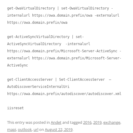
get-OwaVirtualDirectory | set-OwaVirtualDirectory -
internalurl https://owa.domain.prefix/owa -externalurl 
https://owa.domain.prefix/owa

get-ActiveSyncVirtualDirectory | set-
ActiveSyncVirtualDirectory  -internalurl 
https://owa.domain.prefix/Microsoft-Server-ActiveSync -
externalurl https://owa.domain.prefix/Microsoft-Server-
ActiveSync

get-ClientAccessServer | Set-ClientAccessServer  –
AutoDiscoverServiceInternalUri 
https://owa.domain.prefix/autodiscover/autodiscover.xml

iisreset
This entry was posted in
Andet
and tagged
2016
,
2019
,
exchange
,
mapi
,
outlook
,
url
on
August 22, 2019
.