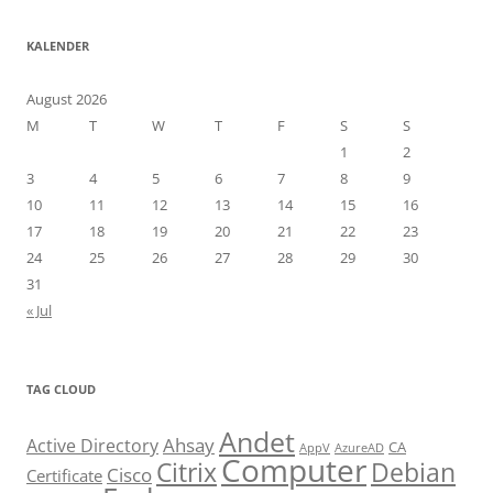
KALENDER
August 2026
M
T
W
T
F
S
S
1
2
3
4
5
6
7
8
9
10
11
12
13
14
15
16
17
18
19
20
21
22
23
24
25
26
27
28
29
30
31
« Jul
TAG CLOUD
Andet
Ahsay
Active Directory
CA
AppV
AzureAD
Computer
Citrix
Debian
Cisco
Certificate