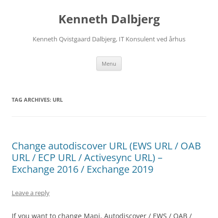
Skip
to
Kenneth Dalbjerg
content
Kenneth Qvistgaard Dalbjerg, IT Konsulent ved århus
Menu
TAG ARCHIVES:
URL
Change autodiscover URL (EWS URL / OAB
URL / ECP URL / Activesync URL) –
Exchange 2016 / Exchange 2019
Leave a reply
If you want to change Mapi, Autodiscover / EWS / OAB /