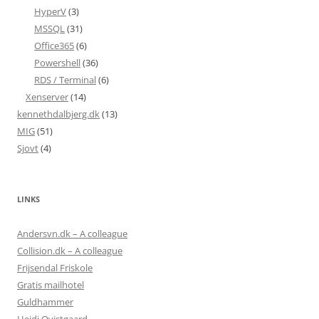
HyperV
(3)
MSSQL
(31)
Office365
(6)
Powershell
(36)
RDS / Terminal
(6)
Xenserver
(14)
kennethdalbjerg.dk
(13)
MIG
(51)
Sjovt
(4)
LINKS
Andersvn.dk – A colleague
Collision.dk – A colleague
Frijsendal Friskole
Gratis mailhotel
Guldhammer