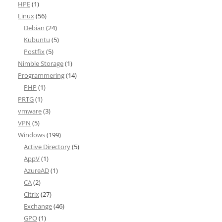
HPE
(1)
Linux
(56)
Debian
(24)
Kubuntu
(5)
Postfix
(5)
Nimble Storage
(1)
Programmering
(14)
PHP
(1)
PRTG
(1)
vmware
(3)
VPN
(5)
Windows
(199)
Active Directory
(5)
AppV
(1)
AzureAD
(1)
CA
(2)
Citrix
(27)
Exchange
(46)
GPO
(1)