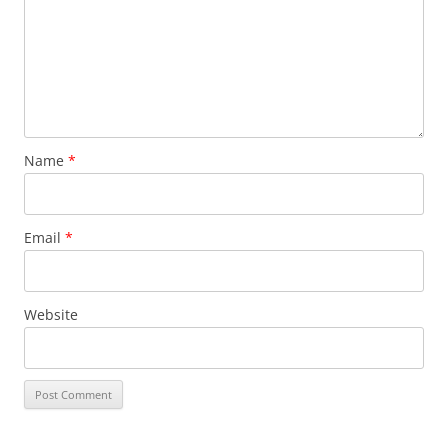
Name
*
Email
*
Website