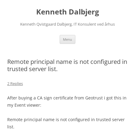
Skip
to
Kenneth Dalbjerg
content
Kenneth Qvistgaard Dalbjerg, IT Konsulent ved århus
Menu
Remote principal name is not configured in
trusted server list.
2 Replies
After buying a CA sign certificate from Geotrust i got this in
my Event viewer:
Remote principal name is not configured in trusted server
list.