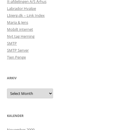
It-afdelingen A/S Århus
Labrador Hvalpe
Lbjerg.dk – Link Index
Maria & Jens
Mobilt internet
Nyt tag Herning
SMTP
SMTP Server
Tjen Penge
ARKIV
Arkiv
KALENDER
November 2009