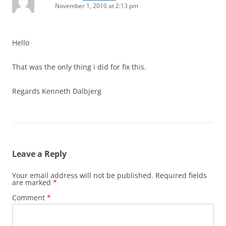
November 1, 2010 at 2:13 pm
Hello
That was the only thing i did for fix this.
Regards Kenneth Dalbjerg
Leave a Reply
Your email address will not be published.
Required fields
are marked
*
Comment
*