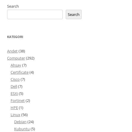
Search
Search
KATEGORI
Andet
(38)
Computer
(292)
Ahsay
(7)
Certificate
(4)
Cisco
(7)
Dell
(7)
ESXi
(5)
Fortinet
(2)
HPE
(1)
Linux
(56)
Debian
(24)
Kubuntu
(5)