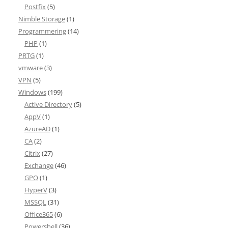
Postfix
(5)
Nimble Storage
(1)
Programmering
(14)
PHP
(1)
PRTG
(1)
vmware
(3)
VPN
(5)
Windows
(199)
Active Directory
(5)
AppV
(1)
AzureAD
(1)
CA
(2)
Citrix
(27)
Exchange
(46)
GPO
(1)
HyperV
(3)
MSSQL
(31)
Office365
(6)
Powershell
(36)