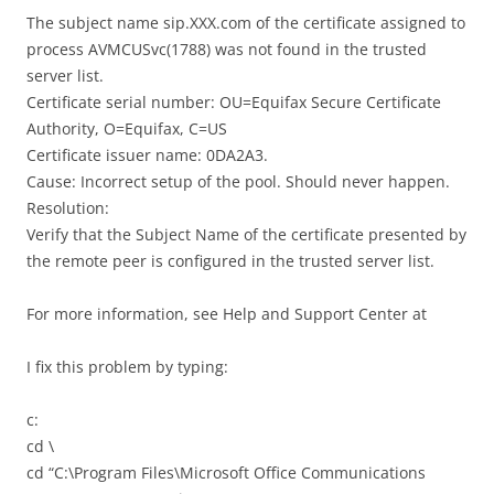
The subject name sip.XXX.com of the certificate assigned to
process AVMCUSvc(1788) was not found in the trusted
server list.
Certificate serial number: OU=Equifax Secure Certificate
Authority, O=Equifax, C=US
Certificate issuer name: 0DA2A3.
Cause: Incorrect setup of the pool. Should never happen.
Resolution:
Verify that the Subject Name of the certificate presented by
the remote peer is configured in the trusted server list.
For more information, see Help and Support Center at
I fix this problem by typing:
c:
cd \
cd “C:\Program Files\Microsoft Office Communications