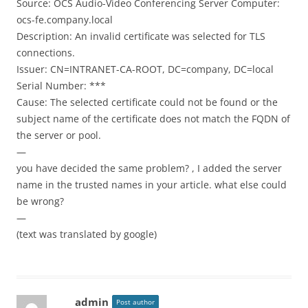
Source: OCS Audio-Video Conferencing Server Computer:
ocs-fe.company.local
Description: An invalid certificate was selected for TLS
connections.
Issuer: CN=INTRANET-CA-ROOT, DC=company, DC=local
Serial Number: ***
Cause: The selected certificate could not be found or the
subject name of the certificate does not match the FQDN of
the server or pool.
—
you have decided the same problem? , I added the server
name in the trusted names in your article. what else could
be wrong?
—
(text was translated by google)
admin
Post author