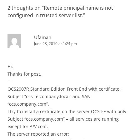
2 thoughts on “
Remote principal name is not
configured in trusted server list.
”
Ufaman
June 28, 2010 at 1:24 pm
Hi.
Thanks for post.
—
OCS2007R Standard Edition Front End with certificate:
Subject “ocs-fe.company.local” and SAN
“ocs.company.com”.
I try to install a certificate on the server OCS-FE with only
Subject “ocs.company.com” – all services are running
except for A/V conf.
The server reported an error: