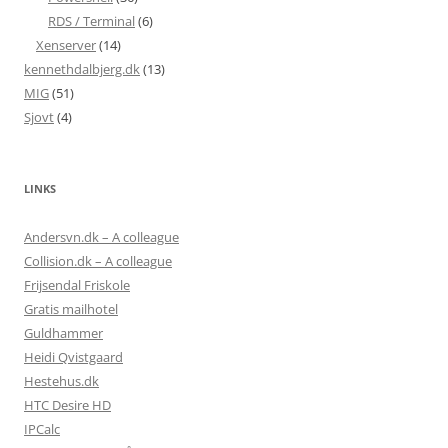
RDS / Terminal
(6)
Xenserver
(14)
kennethdalbjerg.dk
(13)
MIG
(51)
Sjovt
(4)
LINKS
Andersvn.dk – A colleague
Collision.dk – A colleague
Frijsendal Friskole
Gratis mailhotel
Guldhammer
Heidi Qvistgaard
Hestehus.dk
HTC Desire HD
IPCalc