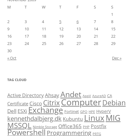
M
T
W
T
F
S
S
1
2
3
4
5
6
7
8
9
10
11
12
13
14
15
16
17
18
19
20
21
22
23
24
25
26
27
28
29
30
« Oct
Dec »
TAG CLOUD
Andet
Ahsay
Active Directory
CA
AppV
AzureAD
Computer
Citrix
Debian
Cisco
Certificate
Exchange
Dell
ESXi
HyperV
Fortinet
GPO
HPE
Linux
MIG
kennethdalbjerg.dk
Kubuntu
MSSQL
Office365
Postfix
Nimble Storage
PHP
Powershell
Programmering
PRTG