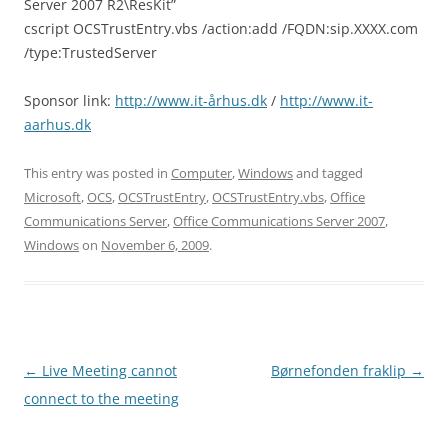
Server 2007 R2\ResKit”
cscript OCSTrustEntry.vbs /action:add /FQDN:sip.XXXX.com
/type:TrustedServer
Sponsor link:
http://www.it-århus.dk
/
http://www.it-
aarhus.dk
This entry was posted in
Computer
,
Windows
and tagged
Microsoft
,
OCS
,
OCSTrustEntry
,
OCSTrustEntry.vbs
,
Office
Communications Server
,
Office Communications Server 2007
,
Windows
on
November 6, 2009
.
Post
←
Live Meeting cannot
Børnefonden fraklip
→
navigation
connect to the meeting