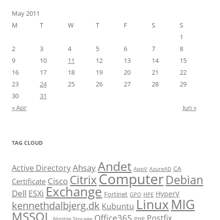
May 2011
M
T
W
T
F
S
S
1
2
3
4
5
6
7
8
9
10
11
12
13
14
15
16
17
18
19
20
21
22
23
24
25
26
27
28
29
30
31
« Apr
Jun »
TAG CLOUD
Andet
Ahsay
Active Directory
CA
AppV
AzureAD
Computer
Citrix
Debian
Cisco
Certificate
Exchange
Dell
ESXi
HyperV
Fortinet
GPO
HPE
Linux
MIG
kennethdalbjerg.dk
Kubuntu
MSSQL
Office365
Postfix
Nimble Storage
PHP