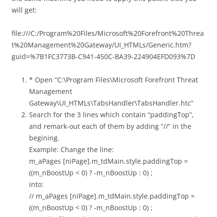
will get:
file:///C:/Program%20Files/Microsoft%20Forefront%20Threa
t%20Management%20Gateway/UI_HTMLs/Generic.htm?
guid=%7B1FC3773B-C941-450C-BA39-224904EFD093%7D
* Open “C:\Program Files\Microsoft Forefront Threat
Management
Gateway\UI_HTMLs\TabsHandler\TabsHandler.htc”
Search for the 3 lines which contain “paddingTop”,
and remark-out each of them by adding “//” in the
begining.
Example: Change the line:
m_aPages [niPage].m_tdMain.style.paddingTop =
((m_nBoostUp < 0) ? -m_nBoostUp : 0) ;
into:
// m_aPages [niPage].m_tdMain.style.paddingTop =
((m_nBoostUp < 0) ? -m_nBoostUp : 0) ;