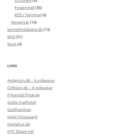
Office365
(6)
Powershell
(36)
RDS / Terminal
(6)
Xenserver
(14)
kennethdalbjerg.dk
(13)
MIG
(51)
Sjovt
(4)
LINKS
Andersvn.dk – A colleague
Collision.dk – A colleague
Frijsendal Friskole
Gratis mailhotel
Guldhammer
Heidi Qvistgaard
Hestehus.dk
HTC Desire HD