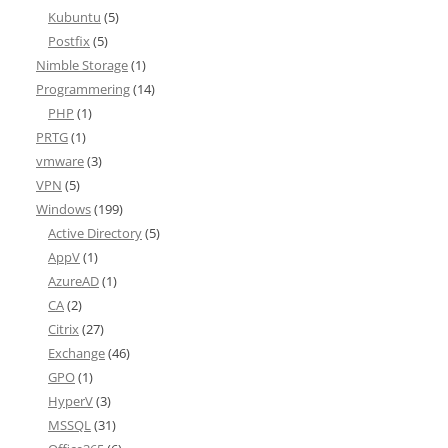
Kubuntu
(5)
Postfix
(5)
Nimble Storage
(1)
Programmering
(14)
PHP
(1)
PRTG
(1)
vmware
(3)
VPN
(5)
Windows
(199)
Active Directory
(5)
AppV
(1)
AzureAD
(1)
CA
(2)
Citrix
(27)
Exchange
(46)
GPO
(1)
HyperV
(3)
MSSQL
(31)