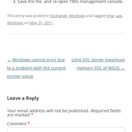
Save the file, and re-open TMG management console.
This entry was posted in
Exchange
,
Windows
and tagged
tmg
,
uag
,
Windows
on
May 31, 2011
.
Post
←
Windows cannot print due
Limit SQL Server maximum
navigation
to a problem with the current
memory SQL of WSUS
→
printer setup
Leave a Reply
Your email address will not be published.
Required fields
are marked
*
Comment
*