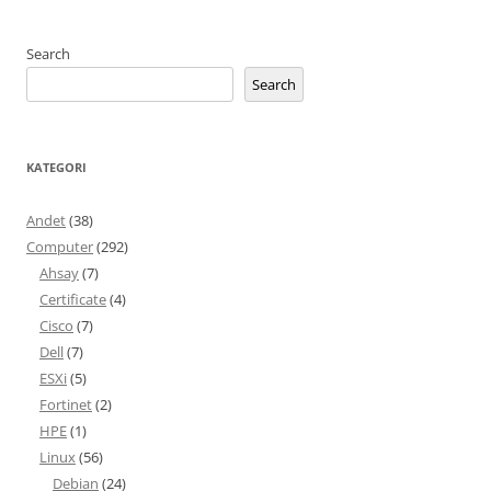
Search
Search
KATEGORI
Andet
(38)
Computer
(292)
Ahsay
(7)
Certificate
(4)
Cisco
(7)
Dell
(7)
ESXi
(5)
Fortinet
(2)
HPE
(1)
Linux
(56)
Debian
(24)