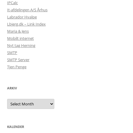
IPCalc
It-afdelingen A/S Århus
Labrador Hvalpe
Lbjerg.dk – Link Index
Maria & Jens
Mobilt internet
Nyt tag Herning
SMTP
SMTP Server
Tjen Penge
ARKIV
Arkiv
KALENDER