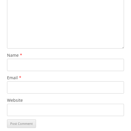
Name
*
Email
*
Website