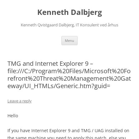
Skip
to
Kenneth Dalbjerg
content
Kenneth Qvistgaard Dalbjerg, IT Konsulent ved århus
Menu
TMG and Internet Explorer 9 –
file:///C:/Program%20Files/Microsoft%20Fo
refront%20Threat%20Management%20Gat
eway/UI_HTMLs/Generic.htm?guid=
Leave a reply
Hello
If you have Internet Explorer 9 and TMG / UAG installed on
the same machine you need to apply this patch, else you