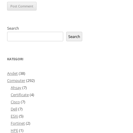
Search
Search
KATEGORI
Andet
(38)
Computer
(292)
Ahsay
(7)
Certificate
(4)
Cisco
(7)
Dell
(7)
ESXi
(5)
Fortinet
(2)
HPE
(1)