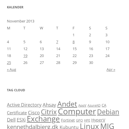
KALENDER
November 2013
M
T
W
T
F
S
S
1
2
3
4
5
6
7
8
9
10
11
12
13
14
15
16
17
18
19
20
21
22
23
24
25
26
27
28
29
30
« Aug
Apr »
TAG CLOUD
Andet
Ahsay
Active Directory
CA
AppV
AzureAD
Computer
Citrix
Debian
Cisco
Certificate
Exchange
Dell
ESXi
HyperV
Fortinet
GPO
HPE
Linux
MIG
kennethdalbjerg.dk
Kubuntu