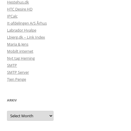
Hestehus.dk
HTC Desire HD
IPCalc
It-afdelingen A/S Århus
Labrador Hvalpe
Lbjerg.dk – Link Index
Maria & Jens
Mobilt internet
Nyt tag Herning
SMTP
SMTP Server
Tjen Penge
ARKIV
Arkiv