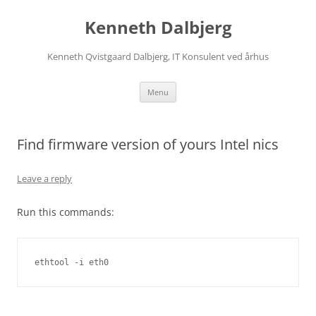
Skip
to
Kenneth Dalbjerg
content
Kenneth Qvistgaard Dalbjerg, IT Konsulent ved århus
Menu
Find firmware version of yours Intel nics
Leave a reply
Run this commands:
ethtool -i eth0