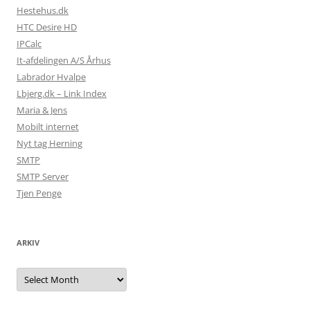
Hestehus.dk
HTC Desire HD
IPCalc
It-afdelingen A/S Århus
Labrador Hvalpe
Lbjerg.dk – Link Index
Maria & Jens
Mobilt internet
Nyt tag Herning
SMTP
SMTP Server
Tjen Penge
ARKIV
Arkiv