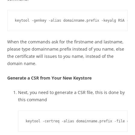
keytool -genkey -alias domainname.prefix -keyalg RSA -key
When the commands ask for the firstname and lastname,
please type domainname.prefix instead of you name, else
the certificate will issues to you name, instead of the
domain name.
Generate a CSR from Your New Keystore
Next, you need to generate a CSR file, this is done by
this command
keytool -certreq -alias domainname.prefix -file cer