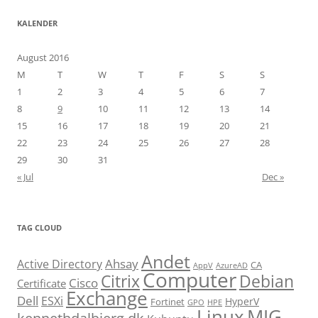
KALENDER
August 2016
M
T
W
T
F
S
S
1
2
3
4
5
6
7
8
9
10
11
12
13
14
15
16
17
18
19
20
21
22
23
24
25
26
27
28
29
30
31
« Jul
Dec »
TAG CLOUD
Andet
Ahsay
Active Directory
CA
AppV
AzureAD
Computer
Citrix
Debian
Cisco
Certificate
Exchange
Dell
ESXi
HyperV
Fortinet
GPO
HPE
Linux
MIG