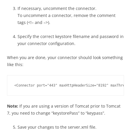
If necessary, uncomment the connector.
To uncomment a connector, remove the comment
tags (<!– and –>).
Specify the correct keystore filename and password in
your connector configuration.
When you are done, your connector should look something
like this:
<Connector port="443" maxHttpHeaderSize="8192" maxThread
Note:
If you are using a version of Tomcat prior to Tomcat
7, you need to change “keystorePass” to “keypass”.
Save your changes to the server.xml file.