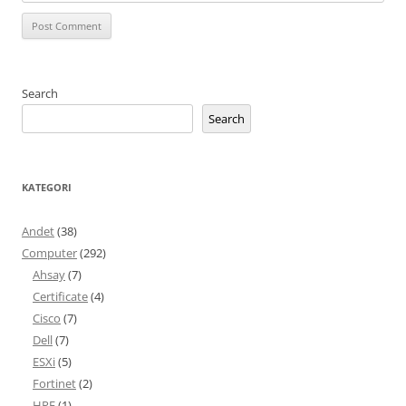
Search
Search
KATEGORI
Andet
(38)
Computer
(292)
Ahsay
(7)
Certificate
(4)
Cisco
(7)
Dell
(7)
ESXi
(5)
Fortinet
(2)
HPE
(1)