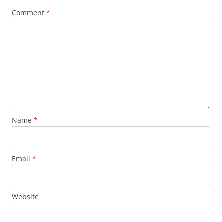
Comment
*
Name
*
Email
*
Website