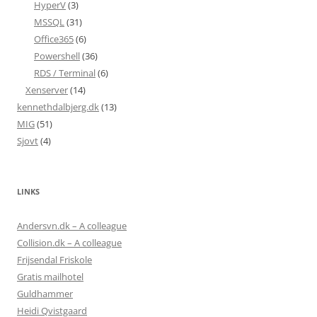
HyperV
(3)
MSSQL
(31)
Office365
(6)
Powershell
(36)
RDS / Terminal
(6)
Xenserver
(14)
kennethdalbjerg.dk
(13)
MIG
(51)
Sjovt
(4)
LINKS
Andersvn.dk – A colleague
Collision.dk – A colleague
Frijsendal Friskole
Gratis mailhotel
Guldhammer
Heidi Qvistgaard