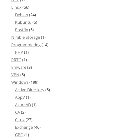
Linux
(56)
Debian
(24)
Kubuntu
(5)
Postfix
(5)
Nimble Storage
(1)
Programmering
(14)
PHP
(1)
PRTG
(1)
vmware
(3)
VPN
(5)
Windows
(199)
Active Directory
(5)
AppV
(1)
AzureAD
(1)
CA
(2)
Citrix
(27)
Exchange
(46)
GPO
(1)