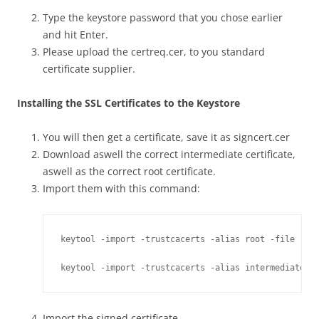
Type the keystore password that you chose earlier
and hit Enter.
Please upload the certreq.cer, to you standard
certificate supplier.
Installing the SSL Certificates to the Keystore
You will then get a certificate, save it as signcert.cer
Download aswell the correct intermediate certificate,
aswell as the correct root certificate.
Import them with this command:
keytool -import -trustcacerts -alias root -file root
keytool -import -trustcacerts -alias intermediate -
Import the signed certificate