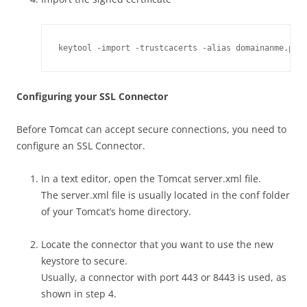
keytool -import -trustcacerts -alias domainanme.pre
Configuring your SSL Connector
Before Tomcat can accept secure connections, you need to
configure an SSL Connector.
In a text editor, open the Tomcat server.xml file.
The server.xml file is usually located in the conf folder
of your Tomcat’s home directory.
Locate the connector that you want to use the new
keystore to secure.
Usually, a connector with port 443 or 8443 is used, as
shown in step 4.