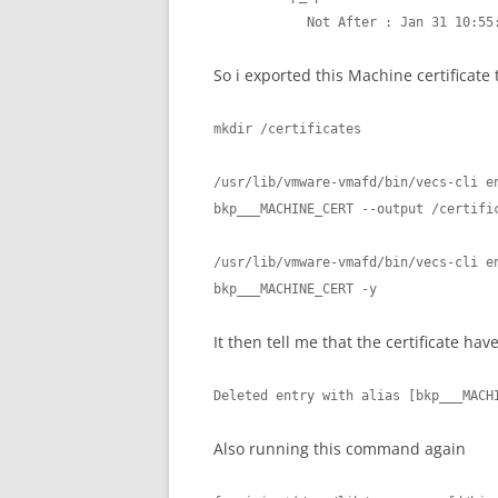
            Not After : Jan 31 1
So i exported this Machine certificate
mkdir /certificates

/usr/lib/vmware-vmafd/bin/vecs-cli en
bkp___MACHINE_CERT --output /certific
/usr/lib/vmware-vmafd/bin/vecs-cli en
bkp___MACHINE_CERT -y
It then tell me that the certificate ha
Deleted entry with alias [bkp___MACH
Also running this command again