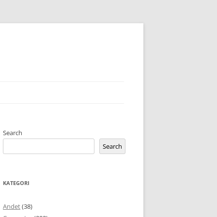
Search
Search
KATEGORI
Andet
(38)