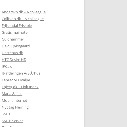
Andersvn.dk – A colleague
Collision.dk – A colleague
Frijsendal Friskole
Gratis mailhotel
Guldhammer
Heidi Qvistgaard
Hestehus.dk
HTC Desire HD
IPCalc
It-afdelingen A/S Århus
Labrador Hvalpe
Lbjerg.dk – Link Index
Maria & Jens
Mobilt internet
Nyt tag Herning
SMTP
SMTP Server