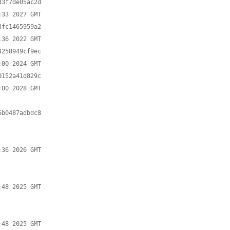
3f7de05ac2d

fc1465959a2

258949cf9ec

152a41d829c

b0487adbdc8
