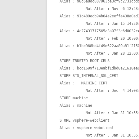
Alias : 98c6a8dc887963ba3cf9c2731cbdd
            Not After : Nov  6 12:23:33 2027 GMT

Alias : 91c489ecb94b64e2eeffe438a0ad3
            Not After : Jan 15 14:20:36 2022 GMT

Alias : 4c27431717565a3a07f3e6d0032c4
            Not After : Feb 20 10:00:00 2024 GMT

Alias : b1bc968bd4f49d622aa89a81f2150
            Not After : Jan 28 12:00:00 2028 GMT

STORE TRUSTED_ROOT_CRLS

Alias : bcd1699f713eabf1dbd8a21618ea6
STORE STS_INTERNAL_SSL_CERT

Alias : __MACHINE_CERT

            Not After : Dec  4 14:03:36 2026 GMT

STORE machine

Alias : machine

            Not After : Jan 31 10:55:48 2025 GMT

STORE vsphere-webclient

Alias : vsphere-webclient

            Not After : Jan 31 10:55:48 2025 GMT
