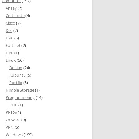
Computer
(292)
Ahsay
(7)
Certificate
(4)
Cisco
(7)
Dell
(7)
ESXi
(5)
Fortinet
(2)
HPE
(1)
Linux
(56)
Debian
(24)
Kubuntu
(5)
Postfix
(5)
Nimble Storage
(1)
Programmering
(14)
PHP
(1)
PRTG
(1)
vmware
(3)
VPN
(5)
Windows
(199)