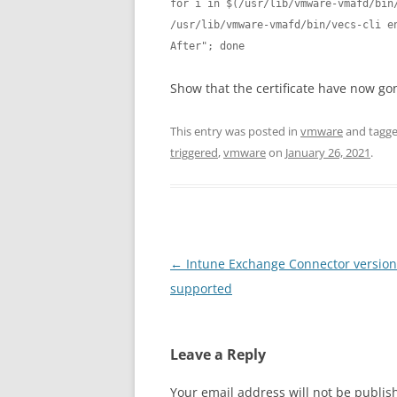
for i in $(/usr/lib/vmware-vmafd/bin/
/usr/lib/vmware-vmafd/bin/vecs-cli en
After"; done
Show that the certificate have now go
This entry was posted in
vmware
and tagg
triggered
,
vmware
on
January 26, 2021
.
Post
←
Intune Exchange Connector version 
navigation
supported
Leave a Reply
Your email address will not be publis