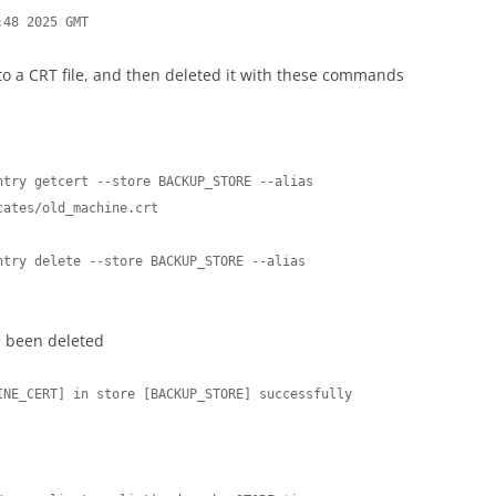
0:55:48 2025 GMT
 to a CRT file, and then deleted it with these commands
try getcert --store BACKUP_STORE --alias 
ates/old_machine.crt

try delete --store BACKUP_STORE --alias 
ve been deleted
INE_CERT] in store [BACKUP_STORE] successfully