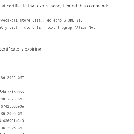
at certificate that expire soon, i found this command:
vecs-cli store list); do echo STORE $i; 
try list --store $i --text | egrep "Alias|Not 
rtificate is expiring
2b67afb9855

6742bbdde0e

f63600fc3f3
