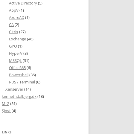
Active Directory
(5)
AppV
(1)
AzureAD
(1)
CA
(2)
Citrix
(27)
Exchange
(46)
GPO
(1)
HyperV
(3)
MSSQL
(31)
Office365
(6)
Powershell
(36)
RDS / Terminal
(6)
Xenserver
(14)
kennethdalbjerg.dk
(13)
MIG
(51)
Sjovt
(4)
LINKS