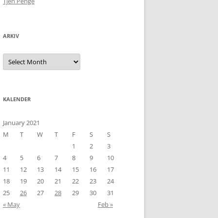
Tjen Penge
ARKIV
Arkiv
KALENDER
January 2021
M
T
W
T
F
S
S
1
2
3
4
5
6
7
8
9
10
11
12
13
14
15
16
17
18
19
20
21
22
23
24
25
26
27
28
29
30
31
« May
Feb »