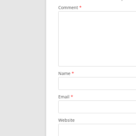
Comment
*
Name
*
Email
*
Website