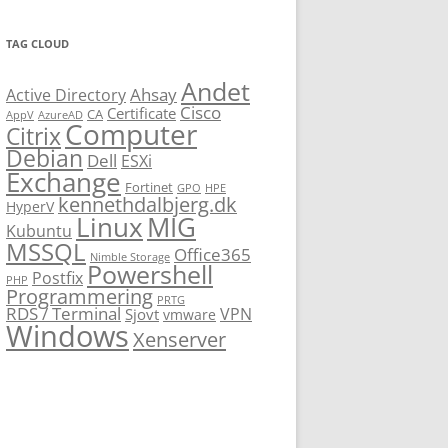
TAG CLOUD
Andet
Ahsay
Active Directory
Cisco
Certificate
CA
AppV
AzureAD
Computer
Citrix
Debian
Dell
ESXi
Exchange
Fortinet
GPO
HPE
kennethdalbjerg.dk
HyperV
Linux
MIG
Kubuntu
MSSQL
Office365
Nimble Storage
Powershell
Postfix
PHP
Programmering
PRTG
RDS / Terminal
VPN
Sjovt
vmware
Windows
Xenserver
cmu.edu