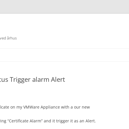
 ved århus
tus Trigger alarm Alert
ficate on my VMWare Appliance with a our new
ng “Certificate Alarm” and it trigger it as an Alert.