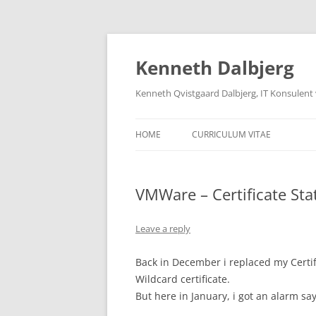
Skip
to
content
Kenneth Dalbjerg
Kenneth Qvistgaard Dalbjerg, IT Konsulent
HOME
CURRICULUM VITAE
VMWare – Certificate Sta
Leave a reply
Back in December i replaced my Certi
Wildcard certificate.
But here in January, i got an alarm sayi