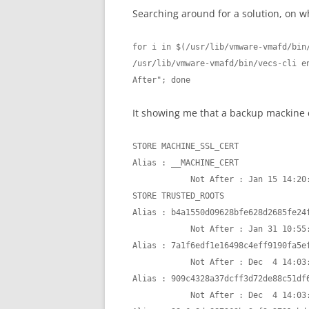
Searching around for a solution, on wh
for i in $(/usr/lib/vmware-vmafd/bin/
/usr/lib/vmware-vmafd/bin/vecs-cli en
After"; done
It showing me that a backup mackine ce
STORE MACHINE_SSL_CERT

Alias : __MACHINE_CERT

            Not After : Jan 15 14:20:36 2022 GMT

STORE TRUSTED_ROOTS

Alias : b4a1550d09628bfe628d2685fe24f
            Not After : Jan 31 10:55:48 2025 GMT

Alias : 7a1f6edf1e16498c4eff9190fa5ef
            Not After : Dec  4 14:03:36 2026 GMT

Alias : 909c4328a37dcff3d72de88c51df6
            Not After : Dec  4 14:03:36 2026 GMT
