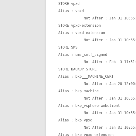
STORE vpxd

Alias : vpxd

            Not After : Jan 31 10:55:48 2025 GMT

STORE vpxd-extension

Alias : vpxd-extension

            Not After : Jan 31 10:55:48 2025 GMT

STORE SMS

Alias : sms_self_signed

            Not After : Feb  3 11:51:48 2025 GMT

STORE BACKUP_STORE

Alias : bkp___MACHINE_CERT

            Not After : Jan 20 12:00:00 2021 GMT

Alias : bkp_machine

            Not After : Jan 31 10:55:48 2025 GMT

Alias : bkp_vsphere-webclient

            Not After : Jan 31 10:55:48 2025 GMT

Alias : bkp_vpxd

            Not After : Jan 31 10:55:48 2025 GMT

Alias : bkp_vpxd-extension
