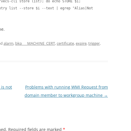
vecs-cli store list); do echo STORE $i; 
try list --store $i --text | egrep "Alias|Not 
ne.
ed
alarm
,
bkp___MACHINE_CERT
,
certificate
,
expire
,
trigger
,
is not
Problems with running WMI Request from
domain member to workgroup machine
→
hed.
Required fields are marked
*