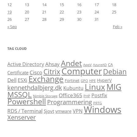
12
13
14
15
16
17
18
19
20
21
22
23
24
25
26
27
28
29
30
31
« Sep
Feb »
TAG CLOUD
Andet
Ahsay
Active Directory
CA
AppV
AzureAD
Computer
Citrix
Debian
Cisco
Certificate
Exchange
Dell
ESXi
HyperV
Fortinet
GPO
HPE
Linux
MIG
kennethdalbjerg.dk
Kubuntu
MSSQL
Office365
Postfix
Nimble Storage
PHP
Powershell
Programmering
PRTG
Windows
RDS / Terminal
VPN
Sjovt
vmware
Xenserver