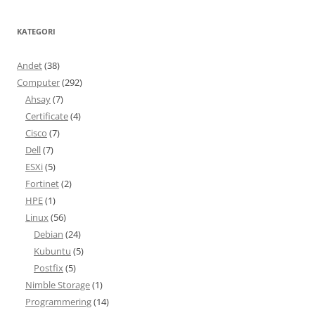
KATEGORI
Andet
(38)
Computer
(292)
Ahsay
(7)
Certificate
(4)
Cisco
(7)
Dell
(7)
ESXi
(5)
Fortinet
(2)
HPE
(1)
Linux
(56)
Debian
(24)
Kubuntu
(5)
Postfix
(5)
Nimble Storage
(1)
Programmering
(14)