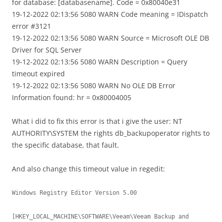
for database: [databasename]. Code = 0x80040e31
19-12-2022 02:13:56 5080 WARN Code meaning = IDispatch
error #3121
19-12-2022 02:13:56 5080 WARN Source = Microsoft OLE DB
Driver for SQL Server
19-12-2022 02:13:56 5080 WARN Description = Query
timeout expired
19-12-2022 02:13:56 5080 WARN No OLE DB Error
Information found: hr = 0x80004005
What i did to fix this error is that i give the user: NT
AUTHORITY\SYSTEM the rights db_backupoperator rights to
the specific database, that fault.
And also change this timeout value in regedit:
Windows Registry Editor Version 5.00

[HKEY_LOCAL_MACHINE\SOFTWARE\Veeam\Veeam Backup and 