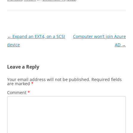
Post
←
Expand an EXT4, on a SCSI
Computer won’t join Azure
navigation
device
AD
→
Leave a Reply
Your email address will not be published.
Required fields
are marked
*
Comment
*