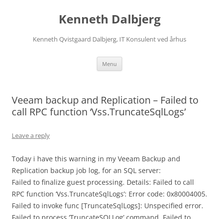
Skip
to
Kenneth Dalbjerg
content
Kenneth Qvistgaard Dalbjerg, IT Konsulent ved århus
Menu
Veeam backup and Replication – Failed to
call RPC function ‘Vss.TruncateSqlLogs’
Leave a reply
Today i have this warning in my Veeam Backup and
Replication backup job log, for an SQL server:
Failed to finalize guest processing. Details: Failed to call
RPC function ‘Vss.TruncateSqlLogs’: Error code: 0x80004005.
Failed to invoke func [TruncateSqlLogs]: Unspecified error.
Failed to process ‘TruncateSQLLog’ command. Failed to