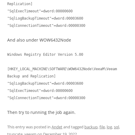
Replication]

"SqlExecTimeout"=dword:00000600

"SqlLogBackupTimeout"=dword:00003600

And also under WOW6432Node
Windows Registry Editor Version 5.00

[HKEY_LOCAL_MACHINE\SOFTWARE\WOW6432Node\VeeaM\Veeam 
Backup and Replication]

"SqlLogBackupTimeout"=dword:00003600

"SqlExecTimeout"=dword:00000600

Then try to running the job again.
This entry was posted in
Andet
and tagged
backup
,
file
,
log
,
sql
,
truncate
,
veeam
on
December 19, 2022
.