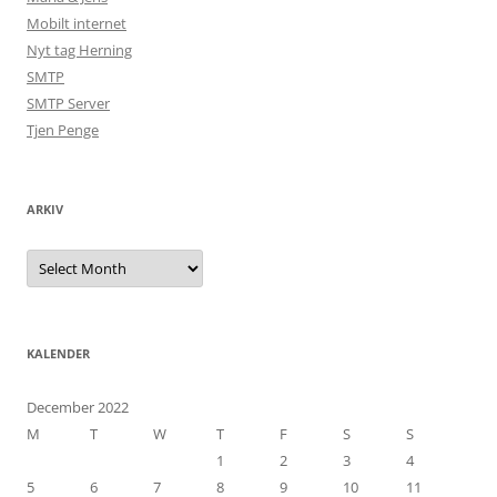
Mobilt internet
Nyt tag Herning
SMTP
SMTP Server
Tjen Penge
ARKIV
Arkiv
KALENDER
December 2022
M
T
W
T
F
S
S
1
2
3
4
5
6
7
8
9
10
11