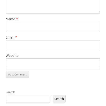
Name
*
Email
*
Website
Search
Search