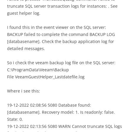
truncate SQL server transaction logs for instances: . See
guest helper log.
I found this in the event viewer on the SQL server:
BACKUP failed to complete the command BACKUP LOG
[databasename]. Check the backup application log for
detailed messages.
So i check the veeam backup log file on the SQL server:
C:\ProgramData\Veeam\Backup
File VeeamGuestHelper_Lastdatefile.log
Where i see this:
19-12-2022 02:08:56 5080 Database found:
[databasename]. Recovery model: 1. Is readonly: false.
State: 0.
19-12-2022 02:13:56 5080 WARN Cannot truncate SQL logs