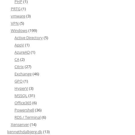
PHP
(1)
PRTG
(1)
vmware
(3)
VPN
(5)
Windows
(199)
Active Directory
(5)
AppV
(1)
AzureAD
(1)
CA
(2)
Citrix
(27)
Exchange
(46)
GPO
(1)
HyperV
(3)
MSSQL
(31)
Office365
(6)
Powershell
(36)
RDS / Terminal
(6)
Xenserver
(14)
kennethdalbjerg.dk
(13)