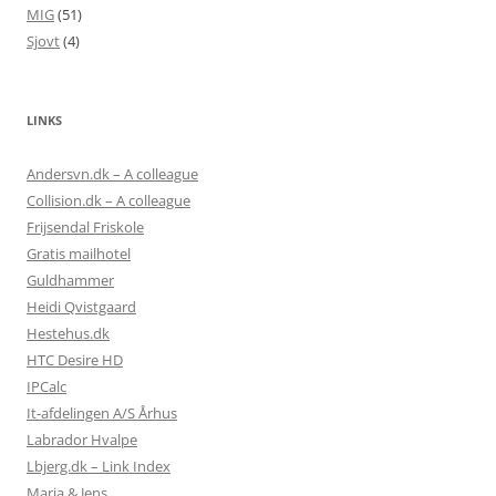
MIG
(51)
Sjovt
(4)
LINKS
Andersvn.dk – A colleague
Collision.dk – A colleague
Frijsendal Friskole
Gratis mailhotel
Guldhammer
Heidi Qvistgaard
Hestehus.dk
HTC Desire HD
IPCalc
It-afdelingen A/S Århus
Labrador Hvalpe
Lbjerg.dk – Link Index
Maria & Jens