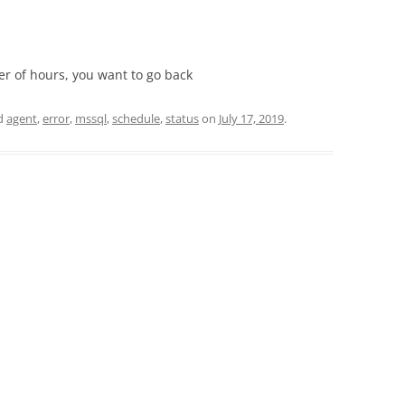
er of hours, you want to go back
d
agent
,
error
,
mssql
,
schedule
,
status
on
July 17, 2019
.