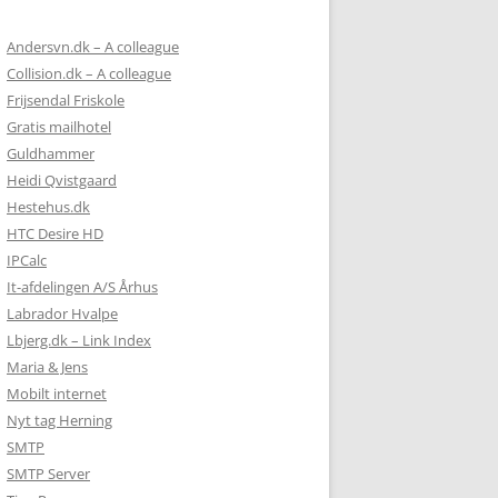
Andersvn.dk – A colleague
Collision.dk – A colleague
Frijsendal Friskole
Gratis mailhotel
Guldhammer
Heidi Qvistgaard
Hestehus.dk
HTC Desire HD
IPCalc
It-afdelingen A/S Århus
Labrador Hvalpe
Lbjerg.dk – Link Index
Maria & Jens
Mobilt internet
Nyt tag Herning
SMTP
SMTP Server