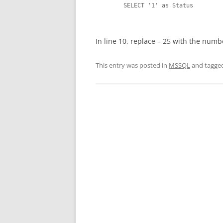
 	SELECT '1' as Status

In line 10, replace – 25 with the numb
This entry was posted in
MSSQL
and tagge