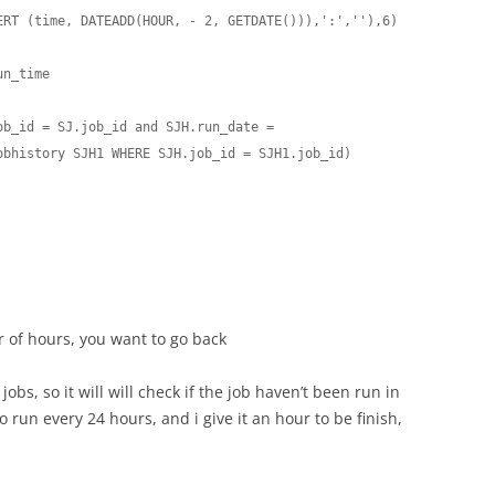
ERT (time, DATEADD(HOUR, - 2, GETDATE())),':',''),6)

n_time

b_id = SJ.job_id and SJH.run_date = 

bhistory SJH1 WHERE SJH.job_id = SJH1.job_id)

r of hours, you want to go back
jobs, so it will will check if the job haven’t been run in
o run every 24 hours, and i give it an hour to be finish,