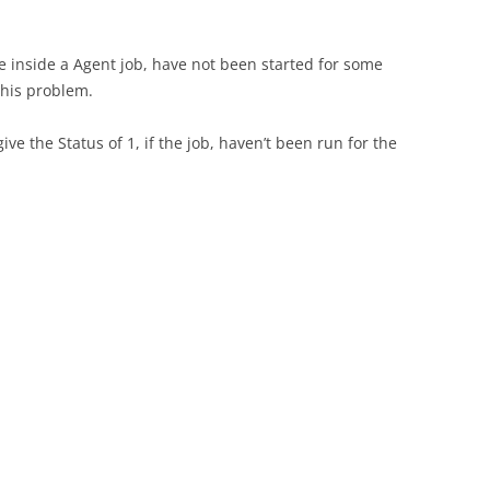
le inside a Agent job, have not been started for some
this problem.
 give the Status of 1, if the job, haven’t been run for the