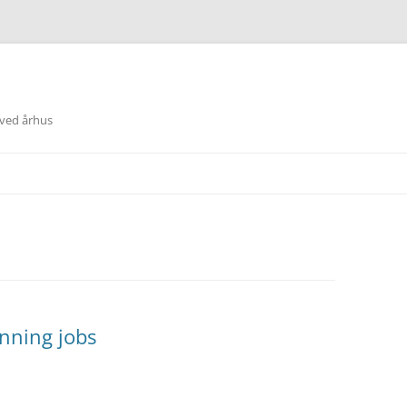
 ved århus
nning jobs