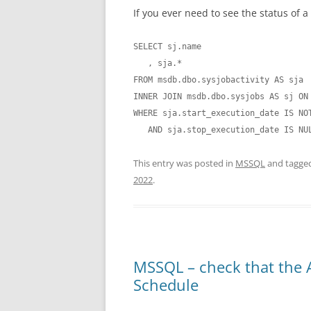
If you ever need to see the status of a
SELECT sj.name

   , sja.*

FROM msdb.dbo.sysjobactivity AS sja

INNER JOIN msdb.dbo.sysjobs AS sj ON 
WHERE sja.start_execution_date IS NOT
   AND sja.stop_execution_date IS NU
This entry was posted in
MSSQL
and tagge
2022
.
MSSQL – check that the 
Schedule