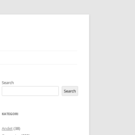
Search
Search
KATEGORI
Andet
(38)