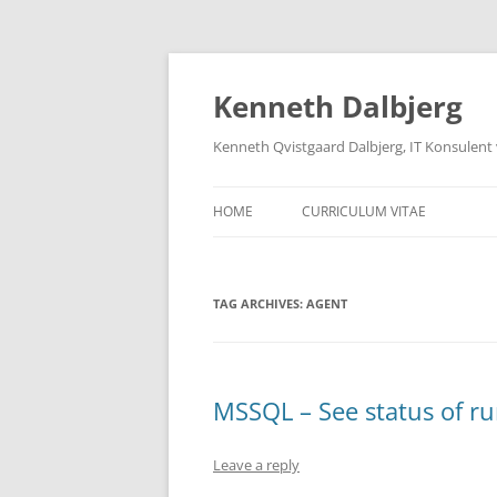
Skip
to
content
Kenneth Dalbjerg
Kenneth Qvistgaard Dalbjerg, IT Konsulent
HOME
CURRICULUM VITAE
TAG ARCHIVES:
AGENT
MSSQL – See status of ru
Leave a reply