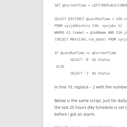
SET @CurrentTime = LEFT(REPLACE(CONV
SELECT DISTINCT @LastRunTime = SJH.ru
FROM sysjobhistory SJH, sysjobs SJ

WHERE SJ.[name] = @JobName AND SJH.jo
(SELECT MAX(SJH1.run_date) FROM sysjo
IF @LastRunTime >= @CurrentTime

	SELECT '0' AS Status

 ELSE

	SELECT '1' AS Status
In line 10, replace – 2 with the numbe
Below is the same script, just for daily 
the last 25 hours (My Schedule is set t
before i got an alarm.