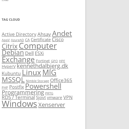
TAG CLOUD
Andet
Ahsay
Active Directory
Cisco
Certificate
CA
AppV
AzureAD
Computer
Citrix
Debian
Dell
ESXi
Exchange
Fortinet
GPO
HPE
kennethdalbjerg.dk
HyperV
Linux
MIG
Kubuntu
MSSQL
Office365
Nimble Storage
Powershell
Postfix
PHP
Programmering
PRTG
RDS / Terminal
VPN
Sjovt
vmware
Windows
Xenserver
cmu.edu