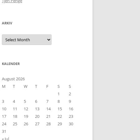
Tjen Penge
ARKIV
Arkiv
KALENDER
August 2026
M
T
W
T
F
S
S
1
2
3
4
5
6
7
8
9
10
11
12
13
14
15
16
17
18
19
20
21
22
23
24
25
26
27
28
29
30
31
« Jul