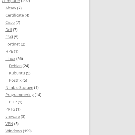
Computer
(292)
Ahsay
(7)
Certificate
(4)
Cisco
(7)
Dell
(7)
ESXi
(5)
Fortinet
(2)
HPE
(1)
Linux
(56)
Debian
(24)
Kubuntu
(5)
Postfix
(5)
Nimble Storage
(1)
Programmering
(14)
PHP
(1)
PRTG
(1)
vmware
(3)
VPN
(5)
Windows
(199)