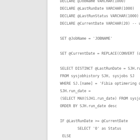
DECLARE @JobName VARCHAR(1000)

DECLARE @LastRunDate VARCHAR(1000)

DECLARE @LastRunStatus VARCHAR(1000)

DECLARE @CurrentDate VARCHAR(20) -- u
SET @JobName = 'JOBNAME'

SET @CurrentDate = REPLACE(CONVERT (d
SELECT DISTINCT @LastRunDate = SJH.ru
FROM sysjobhistory SJH, sysjobs SJ

WHERE SJ.[name] = 'Fibia optimering d
SJH.run_date = 

(SELECT MAX(SJH1.run_date) FROM sysjo
ORDER BY SJH.run_date desc

IF @LastRunDate >= @CurrentDate

	SELECT '0' as Status

 ELSE
