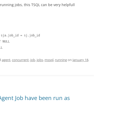
 running jobs, this TSQL can be very helpfull
sja.job_id = sj.job_id

 NULL

LL
d
agent
,
concurrent
,
job
,
jobs
,
mssql
,
running
on
January 18,
Agent Job have been run as