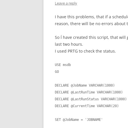
Leave a reply
I have this problems, that if a schedu
reason, there will be no errors about 
So Í have created this script, that will
last two hours.
I used PRTG to check the status.
USE msdb

GO

DECLARE @JobName VARCHAR(1000)

DECLARE @LastRunTime VARCHAR(1000)

DECLARE @LastRunStatus VARCHAR(1000)

DECLARE @CurrentTime VARCHAR(20)

SET @JobName = 'JOBNAME'
