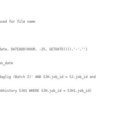
sed for file name

ate, DATEADD(HOUR, -25, GETDATE())),'-','') 

n_date

aglig (Batch 2)' AND SJH.job_id = SJ.job_id and 
bhistory SJH1 WHERE SJH.job_id = SJH1.job_id)
