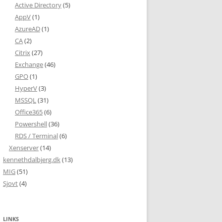
Active Directory
(5)
AppV
(1)
AzureAD
(1)
CA
(2)
Citrix
(27)
Exchange
(46)
GPO
(1)
HyperV
(3)
MSSQL
(31)
Office365
(6)
Powershell
(36)
RDS / Terminal
(6)
Xenserver
(14)
kennethdalbjerg.dk
(13)
MIG
(51)
Sjovt
(4)
LINKS