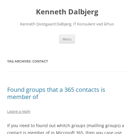
Skip
to
Kenneth Dalbjerg
content
Kenneth Qvistgaard Dalbjerg, IT Konsulent ved århus
Menu
TAG ARCHIVES:
CONTACT
Found groups that a 365 contacts is
member of
Leave a reply
If you need to found out whitch groups (mailling groups) a
contact is member of in Microsoft 365, then you case use