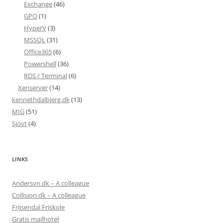
Exchange
(46)
GPO
(1)
HyperV
(3)
MSSQL
(31)
Office365
(6)
Powershell
(36)
RDS / Terminal
(6)
Xenserver
(14)
kennethdalbjerg.dk
(13)
MIG
(51)
Sjovt
(4)
LINKS
Andersvn.dk – A colleague
Collision.dk – A colleague
Frijsendal Friskole
Gratis mailhotel