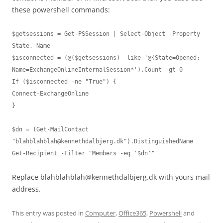
these powershell commands:
$getsessions = Get-PSSession | Select-Object -Property 
State, Name

$isconnected = (@($getsessions) -like '@{State=Opened; 
Name=ExchangeOnlineInternalSession*').Count -gt 0

If ($isconnected -ne "True") {

Connect-ExchangeOnline

}

$dn = (Get-MailContact 
"
blahblahblah@kennethdalbjerg.dk
").DistinguishedName

Get-Recipient -Filter "Members -eq '$dn'"
Replace
blahblahblah@kennethdalbjerg.dk
with yours mail
address.
This entry was posted in
Computer
,
Office365
,
Powershell
and