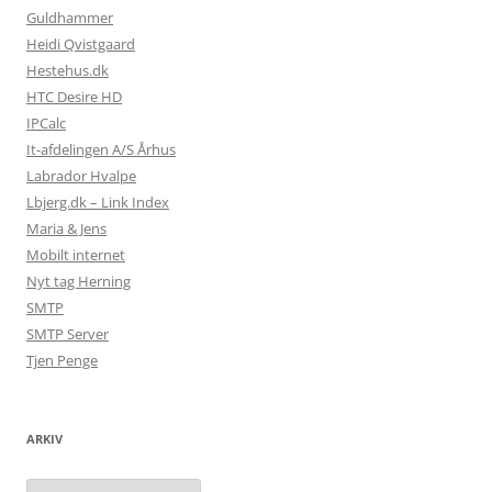
Guldhammer
Heidi Qvistgaard
Hestehus.dk
HTC Desire HD
IPCalc
It-afdelingen A/S Århus
Labrador Hvalpe
Lbjerg.dk – Link Index
Maria & Jens
Mobilt internet
Nyt tag Herning
SMTP
SMTP Server
Tjen Penge
ARKIV
Arkiv