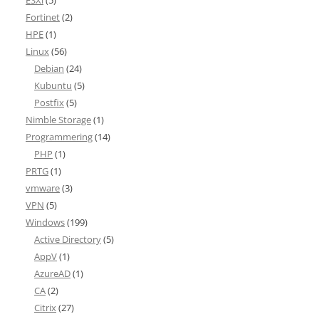
ESXi
(5)
Fortinet
(2)
HPE
(1)
Linux
(56)
Debian
(24)
Kubuntu
(5)
Postfix
(5)
Nimble Storage
(1)
Programmering
(14)
PHP
(1)
PRTG
(1)
vmware
(3)
VPN
(5)
Windows
(199)
Active Directory
(5)
AppV
(1)
AzureAD
(1)
CA
(2)
Citrix
(27)