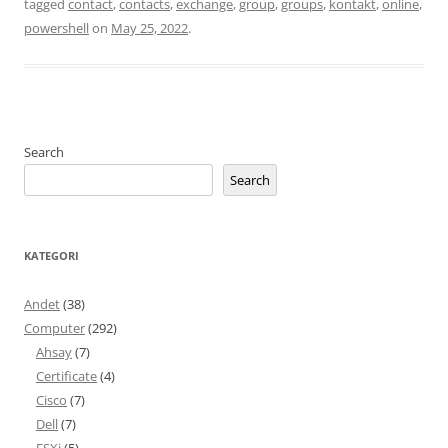
tagged
contact
,
contacts
,
exchange
,
group
,
groups
,
kontakt
,
online
,
powershell
on
May 25, 2022
.
Search
Search
KATEGORI
Andet
(38)
Computer
(292)
Ahsay
(7)
Certificate
(4)
Cisco
(7)
Dell
(7)