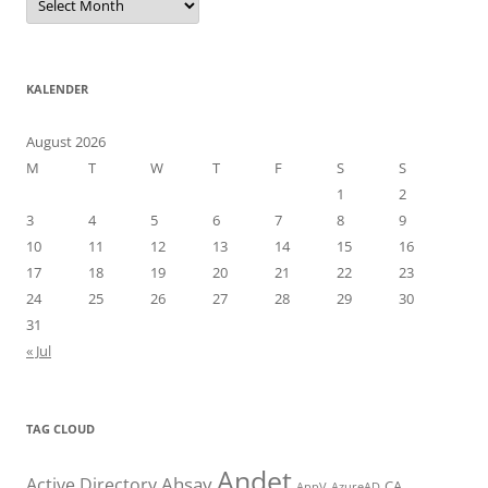
KALENDER
August 2026
M
T
W
T
F
S
S
1
2
3
4
5
6
7
8
9
10
11
12
13
14
15
16
17
18
19
20
21
22
23
24
25
26
27
28
29
30
31
« Jul
TAG CLOUD
Andet
Ahsay
Active Directory
CA
AppV
AzureAD