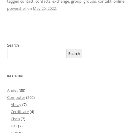
tagged
contact
,
contacts
,
exchange
,
group
,
groups
,
kontakt
,
online
,
powershell
on
May 25, 2022
.
Search
Search
KATEGORI
Andet
(38)
Computer
(292)
Ahsay
(7)
Certificate
(4)
Cisco
(7)
Dell
(7)