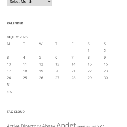
KALENDER
August 2026
M
T
W
T
F
S
S
1
2
3
4
5
6
7
8
9
10
11
12
13
14
15
16
17
18
19
20
21
22
23
24
25
26
27
28
29
30
31
« Jul
TAG CLOUD
Andet
Ahsay
Active Directory
CA
AppV
AzureAD