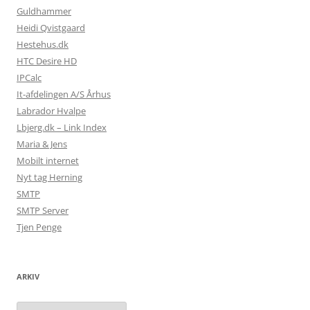
Guldhammer
Heidi Qvistgaard
Hestehus.dk
HTC Desire HD
IPCalc
It-afdelingen A/S Århus
Labrador Hvalpe
Lbjerg.dk – Link Index
Maria & Jens
Mobilt internet
Nyt tag Herning
SMTP
SMTP Server
Tjen Penge
ARKIV
Arkiv