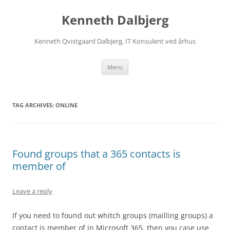
Skip
to
Kenneth Dalbjerg
content
Kenneth Qvistgaard Dalbjerg, IT Konsulent ved århus
Menu
TAG ARCHIVES:
ONLINE
Found groups that a 365 contacts is
member of
Leave a reply
If you need to found out whitch groups (mailling groups) a
contact is member of in Microsoft 365, then you case use