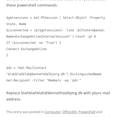
these powershell commands:
$getsessions = Get-PSSession | Select-Object -Property 
State, Name

$isconnected = (@($getsessions) -like '@{State=Opened; 
Name=ExchangeOnlineInternalSession*').Count -gt 0

If ($isconnected -ne "True") {

Connect-ExchangeOnline

}

$dn = (Get-MailContact 
"
blahblahblah@kennethdalbjerg.dk
").DistinguishedName

Get-Recipient -Filter "Members -eq '$dn'"
Replace
blahblahblah@kennethdalbjerg.dk
with yours mail
address.
This entry was posted in
Computer
,
Office365
,
Powershell
and