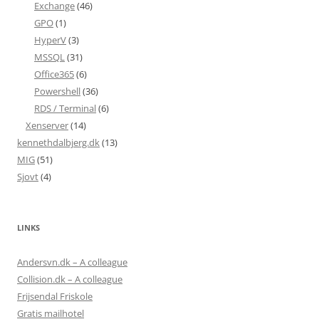
Exchange
(46)
GPO
(1)
HyperV
(3)
MSSQL
(31)
Office365
(6)
Powershell
(36)
RDS / Terminal
(6)
Xenserver
(14)
kennethdalbjerg.dk
(13)
MIG
(51)
Sjovt
(4)
LINKS
Andersvn.dk – A colleague
Collision.dk – A colleague
Frijsendal Friskole
Gratis mailhotel