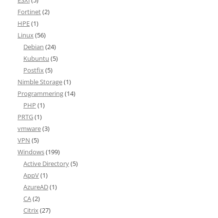
ESXi
(5)
Fortinet
(2)
HPE
(1)
Linux
(56)
Debian
(24)
Kubuntu
(5)
Postfix
(5)
Nimble Storage
(1)
Programmering
(14)
PHP
(1)
PRTG
(1)
vmware
(3)
VPN
(5)
Windows
(199)
Active Directory
(5)
AppV
(1)
AzureAD
(1)
CA
(2)
Citrix
(27)