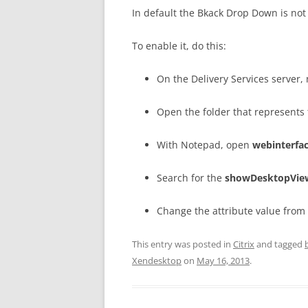
In default the Bkack Drop Down is not
To enable it, do this:
On the Delivery Services server, 
Open the folder that represents 
With Notepad, open
webinterfac
Search for the
showDesktopVie
Change the attribute value from
This entry was posted in
Citrix
and tagged
Xendesktop
on
May 16, 2013
.