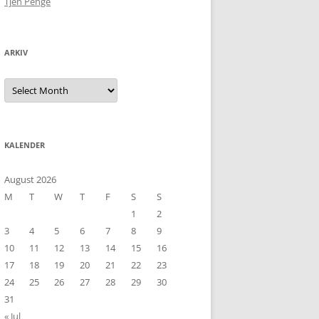
Tjen Penge
ARKIV
Arkiv
KALENDER
August 2026
M
T
W
T
F
S
S
1
2
3
4
5
6
7
8
9
10
11
12
13
14
15
16
17
18
19
20
21
22
23
24
25
26
27
28
29
30
31
« Jul