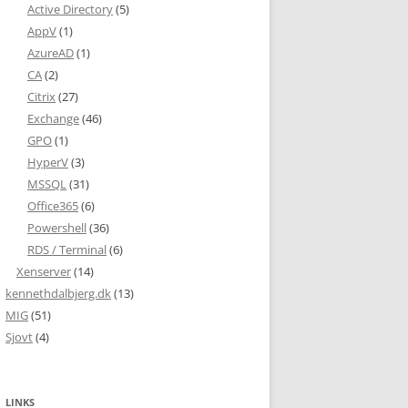
Active Directory
(5)
AppV
(1)
AzureAD
(1)
CA
(2)
Citrix
(27)
Exchange
(46)
GPO
(1)
HyperV
(3)
MSSQL
(31)
Office365
(6)
Powershell
(36)
RDS / Terminal
(6)
Xenserver
(14)
kennethdalbjerg.dk
(13)
MIG
(51)
Sjovt
(4)
LINKS