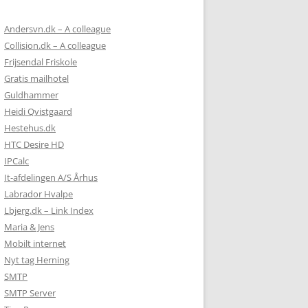
Andersvn.dk – A colleague
Collision.dk – A colleague
Frijsendal Friskole
Gratis mailhotel
Guldhammer
Heidi Qvistgaard
Hestehus.dk
HTC Desire HD
IPCalc
It-afdelingen A/S Århus
Labrador Hvalpe
Lbjerg.dk – Link Index
Maria & Jens
Mobilt internet
Nyt tag Herning
SMTP
SMTP Server