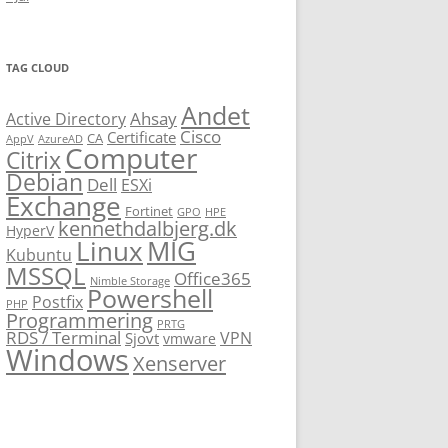
TAG CLOUD
Andet
Ahsay
Active Directory
Cisco
Certificate
CA
AppV
AzureAD
Computer
Citrix
Debian
Dell
ESXi
Exchange
Fortinet
GPO
HPE
kennethdalbjerg.dk
HyperV
Linux
MIG
Kubuntu
MSSQL
Office365
Nimble Storage
Powershell
Postfix
PHP
Programmering
PRTG
RDS / Terminal
VPN
Sjovt
vmware
Windows
Xenserver
cmu.edu