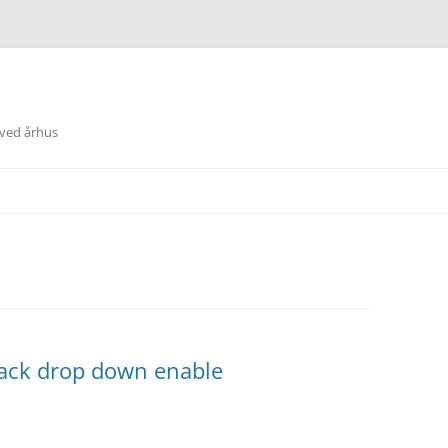
 ved århus
lack drop down enable