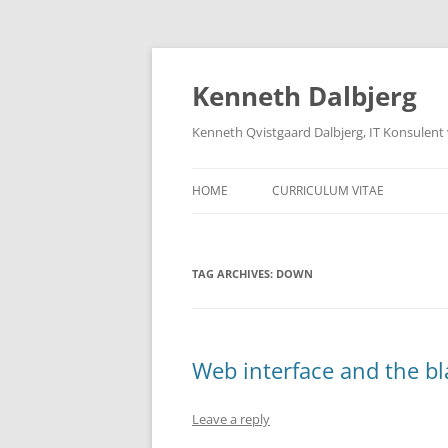
Skip
to
content
Kenneth Dalbjerg
Kenneth Qvistgaard Dalbjerg, IT Konsulent
HOME
CURRICULUM VITAE
TAG ARCHIVES:
DOWN
Web interface and the b
Leave a reply