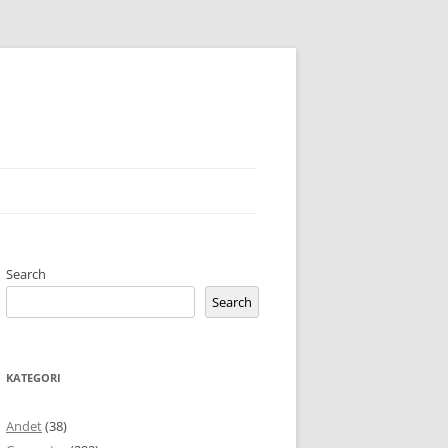
Search
Search
KATEGORI
Andet
(38)