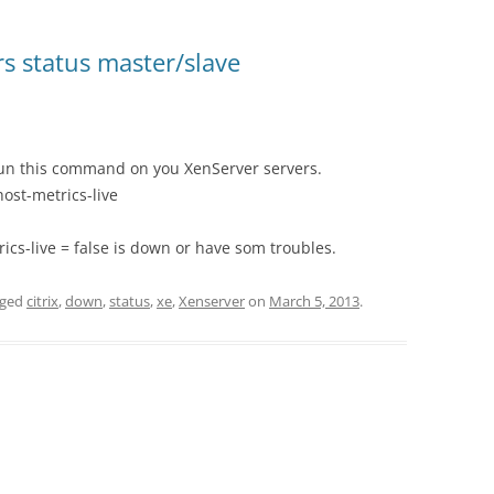
rs status master/slave
 run this command on you XenServer servers.
ost-metrics-live
ics-live = false is down or have som troubles.
gged
citrix
,
down
,
status
,
xe
,
Xenserver
on
March 5, 2013
.