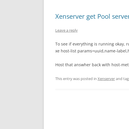
Xenserver get Pool serve
Leave a reply
To see if everything is running okay,
xe host-list params=uuid,name-label,h
Host that answher back with host-metr
This entry was posted in
Xenserver
and ta