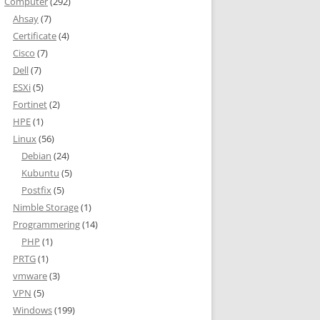
Computer
(292)
Ahsay
(7)
Certificate
(4)
Cisco
(7)
Dell
(7)
ESXi
(5)
Fortinet
(2)
HPE
(1)
Linux
(56)
Debian
(24)
Kubuntu
(5)
Postfix
(5)
Nimble Storage
(1)
Programmering
(14)
PHP
(1)
PRTG
(1)
vmware
(3)
VPN
(5)
Windows
(199)