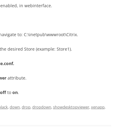
 enabled, in webinterface.
navigate to: C:\inetpub\wwwroot\Citrix.
the desired Store (example: Store1).
e.conf.
wer
attribute.
off
to
on
.
black
,
down
,
drop
,
dropdown
,
showdesktopviewer
,
xenapp
,