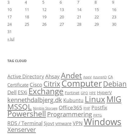
3
4
5
6
7
8
9
10
11
12
13
14
15
16
17
18
19
20
21
22
23
24
25
26
27
28
29
30
31
« Jul
TAG CLOUD
Andet
Ahsay
Active Directory
CA
AppV
AzureAD
Computer
Citrix
Debian
Cisco
Certificate
Exchange
Dell
ESXi
HyperV
Fortinet
GPO
HPE
Linux
MIG
kennethdalbjerg.dk
Kubuntu
MSSQL
Office365
Postfix
Nimble Storage
PHP
Powershell
Programmering
PRTG
Windows
RDS / Terminal
VPN
Sjovt
vmware
Xenserver