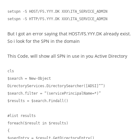
setspn -S HOST/FS.YYY.DK XXX\ITA_SERVICE_ADMIN

setspn -S HTTP/FS.YYY.DK XXX\ITA_SERVICE_ADMIN
But I got an error saying that HOST/FS.YYY.DK already exist.
So i look for the SPN in the domain
This Code, will show all SPN in use in you Active Directory
cls

$search = New-Object 
DirectoryServices.DirectorySearcher([ADSI]“”)

$search.filter = “(servicePrincipalName=*)”

$results = $search.Findall()

#list results

foreach($result in $results)

{

$userEntry = $result.GetDirectoryEntry()
