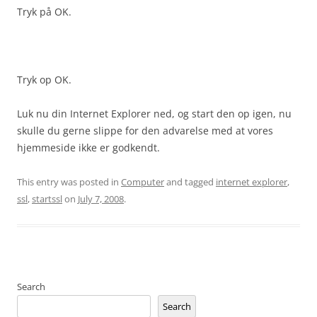
Tryk på OK.
Tryk op OK.
Luk nu din Internet Explorer ned, og start den op igen, nu
skulle du gerne slippe for den advarelse med at vores
hjemmeside ikke er godkendt.
This entry was posted in
Computer
and tagged
internet explorer
,
ssl
,
startssl
on
July 7, 2008
.
Search
Search