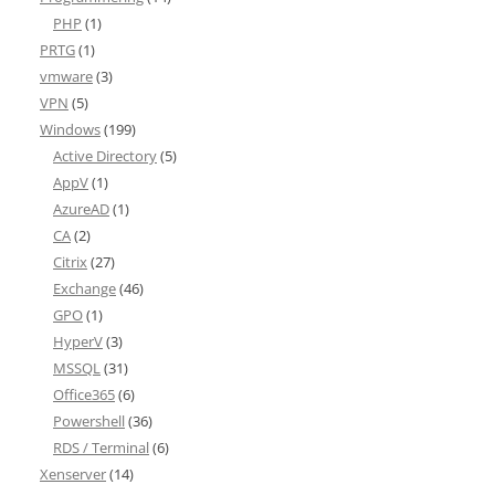
PHP
(1)
PRTG
(1)
vmware
(3)
VPN
(5)
Windows
(199)
Active Directory
(5)
AppV
(1)
AzureAD
(1)
CA
(2)
Citrix
(27)
Exchange
(46)
GPO
(1)
HyperV
(3)
MSSQL
(31)
Office365
(6)
Powershell
(36)
RDS / Terminal
(6)
Xenserver
(14)