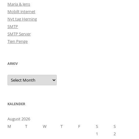
Maria & Jens
Mobilt internet
Nyt tag Herning
SMTP
SMTP Server
Tjen Penge
ARKIV
Arkiv
KALENDER
August 2026
M
T
W
T
F
S
S
1
2