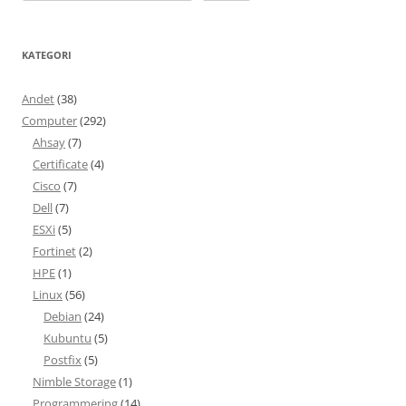
KATEGORI
Andet
(38)
Computer
(292)
Ahsay
(7)
Certificate
(4)
Cisco
(7)
Dell
(7)
ESXi
(5)
Fortinet
(2)
HPE
(1)
Linux
(56)
Debian
(24)
Kubuntu
(5)
Postfix
(5)
Nimble Storage
(1)
Programmering
(14)