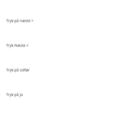
Tryk på næste >
Tryk Næste >
Tryk på Udfør
Tryk på Ja