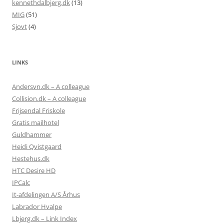
kennethdalbjerg.dk
(13)
MIG
(51)
Sjovt
(4)
LINKS
Andersvn.dk – A colleague
Collision.dk – A colleague
Frijsendal Friskole
Gratis mailhotel
Guldhammer
Heidi Qvistgaard
Hestehus.dk
HTC Desire HD
IPCalc
It-afdelingen A/S Århus
Labrador Hvalpe
Lbjerg.dk – Link Index