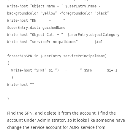
Write-host “Object Name = “ $userEntry.name -
backgroundcolor “yellow” -foregroundcolor “black”

Write-host “DN      =      “  
$userEntry.distinguishedName

Write-host “Object Cat. = “  $userEntry.objectCategory

Write-host “servicePrincipalNames”        $i=1

foreach($SPN in $userEntry.servicePrincipalName)

{

  Write-host “SPN(“ $i “)   =      “ $SPN       $i+=1

  }

Write-host “”

}
Find the SPN, and delete it from the account, i find the
account under Administrator, so it looks like someone have
change the service account for ADFS service from