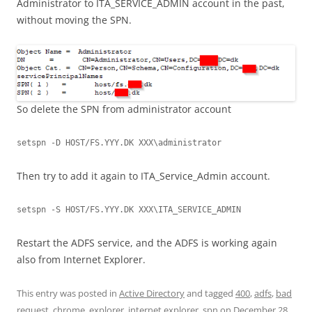
Administrator to ITA_SERVICE_ADMIN account in the past,
without moving the SPN.
So delete the SPN from administrator account
setspn -D HOST/FS.YYY.DK XXX\administrator
Then try to add it again to ITA_Service_Admin account.
setspn -S HOST/FS.YYY.DK XXX\ITA_SERVICE_ADMIN
Restart the ADFS service, and the ADFS is working again
also from Internet Explorer.
This entry was posted in
Active Directory
and tagged
400
,
adfs
,
bad
request
,
chrome
,
explorer
,
internet explorer
,
spn
on
December 28,