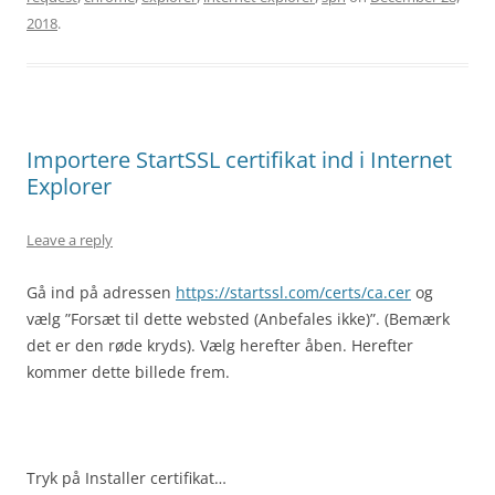
2018
.
Importere StartSSL certifikat ind i Internet
Explorer
Leave a reply
Gå ind på adressen
https://startssl.com/certs/ca.cer
og
vælg ”Forsæt til dette websted (Anbefales ikke)”. (Bemærk
det er den røde kryds). Vælg herefter åben. Herefter
kommer dette billede frem.
Tryk på Installer certifikat…