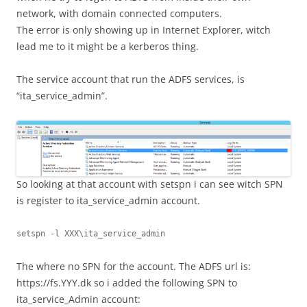
network, with domain connected computers.
The error is only showing up in Internet Explorer, witch
lead me to it might be a kerberos thing.
The service account that run the ADFS services, is
“ita_service_admin”.
So looking at that account with setspn i can see witch SPN
is register to ita_service_admin account.
setspn -l XXX\ita_service_admin
The where no SPN for the account. The ADFS url is:
https://fs.YYY.dk so i added the following SPN to
ita_service_Admin account: