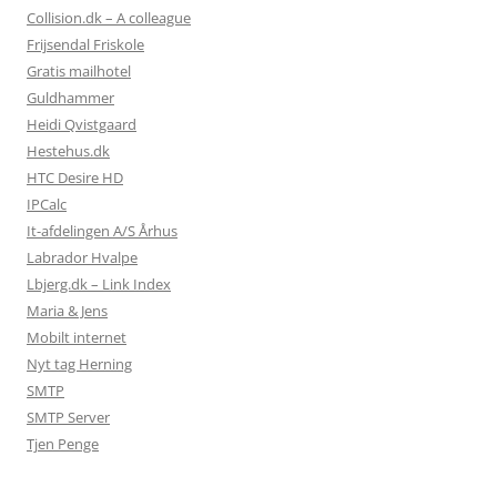
Collision.dk – A colleague
Frijsendal Friskole
Gratis mailhotel
Guldhammer
Heidi Qvistgaard
Hestehus.dk
HTC Desire HD
IPCalc
It-afdelingen A/S Århus
Labrador Hvalpe
Lbjerg.dk – Link Index
Maria & Jens
Mobilt internet
Nyt tag Herning
SMTP
SMTP Server
Tjen Penge