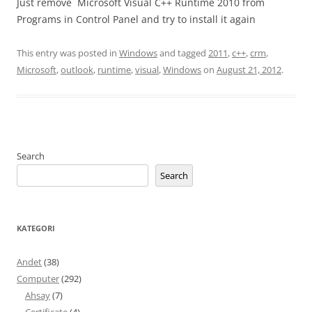
Just remove Microsoft Visual C++ Runtime 2010 from
Programs in Control Panel and try to install it again
This entry was posted in
Windows
and tagged
2011
,
c++
,
crm
,
Microsoft
,
outlook
,
runtime
,
visual
,
Windows
on
August 21, 2012
.
Search
Search
KATEGORI
Andet
(38)
Computer
(292)
Ahsay
(7)