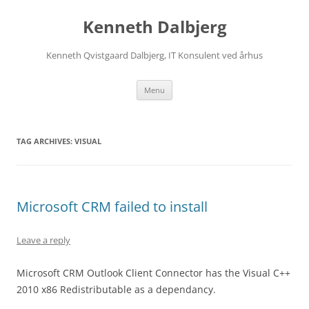
Skip
to
Kenneth Dalbjerg
content
Kenneth Qvistgaard Dalbjerg, IT Konsulent ved århus
Menu
TAG ARCHIVES:
VISUAL
Microsoft CRM failed to install
Leave a reply
Microsoft CRM Outlook Client Connector has the Visual C++
2010 x86 Redistributable as a dependancy.