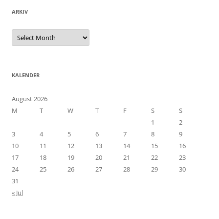
ARKIV
Arkiv
KALENDER
August 2026
M
T
W
T
F
S
S
1
2
3
4
5
6
7
8
9
10
11
12
13
14
15
16
17
18
19
20
21
22
23
24
25
26
27
28
29
30
31
« Jul