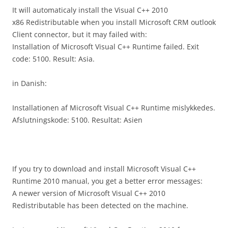
It will automaticaly install the Visual C++ 2010
x86 Redistributable when you install Microsoft CRM outlook
Client connector, but it may failed with:
Installation of Microsoft Visual C++ Runtime failed. Exit
code: 5100. Result: Asia.
in Danish:
Installationen af Microsoft Visual C++ Runtime mislykkedes.
Afslutningskode: 5100. Resultat: Asien
If you try to download and install Microsoft Visual C++
Runtime 2010 manual, you get a better error messages:
A newer version of Microsoft Visual C++ 2010
Redistributable has been detected on the machine.