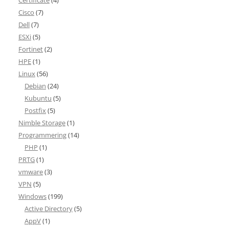
Certificate
(4)
Cisco
(7)
Dell
(7)
ESXi
(5)
Fortinet
(2)
HPE
(1)
Linux
(56)
Debian
(24)
Kubuntu
(5)
Postfix
(5)
Nimble Storage
(1)
Programmering
(14)
PHP
(1)
PRTG
(1)
vmware
(3)
VPN
(5)
Windows
(199)
Active Directory
(5)
AppV
(1)