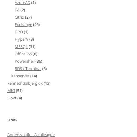
AzureAD
(1)
CA
(2)
Citrix
(27)
Exchange
(46)
GPO
(1)
HyperV
(3)
MSSQL
(31)
Office365
(6)
Powershell
(36)
RDS / Terminal
(6)
Xenserver
(14)
kennethdalbjerg.dk
(13)
MIG
(51)
Sjovt
(4)
LINKS
Andersvn.dk – A colleague