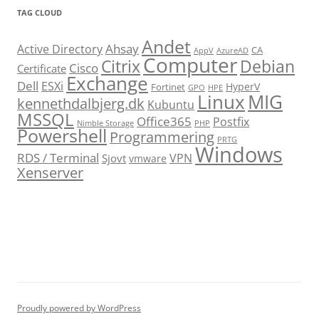
TAG CLOUD
Andet
Ahsay
Active Directory
CA
AppV
AzureAD
Computer
Citrix
Debian
Cisco
Certificate
Exchange
Dell
ESXi
HyperV
Fortinet
GPO
HPE
Linux
MIG
kennethdalbjerg.dk
Kubuntu
MSSQL
Office365
Postfix
Nimble Storage
PHP
Powershell
Programmering
PRTG
Windows
RDS / Terminal
VPN
Sjovt
vmware
Xenserver
cmu.edu
Proudly powered by WordPress