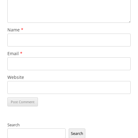
Name
*
Email
*
Website
Search
Search