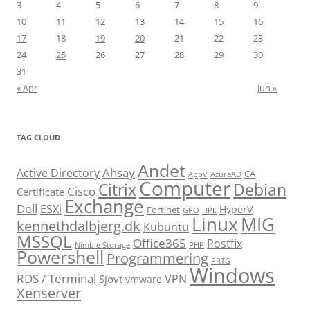
3
4
5
6
7
8
9
10
11
12
13
14
15
16
17
18
19
20
21
22
23
24
25
26
27
28
29
30
31
« Apr
Jun »
TAG CLOUD
Andet
Ahsay
Active Directory
CA
AppV
AzureAD
Computer
Citrix
Debian
Cisco
Certificate
Exchange
Dell
ESXi
HyperV
Fortinet
GPO
HPE
Linux
MIG
kennethdalbjerg.dk
Kubuntu
MSSQL
Office365
Postfix
Nimble Storage
PHP
Powershell
Programmering
PRTG
Windows
RDS / Terminal
VPN
Sjovt
vmware
Xenserver