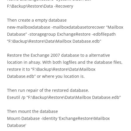
F:\Backup\Restore\Data -Recovery
Then create a empty database
new-mailboxdatabase -mailboxdatabasetorecover “Mailbox
Database” -storagegroup ExchangeRestore -edbfilepath
“F:\Backup\Restore\Data\Mailbox Database.edb”
Restore the Exchange 2007 database to a alternative
location in ahsay. With both logfiles and the database files,
restore it to “F:\Backup\Restore\Data\Mailbox
Database.edb” or where you location is.
Then run repair of the restored database.
Eseutil /p “F:\Backup\Restore\Data\Mailbox Database.edb”
Then mount the database
Mount-Database -Identity ‘ExchangeRestore\Mailbox
Database’