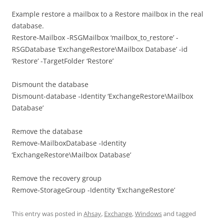
Example restore a mailbox to a Restore mailbox in the real
database.
Restore-Mailbox -RSGMailbox ‘mailbox_to_restore’ -
RSGDatabase ‘ExchangeRestore\Mailbox Database’ -id
‘Restore’ -TargetFolder ‘Restore’
Dismount the database
Dismount-database -Identity ‘ExchangeRestore\Mailbox
Database’
Remove the database
Remove-MailboxDatabase -Identity
‘ExchangeRestore\Mailbox Database’
Remove the recovery group
Remove-StorageGroup -Identity ‘ExchangeRestore’
This entry was posted in
Ahsay
,
Exchange
,
Windows
and tagged