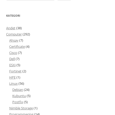
KATEGORI
Andet
(38)
Computer
(292)
Ahsay
(7)
Certificate
(4)
Cisco
(7)
Dell
(7)
ESXi
(5)
Fortinet
(2)
HPE
(1)
Linux
(56)
Debian
(24)
Kubuntu
(5)
Postfix
(5)
Nimble Storage
(1)
Programmering
(14)