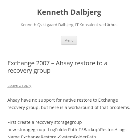
Skip
to
Kenneth Dalbjerg
content
Kenneth Qvistgaard Dalbjerg, IT Konsulent ved århus
Menu
Exchange 2007 – Ahsay restore to a
recovery group
Leave a reply
Ahsay have no support for native restore to Exchange
recovery group, but here is a workaround of that problems.
First create a recovery storagegroup
new-storagegroup -LogFolderPath F:\Backup\Restore\Logs -
Name ExchangeRestore -SystemFolderPath