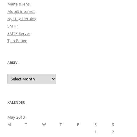
Maria & Jens
Mobilt internet
Nyt tag Herning
SMTP
SMTP Server
Tjen Penge
ARKIV
Arkiv
KALENDER
May 2010
M
T
W
T
F
S
S
1
2