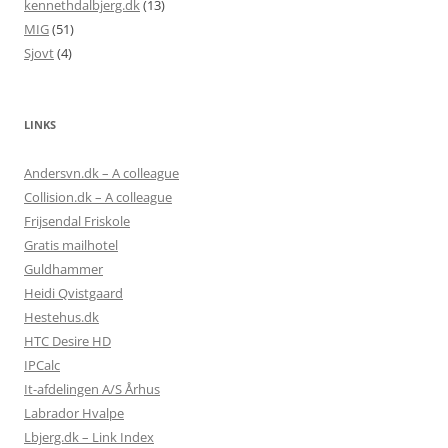
kennethdalbjerg.dk
(13)
MIG
(51)
Sjovt
(4)
LINKS
Andersvn.dk – A colleague
Collision.dk – A colleague
Frijsendal Friskole
Gratis mailhotel
Guldhammer
Heidi Qvistgaard
Hestehus.dk
HTC Desire HD
IPCalc
It-afdelingen A/S Århus
Labrador Hvalpe
Lbjerg.dk – Link Index