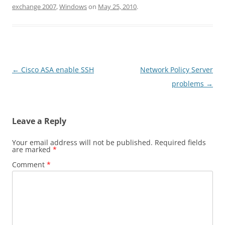
exchange 2007
,
Windows
on
May 25, 2010
.
Post
←
Cisco ASA enable SSH
Network Policy Server
navigation
problems
→
Leave a Reply
Your email address will not be published.
Required fields
are marked
*
Comment
*