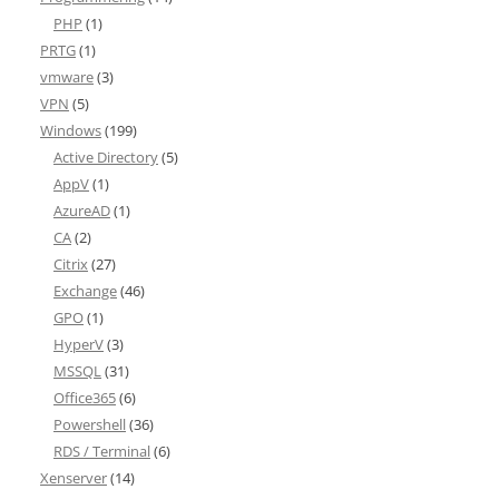
PHP
(1)
PRTG
(1)
vmware
(3)
VPN
(5)
Windows
(199)
Active Directory
(5)
AppV
(1)
AzureAD
(1)
CA
(2)
Citrix
(27)
Exchange
(46)
GPO
(1)
HyperV
(3)
MSSQL
(31)
Office365
(6)
Powershell
(36)
RDS / Terminal
(6)
Xenserver
(14)