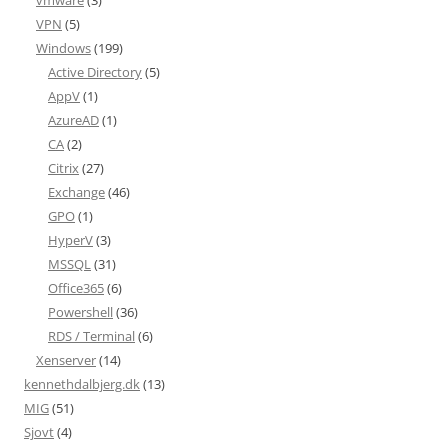
vmware
(3)
VPN
(5)
Windows
(199)
Active Directory
(5)
AppV
(1)
AzureAD
(1)
CA
(2)
Citrix
(27)
Exchange
(46)
GPO
(1)
HyperV
(3)
MSSQL
(31)
Office365
(6)
Powershell
(36)
RDS / Terminal
(6)
Xenserver
(14)
kennethdalbjerg.dk
(13)
MIG
(51)
Sjovt
(4)