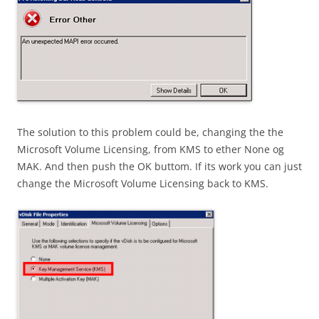
The solution to this problem could be, changing the the
Microsoft Volume Licensing, from KMS to ether None og
MAK. And then push the OK buttom. If its work you can just
change the Microsoft Volume Licensing back to KMS.