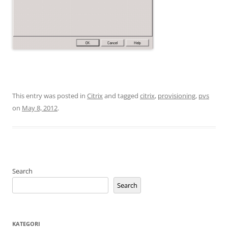
This entry was posted in
Citrix
and tagged
citrix
,
provisioning
,
pvs
on
May 8, 2012
.
Search
Search
KATEGORI