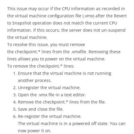
This issue may occur if the CPU information as recorded in
the virtual machine configuration file (.vmx) after the Revert
to Snapshot operation does not match the current CPU
information. If this occurs, the server does not un-suspend
the virtual machine.
To resolve this issue, you must remove
the checkpoint.* lines from the .vmxfile. Removing these
lines allows you to power on the virtual machine.
To remove the checkpoint.* lines:
Ensure that the virtual machine is not running
another process.
Unregister the virtual machine.
Open the .vmx file in a text editor.
Remove the checkpoint.* lines from the file.
Save and close the file.
Re-register the virtual machine.
The virtual machine is in a powered off state. You can
now power it on.