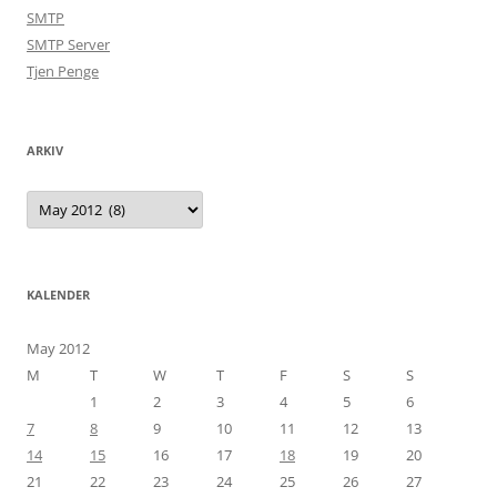
SMTP
SMTP Server
Tjen Penge
ARKIV
Arkiv
KALENDER
May 2012
M
T
W
T
F
S
S
1
2
3
4
5
6
7
8
9
10
11
12
13
14
15
16
17
18
19
20
21
22
23
24
25
26
27