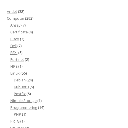
Andet
(38)
Computer
(292)
Ahsay
(7)
Certificate
(4)
Cisco
(7)
Dell
(7)
ESXi
(5)
Fortinet
(2)
HPE
(1)
Linux
(56)
Debian
(24)
Kubuntu
(5)
Postfix
(5)
Nimble Storage
(1)
Programmering
(14)
PHP
(1)
PRTG
(1)