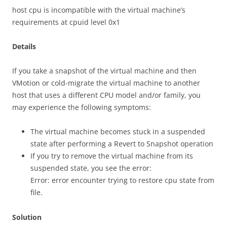
host cpu is incompatible with the virtual machine’s
requirements at cpuid level 0x1
Details
If you take a snapshot of the virtual machine and then
VMotion or cold-migrate the virtual machine to another
host that uses a different CPU model and/or family, you
may experience the following symptoms:
The virtual machine becomes stuck in a suspended
state after performing a Revert to Snapshot operation
If you try to remove the virtual machine from its
suspended state, you see the error:
Error: error encounter trying to restore cpu state from
file.
Solution