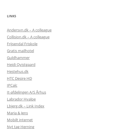
LINKS
Andersvn.dk – A colleague
Collision.dk – A colleague
Frijsendal Friskole
Gratis mailhotel
Guldhammer
Heidi Qvistgaard
Hestehus.dk
HTC Desire HD
IPCalc
It-afdelingen A/S Århus
Labrador Hvalpe
Lbjerg.dk – Link Index
Maria & Jens
Mobilt internet
Nyt tag Herning