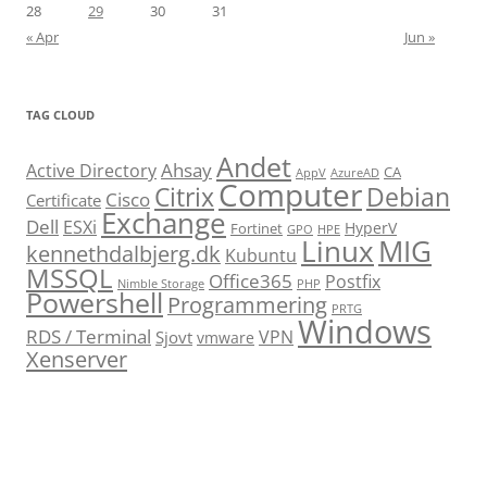
28
29
30
31
« Apr
Jun »
TAG CLOUD
Andet
Ahsay
Active Directory
CA
AppV
AzureAD
Computer
Citrix
Debian
Cisco
Certificate
Exchange
Dell
ESXi
HyperV
Fortinet
GPO
HPE
Linux
MIG
kennethdalbjerg.dk
Kubuntu
MSSQL
Office365
Postfix
Nimble Storage
PHP
Powershell
Programmering
PRTG
Windows
RDS / Terminal
VPN
Sjovt
vmware
Xenserver
cmu.edu