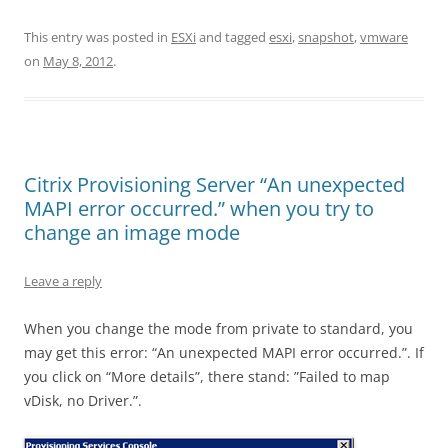
This entry was posted in
ESXi
and tagged
esxi
,
snapshot
,
vmware
on
May 8, 2012
.
Citrix Provisioning Server “An unexpected
MAPI error occurred.” when you try to
change an image mode
Leave a reply
When you change the mode from private to standard, you
may get this error: “An unexpected MAPI error occurred.”. If
you click on “More details”, there stand: ”Failed to map
vDisk, no Driver.”.