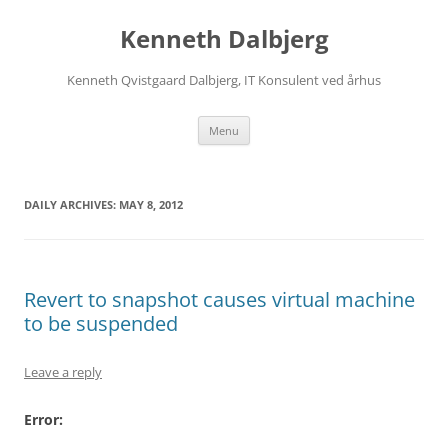
Skip
to
Kenneth Dalbjerg
content
Kenneth Qvistgaard Dalbjerg, IT Konsulent ved århus
Menu
DAILY ARCHIVES:
MAY 8, 2012
Revert to snapshot causes virtual machine
to be suspended
Leave a reply
Error: