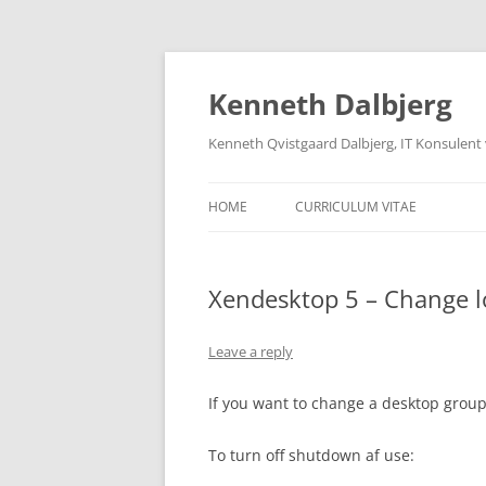
Skip
to
content
Kenneth Dalbjerg
Kenneth Qvistgaard Dalbjerg, IT Konsulent
HOME
CURRICULUM VITAE
Xendesktop 5 – Change l
Leave a reply
If you want to change a desktop group 
To turn off shutdown af use: