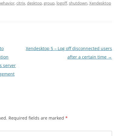
behavior
,
citrix
,
desktop
,
group
,
logoff
,
shutdown
,
Xendesktop
to
Xendesktop 5 – Log off disconnected users
ation
after a certain time
→
s server
agement
hed.
Required fields are marked
*