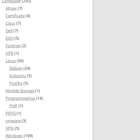
Computer
(292)
Ahsay
(7)
Certificate
(4)
Cisco
(7)
Dell
(7)
ESXi
(5)
Fortinet
(2)
HPE
(1)
Linux
(56)
Debian
(24)
Kubuntu
(5)
Postfix
(5)
Nimble Storage
(1)
Programmering
(14)
PHP
(1)
PRTG
(1)
vmware
(3)
VPN
(5)
Windows
(199)