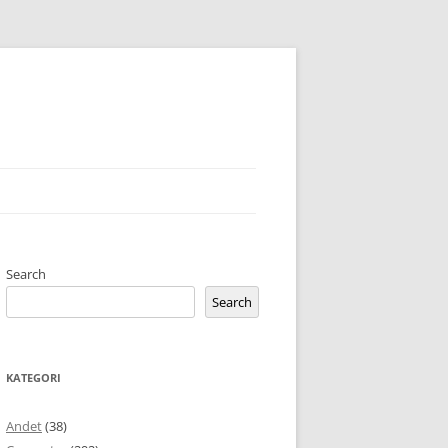
Search
Search
KATEGORI
Andet
(38)