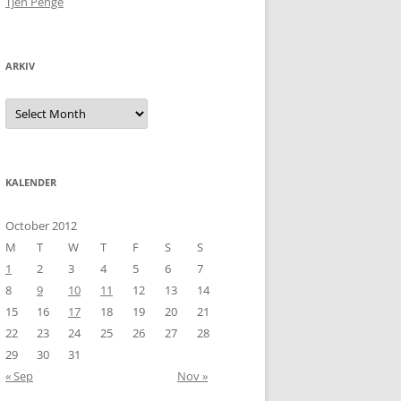
Tjen Penge
ARKIV
Arkiv
KALENDER
October 2012
M
T
W
T
F
S
S
1
2
3
4
5
6
7
8
9
10
11
12
13
14
15
16
17
18
19
20
21
22
23
24
25
26
27
28
29
30
31
« Sep
Nov »