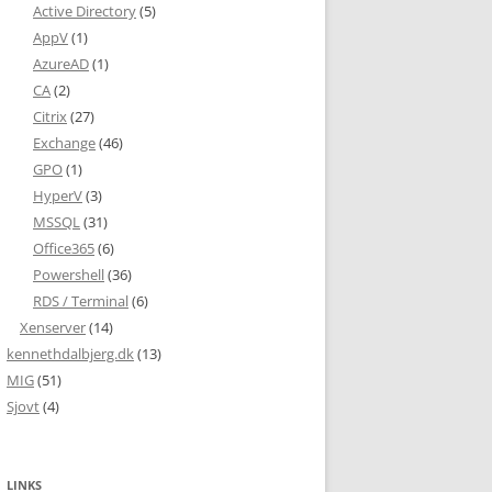
Active Directory
(5)
AppV
(1)
AzureAD
(1)
CA
(2)
Citrix
(27)
Exchange
(46)
GPO
(1)
HyperV
(3)
MSSQL
(31)
Office365
(6)
Powershell
(36)
RDS / Terminal
(6)
Xenserver
(14)
kennethdalbjerg.dk
(13)
MIG
(51)
Sjovt
(4)
LINKS