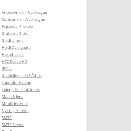
Andersvn.dk – A colleague
Collision.dk – A colleague
Frijsendal Friskole
Gratis mailhotel
Guldhammer
Heidi Qvistgaard
Hestehus.dk
HTC Desire HD
IPCalc
It-afdelingen A/S Århus
Labrador Hvalpe
Lbjerg.dk – Link Index
Maria & Jens
Mobilt internet
Nyt tag Herning
SMTP
SMTP Server