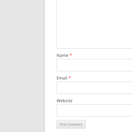
Name
*
Email
*
Website