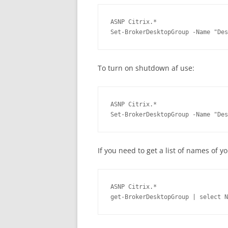
ASNP Citrix.*

Set-BrokerDesktopGroup -Name "Des
To turn on shutdown af use:
ASNP Citrix.*

Set-BrokerDesktopGroup -Name "Des
If you need to get a list of names of 
ASNP Citrix.*

get-BrokerDesktopGroup | select N