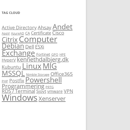
TAG CLOUD
Andet
Ahsay
Active Directory
Cisco
Certificate
CA
AppV
AzureAD
Computer
Citrix
Debian
Dell
ESXi
Exchange
Fortinet
GPO
HPE
kennethdalbjerg.dk
HyperV
Linux
MIG
Kubuntu
MSSQL
Office365
Nimble Storage
Powershell
Postfix
PHP
Programmering
PRTG
RDS / Terminal
VPN
Sjovt
vmware
Windows
Xenserver
cmu.edu