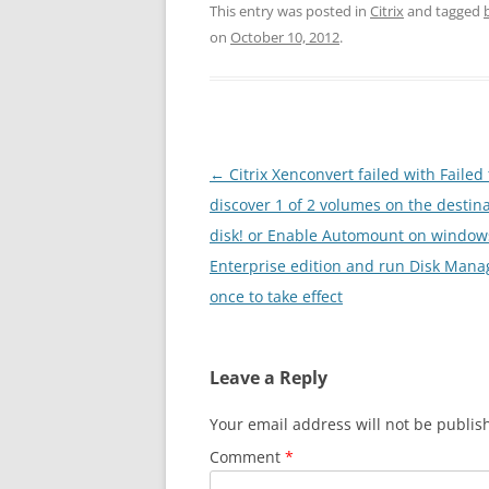
This entry was posted in
Citrix
and tagged
on
October 10, 2012
.
Post
←
Citrix Xenconvert failed with Failed 
navigation
discover 1 of 2 volumes on the destin
disk! or Enable Automount on window
Enterprise edition and run Disk Man
once to take effect
Leave a Reply
Your email address will not be publis
Comment
*