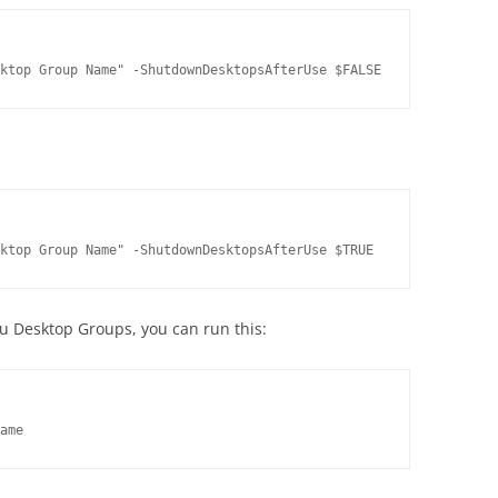
ktop Group Name" -ShutdownDesktopsAfterUse $FALSE
ktop Group Name" -ShutdownDesktopsAfterUse $TRUE
you Desktop Groups, you can run this:
ame