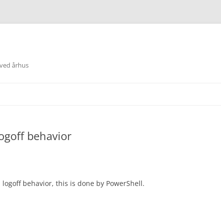
 ved århus
ogoff behavior
logoff behavior, this is done by PowerShell.