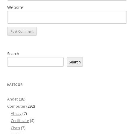
Website
Search
Search
KATEGORI
Andet
(38)
Computer
(292)
Ahsay
(7)
Certificate
(4)
Cisco
(7)