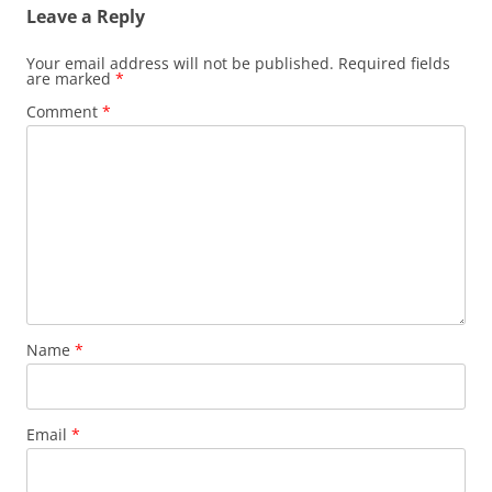
Leave a Reply
Your email address will not be published.
Required fields
are marked
*
Comment
*
Name
*
Email
*