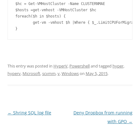
$hc = Get-VMHostCluster -Name CLUSTERNMAE

$hosts =get-vmhost -VMHostCluster $hc

foreach($h in $hosts) {

	get-vm -vmhost $h |Where { $_.LimitCPUForMigration –eq $FALSE } | select Name

This entry was posted in
HyperV
,
Powershell
and tagged
hyper
,
hyperv
,
Microsoft
,
scvmm
,
v
,
Windows
on
May 5, 2015
.
Post
←
Shring SQL log file
Deny Dropbox from running
navigation
with GPO
→