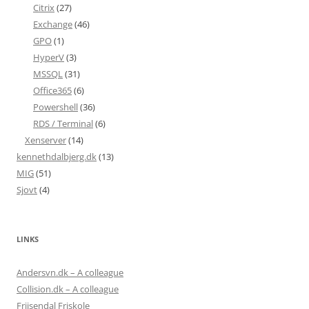
Citrix
(27)
Exchange
(46)
GPO
(1)
HyperV
(3)
MSSQL
(31)
Office365
(6)
Powershell
(36)
RDS / Terminal
(6)
Xenserver
(14)
kennethdalbjerg.dk
(13)
MIG
(51)
Sjovt
(4)
LINKS
Andersvn.dk – A colleague
Collision.dk – A colleague
Frijsendal Friskole