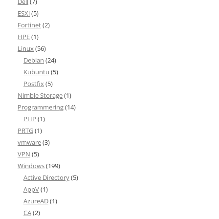
Dell
(7)
ESXi
(5)
Fortinet
(2)
HPE
(1)
Linux
(56)
Debian
(24)
Kubuntu
(5)
Postfix
(5)
Nimble Storage
(1)
Programmering
(14)
PHP
(1)
PRTG
(1)
vmware
(3)
VPN
(5)
Windows
(199)
Active Directory
(5)
AppV
(1)
AzureAD
(1)
CA
(2)