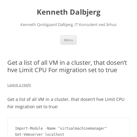
Skip
to
Kenneth Dalbjerg
content
Kenneth Qvistgaard Dalbjerg, IT Konsulent ved århus
Menu
Get a list of all VM in a cluster, that dosen’t
hve Limit CPU For migration set to true
Leave a reply
Get a list of all VM in a cluster, that dosen’t hve Limit CPU
For migration set to true:
Import-Module -Name "virtualmachinemanager"

Get-Vmmserver localhost
