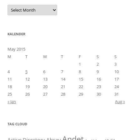
Arkiv
KALENDER
May 2015
M
T
W
T
F
S
S
1
2
3
4
5
6
7
8
9
10
11
12
13
14
15
16
17
18
19
20
21
22
23
24
25
26
27
28
29
30
31
« Jan
Aug »
TAG CLOUD
Andet
Ahsay