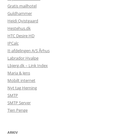
Gratis mailhotel
Guldhammer
Heidi Qvistgaard
Hestehus.dk
HTC Desire HD
IPCalc
It-afdelingen A/S Århus
Labrador Hvalpe
Lbjerg.dk – Link Index
Maria & Jens
Mobilt internet
Nyt tag Herning
SMTP
SMTP Server
Tjen Penge
ARKIV