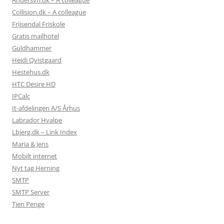
Andersvn.dk – A colleague
Collision.dk – A colleague
Frijsendal Friskole
Gratis mailhotel
Guldhammer
Heidi Qvistgaard
Hestehus.dk
HTC Desire HD
IPCalc
It-afdelingen A/S Århus
Labrador Hvalpe
Lbjerg.dk – Link Index
Maria & Jens
Mobilt internet
Nyt tag Herning
SMTP
SMTP Server
Tjen Penge