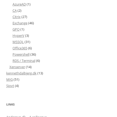
AzureAD
(1)
CA
(2)
Citrix
(27)
Exchange
(46)
GPO
(1)
HyperV
(3)
MSSQL
(31)
Office365
(6)
Powershell
(36)
RDS / Terminal
(6)
Xenserver
(14)
kennethdalbjerg.dk
(13)
MIG
(51)
Sjovt
(4)
LINKS