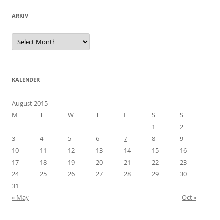
ARKIV
Arkiv
KALENDER
August 2015
M
T
W
T
F
S
S
1
2
3
4
5
6
7
8
9
10
11
12
13
14
15
16
17
18
19
20
21
22
23
24
25
26
27
28
29
30
31
« May
Oct »