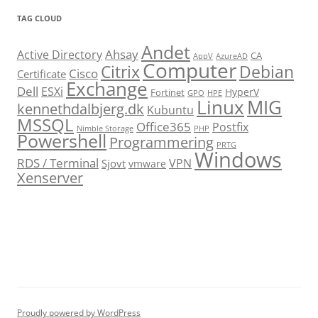
TAG CLOUD
Andet
Ahsay
Active Directory
CA
AppV
AzureAD
Computer
Citrix
Debian
Cisco
Certificate
Exchange
Dell
ESXi
HyperV
Fortinet
GPO
HPE
Linux
MIG
kennethdalbjerg.dk
Kubuntu
MSSQL
Office365
Postfix
Nimble Storage
PHP
Powershell
Programmering
PRTG
Windows
RDS / Terminal
VPN
Sjovt
vmware
Xenserver
cmu.edu
Proudly powered by WordPress