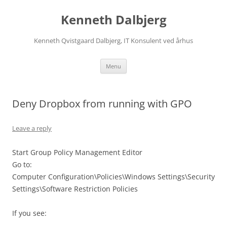
Skip
to
Kenneth Dalbjerg
content
Kenneth Qvistgaard Dalbjerg, IT Konsulent ved århus
Menu
Deny Dropbox from running with GPO
Leave a reply
Start Group Policy Management Editor
Go to:
Computer Configuration\Policies\Windows Settings\Security
Settings\Software Restriction Policies
If you see: