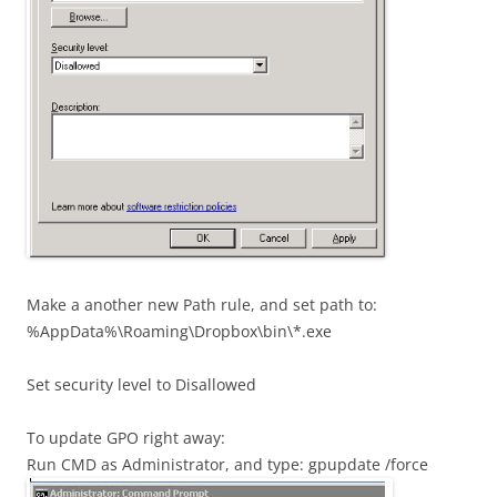
Make a another new Path rule, and set path to:
%AppData%\Roaming\Dropbox\bin\*.exe
Set security level to Disallowed
To update GPO right away:
Run CMD as Administrator, and type: gpupdate /force