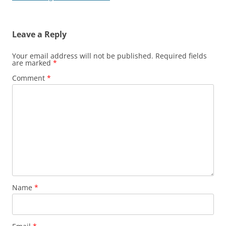
Leave a Reply
Your email address will not be published.
Required fields
are marked
*
Comment
*
Name
*