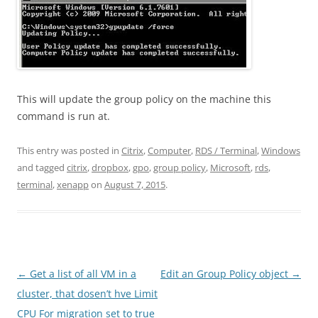
This will update the group policy on the machine this
command is run at.
This entry was posted in
Citrix
,
Computer
,
RDS / Terminal
,
Windows
and tagged
citrix
,
dropbox
,
gpo
,
group policy
,
Microsoft
,
rds
,
terminal
,
xenapp
on
August 7, 2015
.
Post
←
Get a list of all VM in a
Edit an Group Policy object
→
navigation
cluster, that dosen’t hve Limit
CPU For migration set to true