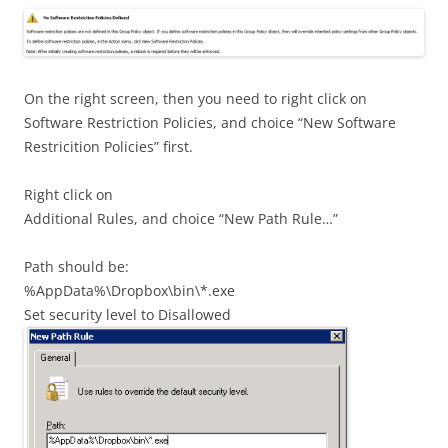
On the right screen, then you need to right click on
Software Restriction Policies, and choice “New Software
Restricition Policies” first.
Right click on
Additional Rules, and choice “New Path Rule…”
Path should be:
%AppData%\Dropbox\bin\*.exe
Set security level to Disallowed