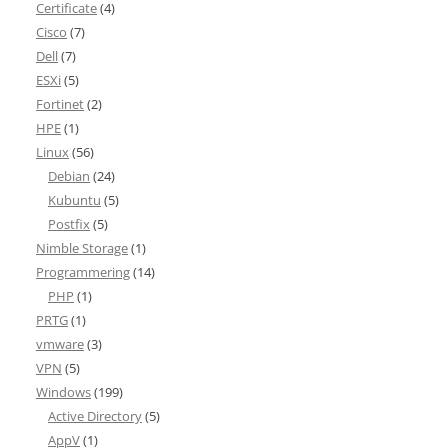
Certificate
(4)
Cisco
(7)
Dell
(7)
ESXi
(5)
Fortinet
(2)
HPE
(1)
Linux
(56)
Debian
(24)
Kubuntu
(5)
Postfix
(5)
Nimble Storage
(1)
Programmering
(14)
PHP
(1)
PRTG
(1)
vmware
(3)
VPN
(5)
Windows
(199)
Active Directory
(5)
AppV
(1)