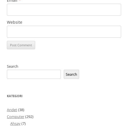
Email
*
Website
Search
Search
KATEGORI
Andet
(38)
Computer
(292)
Ahsay
(7)