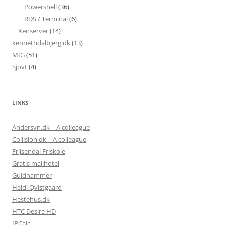
Powershell
(36)
RDS / Terminal
(6)
Xenserver
(14)
kennethdalbjerg.dk
(13)
MIG
(51)
Sjovt
(4)
LINKS
Andersvn.dk – A colleague
Collision.dk – A colleague
Frijsendal Friskole
Gratis mailhotel
Guldhammer
Heidi Qvistgaard
Hestehus.dk
HTC Desire HD
IPCalc