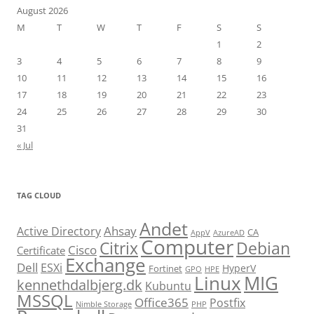
August 2026
M
T
W
T
F
S
S
1
2
3
4
5
6
7
8
9
10
11
12
13
14
15
16
17
18
19
20
21
22
23
24
25
26
27
28
29
30
31
« Jul
TAG CLOUD
Andet
Ahsay
Active Directory
CA
AppV
AzureAD
Computer
Citrix
Debian
Cisco
Certificate
Exchange
Dell
ESXi
HyperV
Fortinet
GPO
HPE
Linux
MIG
kennethdalbjerg.dk
Kubuntu
MSSQL
Office365
Postfix
Nimble Storage
PHP