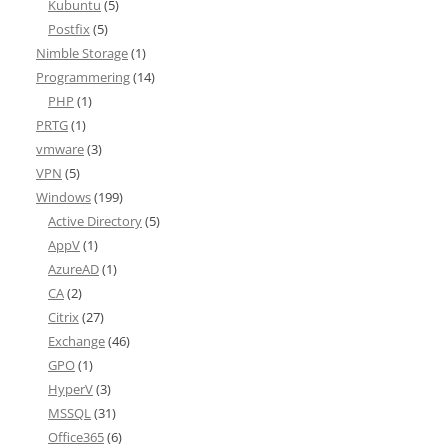
Kubuntu
(5)
Postfix
(5)
Nimble Storage
(1)
Programmering
(14)
PHP
(1)
PRTG
(1)
vmware
(3)
VPN
(5)
Windows
(199)
Active Directory
(5)
AppV
(1)
AzureAD
(1)
CA
(2)
Citrix
(27)
Exchange
(46)
GPO
(1)
HyperV
(3)
MSSQL
(31)
Office365
(6)