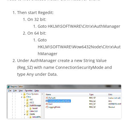
Then start Regedit:
On 32 bit:
Goto HKLM\SOFTWARE\Citrix\AuthManager
On 64 bit:
Goto
HKLM\SOFTWARE\Wow6432Node\Citrix\Aut
hManager
Under AuthManager create a new String Value
(Reg_SZ) with name ConnectionSecurityMode and
type Any under Data.