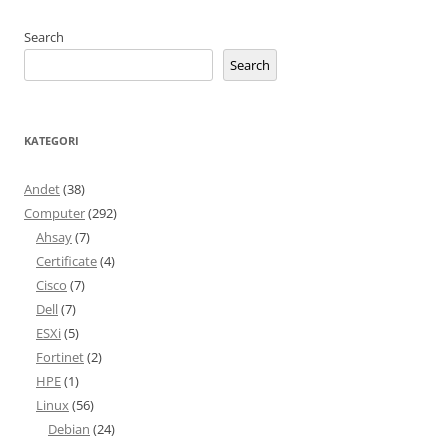
Search
Search
KATEGORI
Andet
(38)
Computer
(292)
Ahsay
(7)
Certificate
(4)
Cisco
(7)
Dell
(7)
ESXi
(5)
Fortinet
(2)
HPE
(1)
Linux
(56)
Debian
(24)