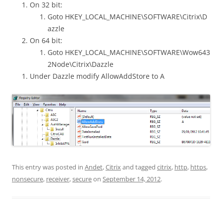
On 32 bit:
Goto HKEY_LOCAL_MACHINE\SOFTWARE\Citrix\D
azzle
On 64 bit:
Goto HKEY_LOCAL_MACHINE\SOFTWARE\Wow643
2Node\Citrix\Dazzle
Under Dazzle modify AllowAddStore to A
This entry was posted in
Andet
,
Citrix
and tagged
citrix
,
http
,
https
,
nonsecure
,
receiver
,
secure
on
September 14, 2012
.