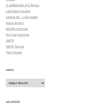
It-afdelingen A/S Århus
Labrador Hvalpe
Lbjerg.dk – Link Index
Maria & Jens
Mobilt internet
Nyt tag Herning
SMTP
SMTP Server
Tjen Penge
ARKIV
Arkiv
KALENDER