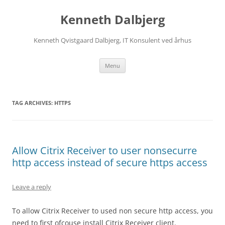
Skip
to
Kenneth Dalbjerg
content
Kenneth Qvistgaard Dalbjerg, IT Konsulent ved århus
Menu
TAG ARCHIVES:
HTTPS
Allow Citrix Receiver to user nonsecurre
http access instead of secure https access
Leave a reply
To allow Citrix Receiver to used non secure http access, you
need to first ofcouse install Citrix Receiver client.