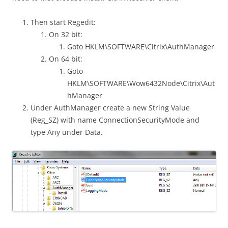
Then start Regedit:
On 32 bit:
Goto HKLM\SOFTWARE\Citrix\AuthManager
On 64 bit:
Goto
HKLM\SOFTWARE\Wow6432Node\Citrix\Aut
hManager
Under AuthManager create a new String Value
(Reg_SZ) with name ConnectionSecurityMode and
type Any under Data.