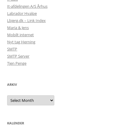
It-afdelingen A/S Århus
Labrador Hvalpe
Lbjerg.dk – Link Index
Maria & Jens
Mobilt internet
Nyt tag Herning
SMTP
SMTP Server
Tjen Penge
ARKIV
Arkiv
KALENDER