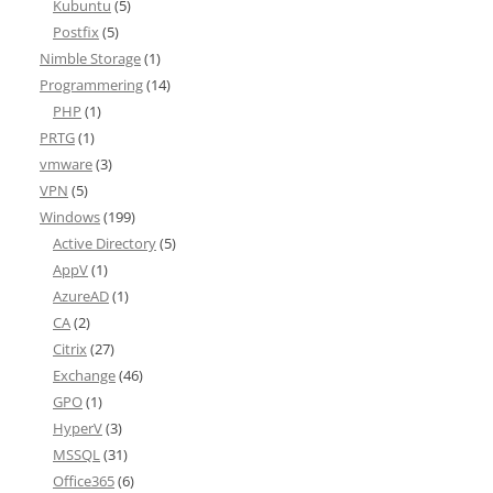
Kubuntu
(5)
Postfix
(5)
Nimble Storage
(1)
Programmering
(14)
PHP
(1)
PRTG
(1)
vmware
(3)
VPN
(5)
Windows
(199)
Active Directory
(5)
AppV
(1)
AzureAD
(1)
CA
(2)
Citrix
(27)
Exchange
(46)
GPO
(1)
HyperV
(3)
MSSQL
(31)
Office365
(6)