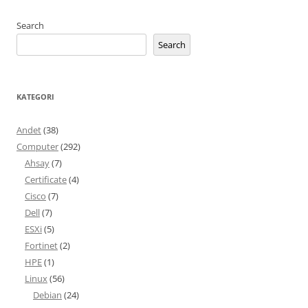
Search
Search
KATEGORI
Andet
(38)
Computer
(292)
Ahsay
(7)
Certificate
(4)
Cisco
(7)
Dell
(7)
ESXi
(5)
Fortinet
(2)
HPE
(1)
Linux
(56)
Debian
(24)