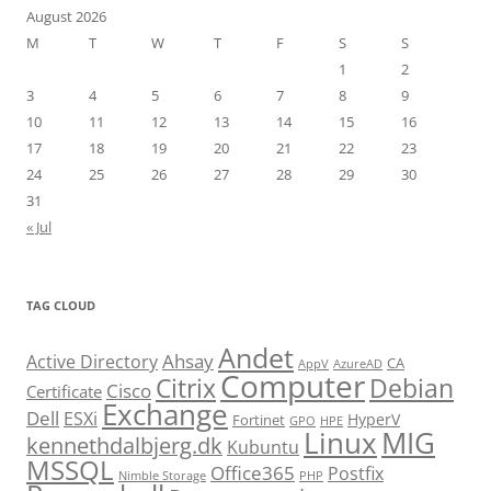
August 2026
M
T
W
T
F
S
S
1
2
3
4
5
6
7
8
9
10
11
12
13
14
15
16
17
18
19
20
21
22
23
24
25
26
27
28
29
30
31
« Jul
TAG CLOUD
Andet
Ahsay
Active Directory
CA
AppV
AzureAD
Computer
Citrix
Debian
Cisco
Certificate
Exchange
Dell
ESXi
HyperV
Fortinet
GPO
HPE
Linux
MIG
kennethdalbjerg.dk
Kubuntu
MSSQL
Office365
Postfix
Nimble Storage
PHP