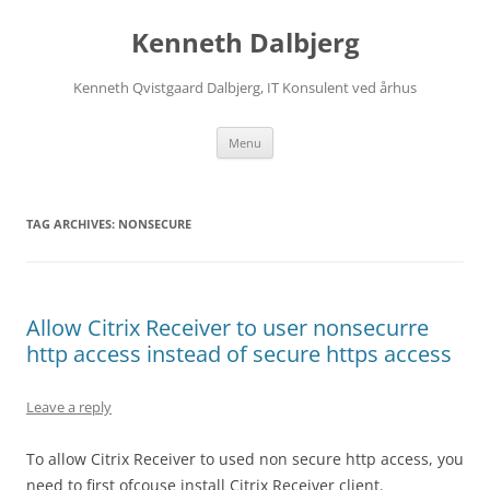
Skip
to
Kenneth Dalbjerg
content
Kenneth Qvistgaard Dalbjerg, IT Konsulent ved århus
Menu
TAG ARCHIVES:
NONSECURE
Allow Citrix Receiver to user nonsecurre
http access instead of secure https access
Leave a reply
To allow Citrix Receiver to used non secure http access, you
need to first ofcouse install Citrix Receiver client.