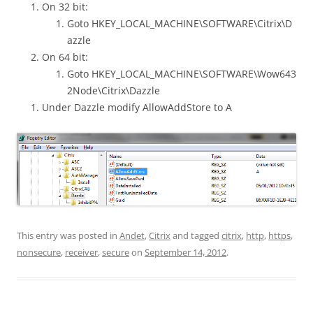
On 32 bit:
Goto HKEY_LOCAL_MACHINE\SOFTWARE\Citrix\D
azzle
On 64 bit:
Goto HKEY_LOCAL_MACHINE\SOFTWARE\Wow643
2Node\Citrix\Dazzle
Under Dazzle modify AllowAddStore to A
This entry was posted in
Andet
,
Citrix
and tagged
citrix
,
http
,
https
,
nonsecure
,
receiver
,
secure
on
September 14, 2012
.