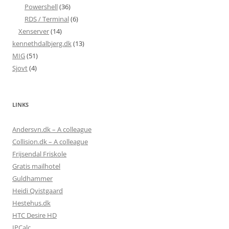
Powershell
(36)
RDS / Terminal
(6)
Xenserver
(14)
kennethdalbjerg.dk
(13)
MIG
(51)
Sjovt
(4)
LINKS
Andersvn.dk – A colleague
Collision.dk – A colleague
Frijsendal Friskole
Gratis mailhotel
Guldhammer
Heidi Qvistgaard
Hestehus.dk
HTC Desire HD
IPCalc