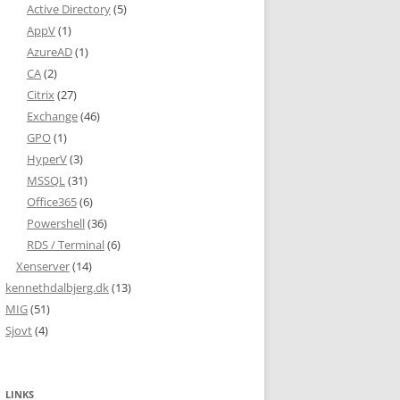
Active Directory
(5)
AppV
(1)
AzureAD
(1)
CA
(2)
Citrix
(27)
Exchange
(46)
GPO
(1)
HyperV
(3)
MSSQL
(31)
Office365
(6)
Powershell
(36)
RDS / Terminal
(6)
Xenserver
(14)
kennethdalbjerg.dk
(13)
MIG
(51)
Sjovt
(4)
LINKS