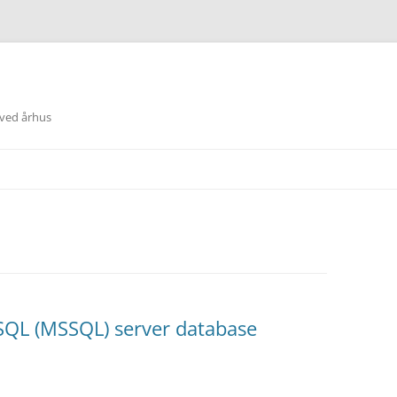
 ved århus
 SQL (MSSQL) server database