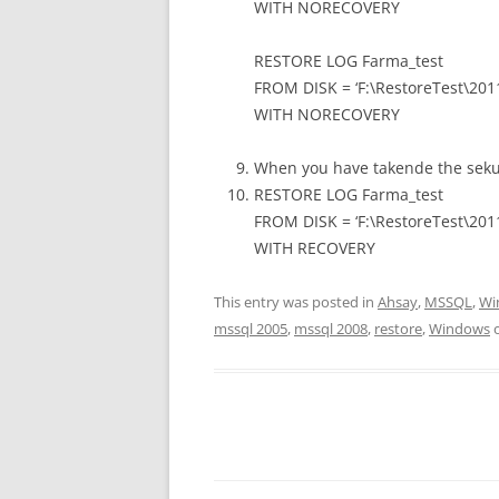
WITH NORECOVERY
RESTORE LOG Farma_test
FROM DISK = ‘F:\RestoreTest\201
WITH NORECOVERY
When you have takende the sekund
RESTORE LOG Farma_test
FROM DISK = ‘F:\RestoreTest\201
WITH RECOVERY
This entry was posted in
Ahsay
,
MSSQL
,
Wi
mssql 2005
,
mssql 2008
,
restore
,
Windows