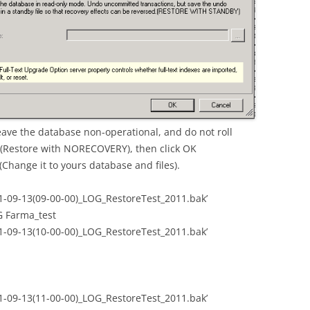
Leave the database non-operational, and do not roll
 (Restore with NORECOVERY), then click OK
(Change it to yours database and files).
1-09-13(09-00-00)_LOG_RestoreTest_2011.bak’
Farma_test
1-09-13(10-00-00)_LOG_RestoreTest_2011.bak’
1-09-13(11-00-00)_LOG_RestoreTest_2011.bak’