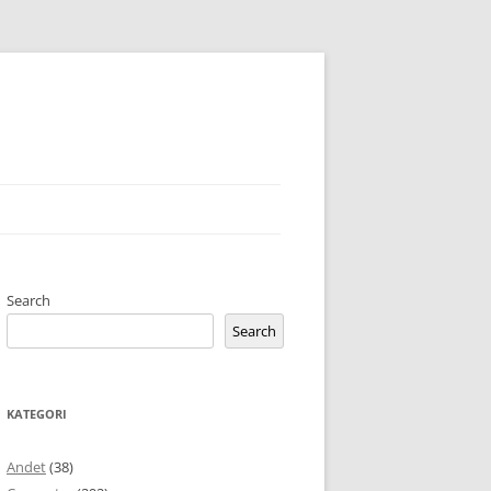
Search
Search
KATEGORI
Andet
(38)