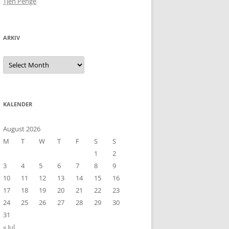
Tjen Penge
ARKIV
Arkiv
KALENDER
August 2026
M
T
W
T
F
S
S
1
2
3
4
5
6
7
8
9
10
11
12
13
14
15
16
17
18
19
20
21
22
23
24
25
26
27
28
29
30
31
« Jul