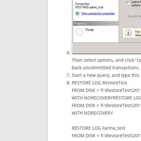
Then select options, and click “
back uncommitted transactions.
Start a new query, and type this 
RESTORE LOG RestoreTest
FROM DISK = ‘F:\RestoreTest\201
WITH NORECOVERYRESTORE LOG 
FROM DISK = ‘F:\RestoreTest\201
WITH NORECOVERY
RESTORE LOG Farma_test
FROM DISK = ‘F:\RestoreTest\201