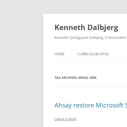
Skip
to
content
Kenneth Dalbjerg
Kenneth Qvistgaard Dalbjerg, IT Konsulent
HOME
CURRICULUM VITAE
TAG ARCHIVES:
MSSQL 2005
Ahsay restore Microsoft
Leave a reply