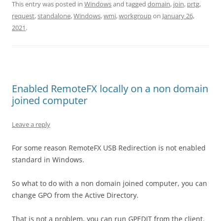
This entry was posted in
Windows
and tagged
domain
,
join
,
prtg
,
request
,
standalone
,
Windows
,
wmi
,
workgroup
on
January 26,
2021
.
Enabled RemoteFX locally on a non domain
joined computer
Leave a reply
For some reason RemoteFX USB Redirection is not enabled
standard in Windows.
So what to do with a non domain joined computer, you can
change GPO from the Active Directory.
That is not a problem, you can run GPEDIT from the client.