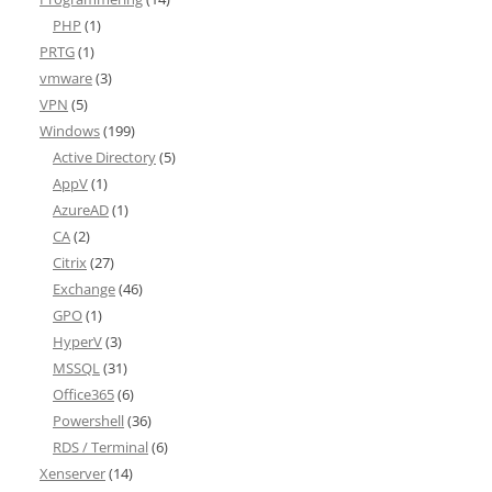
PHP
(1)
PRTG
(1)
vmware
(3)
VPN
(5)
Windows
(199)
Active Directory
(5)
AppV
(1)
AzureAD
(1)
CA
(2)
Citrix
(27)
Exchange
(46)
GPO
(1)
HyperV
(3)
MSSQL
(31)
Office365
(6)
Powershell
(36)
RDS / Terminal
(6)
Xenserver
(14)