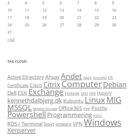
3
4
5
6
7
8
9
10
11
12
13
14
15
16
17
18
19
20
21
22
23
24
25
26
27
28
29
30
31
« Jul
TAG CLOUD
Andet
Ahsay
Active Directory
CA
AppV
AzureAD
Computer
Citrix
Debian
Cisco
Certificate
Exchange
Dell
ESXi
HyperV
Fortinet
GPO
HPE
Linux
MIG
kennethdalbjerg.dk
Kubuntu
MSSQL
Office365
Postfix
Nimble Storage
PHP
Powershell
Programmering
PRTG
Windows
RDS / Terminal
VPN
Sjovt
vmware
Xenserver