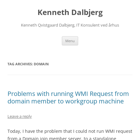
Skip
to
Kenneth Dalbjerg
content
Kenneth Qvistgaard Dalbjerg, IT Konsulent ved århus
Menu
TAG ARCHIVES:
DOMAIN
Problems with running WMI Request from
domain member to workgroup machine
Leave a reply
Today, I have the problem that I could not run WMI request
from a Domain join member server, to a standalone