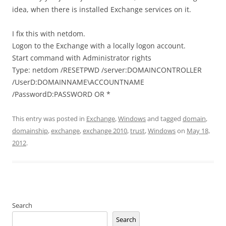
idea, when there is installed Exchange services on it.
I fix this with netdom.
Logon to the Exchange with a locally logon account.
Start command with Administrator rights
Type: netdom /RESETPWD /server:DOMAINCONTROLLER
/UserD:DOMAINNAME\ACCOUNTNAME
/PasswordD:PASSWORD OR *
This entry was posted in
Exchange
,
Windows
and tagged
domain
,
domainship
,
exchange
,
exchange 2010
,
trust
,
Windows
on
May 18,
2012
.
Search
Search