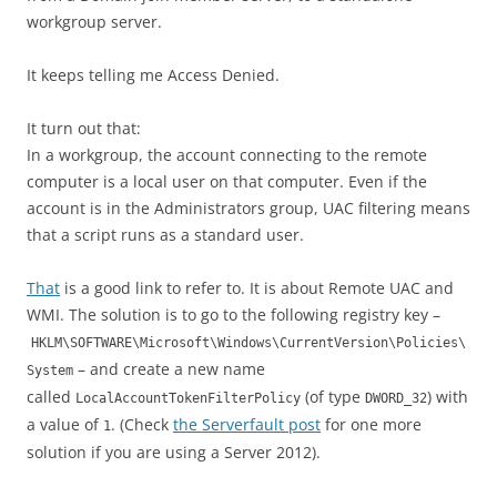
workgroup server.
It keeps telling me Access Denied.
It turn out that:
In a workgroup, the account connecting to the remote
computer is a local user on that computer. Even if the
account is in the Administrators group, UAC filtering means
that a script runs as a standard user.
That
is a good link to refer to. It is about Remote UAC and
WMI. The solution is to go to the following registry key –
HKLM\SOFTWARE\Microsoft\Windows\CurrentVersion\Policies\
– and create a new name
System
called
(of type
) with
LocalAccountTokenFilterPolicy
DWORD_32
a value of
. (Check
the Serverfault post
for one more
1
solution if you are using a Server 2012).