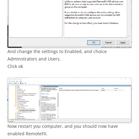
And change the settings to Enabled, and choice
Adminstrators and Users.
Click ok
Now restart you computer, and you should now have
enabled RemoteFX.