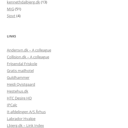
kennethdalbjerg.dk
(13)
MIG
(51)
Sjovt
(4)
LINKS
Andersvn.dk – A colleague
Collision.dk – A colleague
Frijsendal Friskole
Gratis mailhotel
Guldhammer
Heidi Qvistgaard
Hestehus.dk
HTC Desire HD
IPCalc
It-afdelingen A/S Århus
Labrador Hvalpe
Lbjerg.dk – Link Index