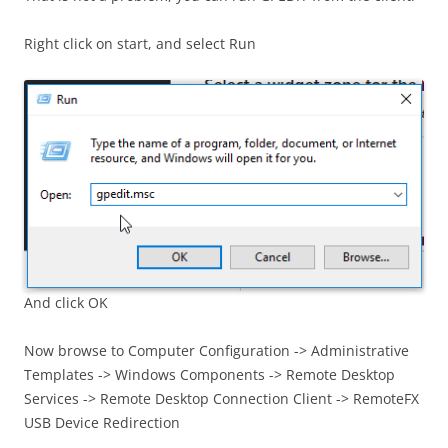
Right click on start, and select Run
And click OK
Now browse to Computer Configuration -> Administrative
Templates -> Windows Components -> Remote Desktop
Services -> Remote Desktop Connection Client -> RemoteFX
USB Device Redirection