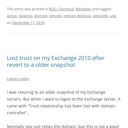
This entry was posted in
RDS / Terminal
,
Windows
and tagged
active
,
desktop
,
domain
,
remote
,
remote desktop
,
remotefx
,
usb
on
December 11, 2018
.
Lost trust on my Exchange 2010 after
revert to a older snapshot
Leave a reply
I was returing to an older snapshot of my Exchange
servers. But when i want to logon to the Exchange server, it
came with “Trust relationship has been lost with domain
controller”.
Normally you just rejoin the domain, but this is not a good