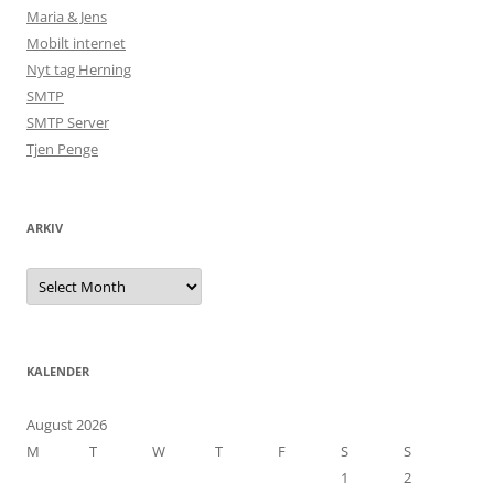
Maria & Jens
Mobilt internet
Nyt tag Herning
SMTP
SMTP Server
Tjen Penge
ARKIV
Arkiv
KALENDER
August 2026
M
T
W
T
F
S
S
1
2