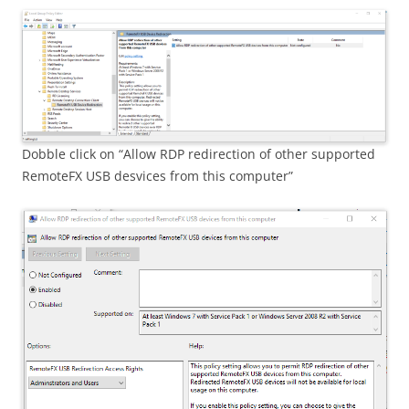
Dobble click on “Allow RDP redirection of other supported
RemoteFX USB desvices from this computer”