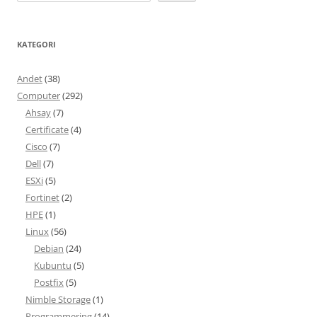
KATEGORI
Andet
(38)
Computer
(292)
Ahsay
(7)
Certificate
(4)
Cisco
(7)
Dell
(7)
ESXi
(5)
Fortinet
(2)
HPE
(1)
Linux
(56)
Debian
(24)
Kubuntu
(5)
Postfix
(5)
Nimble Storage
(1)
Programmering
(14)