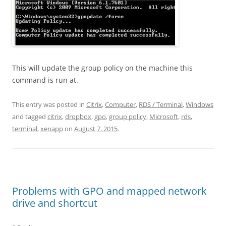
This will update the group policy on the machine this
command is run at.
This entry was posted in
Citrix
,
Computer
,
RDS / Terminal
,
Windows
and tagged
citrix
,
dropbox
,
gpo
,
group policy
,
Microsoft
,
rds
,
terminal
,
xenapp
on
August 7, 2015
.
Problems with GPO and mapped network
drive and shortcut