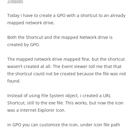
3 Replies
Today i have to create a GPO with a shortcut to an already
mapped network drive.
Both the Shortcut and the mapped Network drive is
created by GPO.
The mapped network drive mapped fine, but the shortcut
wasen’t created at all. The Event viewer toll me that that
the shortcut could not be created because the file was not
found.
Instead of using File System object, i created a URL
Shortcut, still to the exe file. This works, but now the icon
was a Internet Explorer Icon.
In GPO you can customize the icon, under icon file path