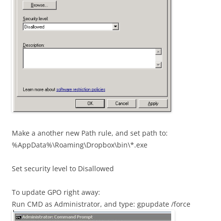
Make a another new Path rule, and set path to:
%AppData%\Roaming\Dropbox\bin\*.exe
Set security level to Disallowed
To update GPO right away:
Run CMD as Administrator, and type: gpupdate /force