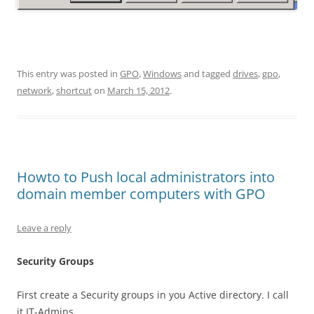
This entry was posted in
GPO
,
Windows
and tagged
drives
,
gpo
,
network
,
shortcut
on
March 15, 2012
.
Howto to Push local administrators into
domain member computers with GPO
Leave a reply
Security Groups
First create a Security groups in you Active directory. I call
it IT-Admins.