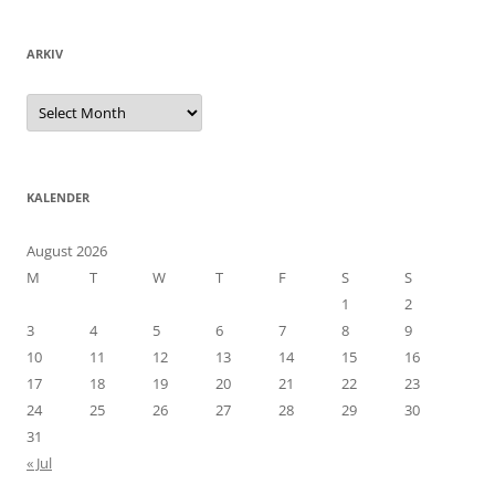
ARKIV
Arkiv
KALENDER
August 2026
M
T
W
T
F
S
S
1
2
3
4
5
6
7
8
9
10
11
12
13
14
15
16
17
18
19
20
21
22
23
24
25
26
27
28
29
30
31
« Jul