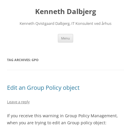
Skip
to
Kenneth Dalbjerg
content
Kenneth Qvistgaard Dalbjerg, IT Konsulent ved århus
Menu
TAG ARCHIVES:
GPO
Edit an Group Policy object
Leave a reply
If you receive this warning in Group Policy Management,
when you are trying to edit an Group policy object: