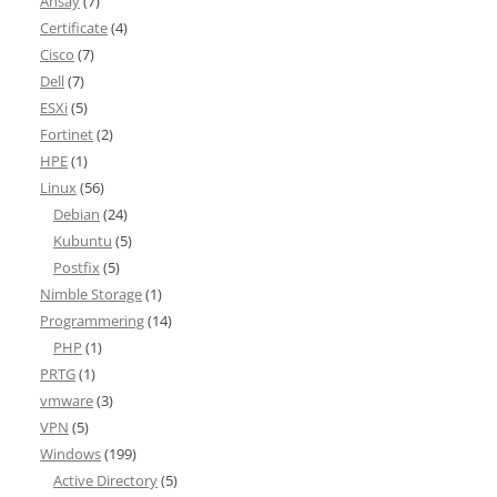
Ahsay
(7)
Certificate
(4)
Cisco
(7)
Dell
(7)
ESXi
(5)
Fortinet
(2)
HPE
(1)
Linux
(56)
Debian
(24)
Kubuntu
(5)
Postfix
(5)
Nimble Storage
(1)
Programmering
(14)
PHP
(1)
PRTG
(1)
vmware
(3)
VPN
(5)
Windows
(199)
Active Directory
(5)