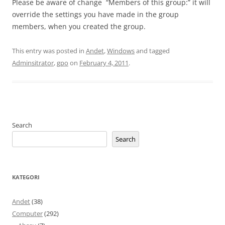
Please be aware of change “Members of this group:” it will
override the settings you have made in the group
members, when you created the group.
This entry was posted in
Andet
,
Windows
and tagged
Adminsitrator
,
gpo
on
February 4, 2011
.
Search
Search
KATEGORI
Andet
(38)
Computer
(292)