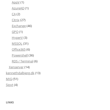
AppV
(1)
AzureAD
(1)
CA
(2)
Citrix
(27)
Exchange
(46)
GPO
(1)
HyperV
(3)
MSSQL
(31)
Office365
(6)
Powershell
(36)
RDS / Terminal
(6)
Xenserver
(14)
kennethdalbjerg.dk
(13)
MIG
(51)
Sjovt
(4)
LINKS