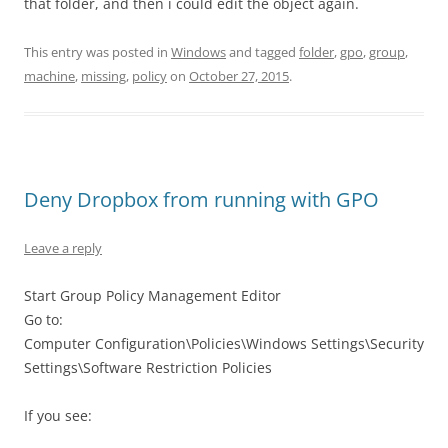
that folder, and then i could edit the object again.
This entry was posted in
Windows
and tagged
folder
,
gpo
,
group
,
machine
,
missing
,
policy
on
October 27, 2015
.
Deny Dropbox from running with GPO
Leave a reply
Start Group Policy Management Editor
Go to:
Computer Configuration\Policies\Windows Settings\Security
Settings\Software Restriction Policies
If you see: