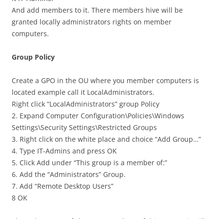
And add members to it. There members hive will be
granted locally administrators rights on member
computers.
Group Policy
Create a GPO in the OU where you member computers is
located example call it LocalAdministrators.
Right click “LocalAdministrators” group Policy
2. Expand Computer Configuration\Policies\Windows
Settings\Security Settings\Restricted Groups
3. Right click on the white place and choice “Add Group…”
4. Type IT-Admins and press OK
5. Click Add under “This group is a member of:”
6. Add the “Administrators” Group.
7. Add “Remote Desktop Users”
8 OK