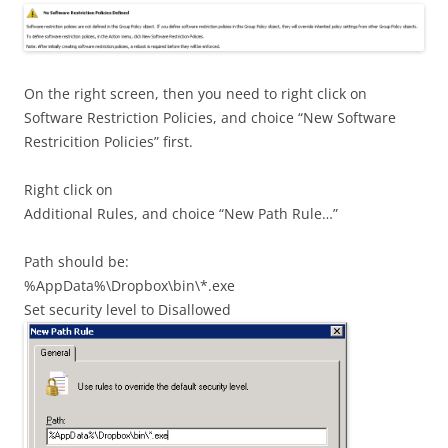
On the right screen, then you need to right click on
Software Restriction Policies, and choice “New Software
Restricition Policies” first.
Right click on
Additional Rules, and choice “New Path Rule…”
Path should be:
%AppData%\Dropbox\bin\*.exe
Set security level to Disallowed