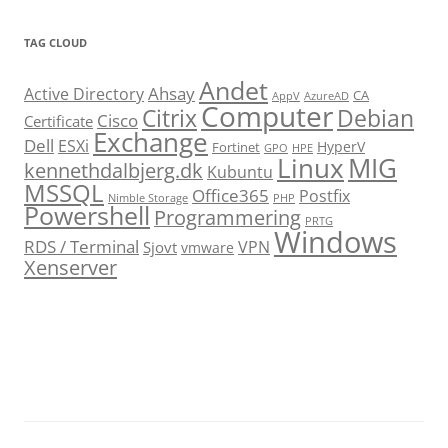
TAG CLOUD
Andet
Ahsay
Active Directory
CA
AppV
AzureAD
Computer
Citrix
Debian
Cisco
Certificate
Exchange
Dell
ESXi
HyperV
Fortinet
GPO
HPE
Linux
MIG
kennethdalbjerg.dk
Kubuntu
MSSQL
Office365
Postfix
Nimble Storage
PHP
Powershell
Programmering
PRTG
Windows
RDS / Terminal
VPN
Sjovt
vmware
Xenserver
cmu.edu