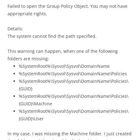
Failed to open the Group Policy Object. You may not have
appropriate rights.
Details:
The system cannot find the path specified.
This warning can happen, when one of the following
folders are missing:
%SystemRoot%\Sysvol\Sysvol\DomainName
%SystemRoot%\Sysvol\Sysvol\DomainName\Policies
%SystemRoot%\Sysvol\Sysvol\DomainName\Policies\
{GUID}
%SystemRoot%\Sysvol\Sysvol\DomainName\Policies\
{GUID}\Machine
%SystemRoot%\Sysvol\Sysvol\DomainName\Policies\
{GUID}\User
In my case, I was missing the Machine folder. I just created