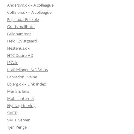
Andersvn.dk – A colleague
Collision.dk – A colleague
Frijsendal Friskole
Gratis mailhotel
Guldhammer
Heidi Qvistgaard
Hestehus.dk
HTC Desire HD
IPCalc
It-afdelingen A/S Århus
Labrador Hvalpe
Lbjerg.dk – Link Index
Maria & Jens
Mobilt internet
Nyt tag Herning
SMTP
SMTP Server
Tjen Penge